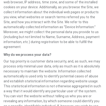
web browser, IP address, time zone, and some of the installed
cookies on your device. Additionally, as you browse the Site, we
collect information about the individual web pages or products
you view, what websites or search terms referred you to the
Site, and how you interact with the Site. We refer to this
automatically-collected information as “Device Information.”
Moreover, we might collect the personal data you provide to us
(including but not limited to Name, Surname, Address, payment
information, etc.) during registration to be able to fulfill the
agreement.
Why do we process your data?
Our top priority is customer data security, and, as such, we may
process only minimal user data, only as much as it is absolutely
necessary to maintain the website. Information collected
automatically is used only to identify potential cases of abuse
and establish statistical information regarding website usage.
This statistical information is not otherwise aggregated in such
a way that it would identify any particular user of the system.
You can visit the website without telling us who you are or
revealing any information, by which someone could identify you