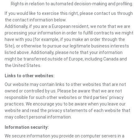
Rights in relation to automated decision-making and profiling.
If you would like to exercise this right, please contact us through
the contact information below.
Additionally, if you are a European resident, we note that we are
processing your information in order to fulfill contracts we might
have with you (for example, if you make an order through the
Site), or otherwise to pursue our legitimate business interests
listed above. Additionally, please note that your information
might be transferred outside of Europe, including Canada and
the United States.
Links to other websites:
Our website may contain links to other websites that are not
owned or controlled by us. Please be aware that we are not
responsible for such other websites or third parties' privacy
practices. We encourage you to be aware when you leave our
website and read the privacy statements of each website that
may collect personal information.
Information security:
We secure information you provide on computer servers in a