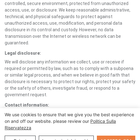
controlled, secure environment, protected from unauthorized
access, use, or disclosure. We keep reasonable administrative,
technical, and physical safeguards to protect against
unauthorized access, use, modification, and personal data
disclosure in its control and custody. However, no data
transmission over the Internet or wireless network can be
guaranteed.
Legal disclosure:
We will disclose any information we collect, use or receive if
required or permitted by law, such as to comply with a subpoena
or similar legal process, and when we believe in good faith that
disclosure is necessary to protect our rights, protect your safety
or the safety of others, investigate fraud, or respond to a
government request.
Contact information:
If you would like to contact us to understand more about this
We use cookies to ensure that we give you the best experience
Policy or wish to contact us concerning any matter relating to
on and off our website. please review our
Politica Sulla
individual rights and your Personal Information, you may send an
Riservatezza
email to support1@foxtech.com.