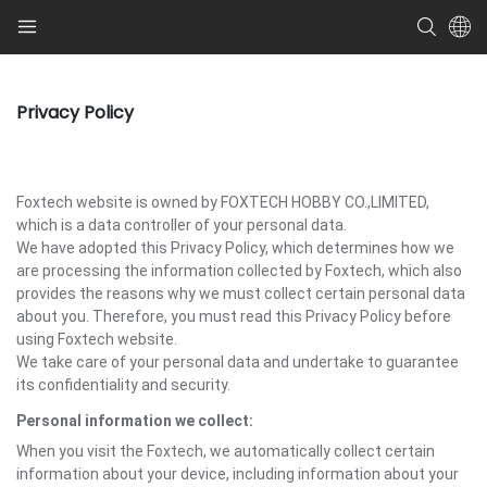
Privacy Policy
Foxtech website is owned by FOXTECH HOBBY CO.,LIMITED,
which is a data controller of your personal data.
We have adopted this Privacy Policy, which determines how we
are processing the information collected by Foxtech, which also
provides the reasons why we must collect certain personal data
about you. Therefore, you must read this Privacy Policy before
using Foxtech website.
We take care of your personal data and undertake to guarantee
its confidentiality and security.
Personal information we collect:
When you visit the Foxtech, we automatically collect certain
information about your device, including information about your