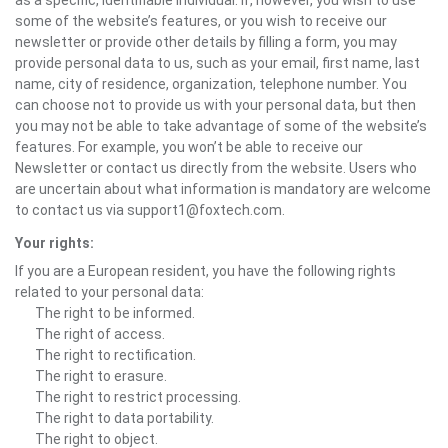
as a specific, identifiable individual. If, however, you wish to use
some of the website’s features, or you wish to receive our
newsletter or provide other details by filling a form, you may
provide personal data to us, such as your email, first name, last
name, city of residence, organization, telephone number. You
can choose not to provide us with your personal data, but then
you may not be able to take advantage of some of the website’s
features. For example, you won’t be able to receive our
Newsletter or contact us directly from the website. Users who
are uncertain about what information is mandatory are welcome
to contact us via support1@foxtech.com.
Your rights:
If you are a European resident, you have the following rights
related to your personal data:
The right to be informed.
The right of access.
The right to rectification.
The right to erasure.
The right to restrict processing.
The right to data portability.
The right to object.