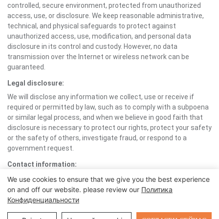
controlled, secure environment, protected from unauthorized
access, use, or disclosure. We keep reasonable administrative,
technical, and physical safeguards to protect against
unauthorized access, use, modification, and personal data
disclosure in its control and custody. However, no data
transmission over the Internet or wireless network can be
guaranteed.
Legal disclosure:
We will disclose any information we collect, use or receive if
required or permitted by law, such as to comply with a subpoena
or similar legal process, and when we believe in good faith that
disclosure is necessary to protect our rights, protect your safety
or the safety of others, investigate fraud, or respond to a
government request.
Contact information:
If you would like to contact us to understand more about this
We use cookies to ensure that we give you the best experience
Policy or wish to contact us concerning any matter relating to
on and off our website. please review our
Политика
individual rights and your Personal Information, you may send an
Конфиденциальности
email to support1@foxtech.com.