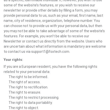
as a specific, identifiable individual. If, however, you wish to use
some of the website’s features, or you wish to receive our
newsletter or provide other details by filling a form, you may
provide personal data to us, such as your email, first name, last
name, city of residence, organization, telephone number. You
can choose not to provide us with your personal data, but then
you may not be able to take advantage of some of the website’s
features. For example, you won’t be able to receive our
Newsletter or contact us directly from the website. Users who
are uncertain about what information is mandatory are welcome
to contact us via support1@foxtech.com.
Your rights:
If you are a European resident, you have the following rights
related to your personal data:
The right to be informed.
The right of access.
The right to rectification.
The right to erasure.
The right to restrict processing.
The right to data portability.
The right to object.