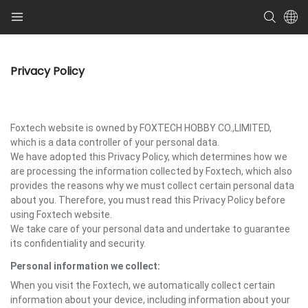
Privacy Policy
Foxtech website is owned by FOXTECH HOBBY CO.,LIMITED,
which is a data controller of your personal data.
We have adopted this Privacy Policy, which determines how we
are processing the information collected by Foxtech, which also
provides the reasons why we must collect certain personal data
about you. Therefore, you must read this Privacy Policy before
using Foxtech website.
We take care of your personal data and undertake to guarantee
its confidentiality and security.
Personal information we collect:
When you visit the Foxtech, we automatically collect certain
information about your device, including information about your