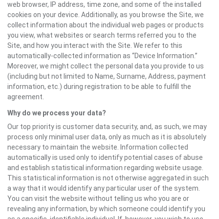
web browser, IP address, time zone, and some of the installed
cookies on your device. Additionally, as you browse the Site, we
collect information about the individual web pages or products
you view, what websites or search terms referred you to the
Site, and how you interact with the Site. We refer to this
automatically-collected information as “Device Information.”
Moreover, we might collect the personal data you provide to us
(including but not limited to Name, Surname, Address, payment
information, etc.) during registration to be able to fulfill the
agreement.
Why do we process your data?
Our top priority is customer data security, and, as such, we may
process only minimal user data, only as much as it is absolutely
necessary to maintain the website. Information collected
automatically is used only to identify potential cases of abuse
and establish statistical information regarding website usage.
This statistical information is not otherwise aggregated in such
a way that it would identify any particular user of the system.
You can visit the website without telling us who you are or
revealing any information, by which someone could identify you