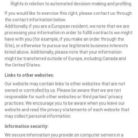
Rights in relation to automated decision-making and profiling.
If you would like to exercise this right, please contact us through
the contact information below.
Additionally, if you are a European resident, we note that we are
processing your information in order to fulfill contracts we might
have with you (for example, if you make an order through the
Site), or otherwise to pursue our legitimate business interests
listed above. Additionally, please note that your information
might be transferred outside of Europe, including Canada and
the United States.
Links to other websites:
Our website may contain links to other websites that are not
owned or controlled by us. Please be aware that we are not
responsible for such other websites or third parties' privacy
practices. We encourage you to be aware when you leave our
website and read the privacy statements of each website that
may collect personal information.
Information security:
We secure information you provide on computer servers in a