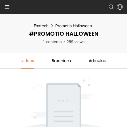
Foxtech
Promotio Halloween
#PROMOTIO HALLOWEEN
1 contenta
299 views
videos
Brachium
Articulus