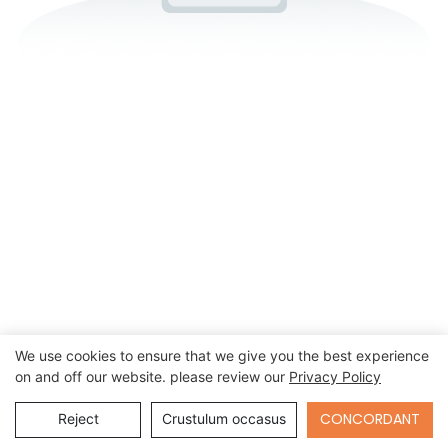
We use cookies to ensure that we give you the best experience
on and off our website. please review our
Privacy Policy
Send Inquiry
CONCORDANT
Reject
Crustulum occasus