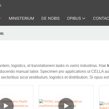
s.
MINISTERIUM
DE NOBIS
OPIBUS
CONTAC
ots
ntem, logistics, et translationem tasks in variis industrias. Hae
I
et reducendo manual labor. Specimen pro applications ut CELLA a
ectoribus sicut vestibulum, logistics et distribution. Si opus es