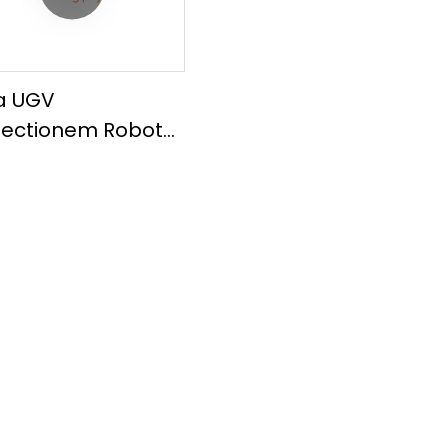
la UGV
pectionem Robot
ot Chassis 150kg
load MP01