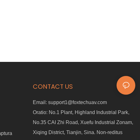
CONTACT US
Email:
support1@foxtechuav.com
Oratio:
No.1 Plant, Highland Industrial Park,
No.35 CAI Zhi Road, Xuefu Industrial Zonam,
Xiqing District, Tianjin, Sina. Non-reditus
aptura