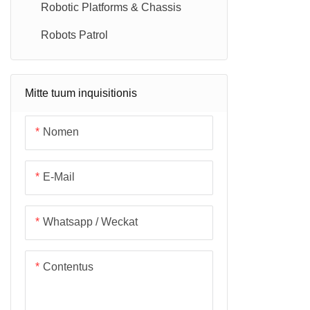
Robotic Platforms & Chassis
Robots Patrol
Mitte tuum inquisitionis
Nomen
E-Mail
Whatsapp / Weckat
Contentus