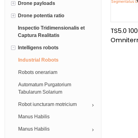
+
Drone payloads
Industrial UAV
+
Drone potentia ratio
Accessorium
Dji Payloads
Inspectio Tridimensionalis et
Drone dictum ratio
UAV batteries
TS5.0 10
Captura Realitatis
Omniterr
Drone Great
Tethered drone potentia copia
-
Intelligens robots
Altae Vel
Drone robotic brachium
Currus A
Industrial Robots
Drone aquam sampler
Segment
Robots onerariam
Camera & Transmitter Systems
Automatum Purgatorium
Tabularum Solarium
Robot iuncturam motricium
Manus Habilis
Manus Habilis