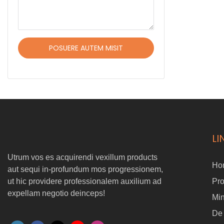
POSUERE AUTEM MISIT
LI
Utrum vos es acquirendi vexillum products
Ho
aut sequi in-profundum mos progressionem,
ut hic providere professionalem auxilium ad
Pr
expellam negotio deinceps!
Min
De