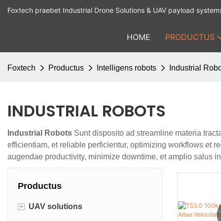
Foxtech praebet Industrial Drone Solutions & UAV payload system
HOME
PRODUCTUS
Foxtech
Productus
Intelligens robots
Industrial Rob
INDUSTRIAL ROBOTS
Industrial Robots
Sunt disposito ad streamline materia tracta
efficientiam, et reliable perficientur, optimizing workflows 
augendae productivity, minimize downtime, et amplio salus in s
Productus
+
UAV solutions