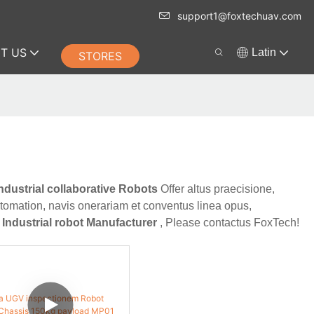
support1@foxtechuav.com
T US
Latin
STORES
ndustrial collaborative Robots
Offer altus praecisione,
utomation, navis onerariam et conventus linea opus,
t
Industrial robot Manufacturer
, Please contactus FoxTech!