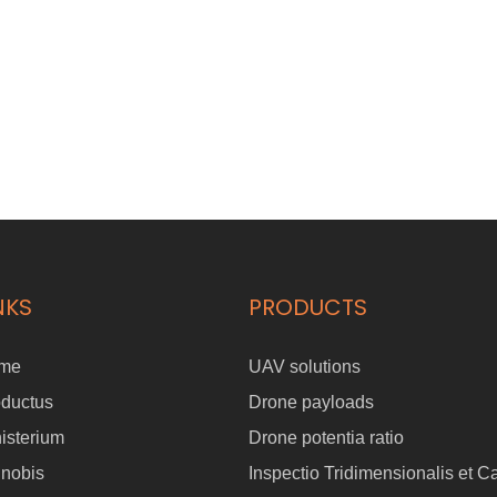
NKS
PRODUCTS
me
UAV solutions
oductus
Drone payloads
isterium
Drone potentia ratio
 nobis
Inspectio Tridimensionalis et C