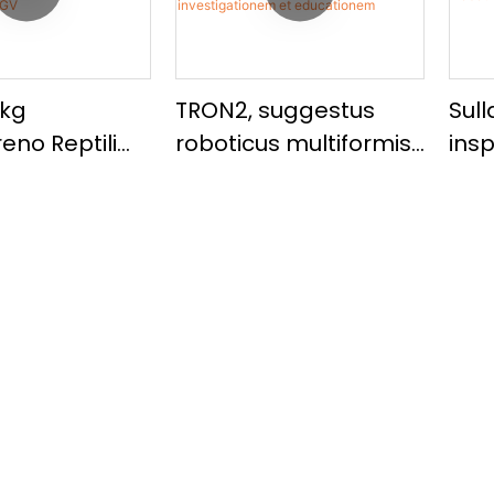
0kg
TRON2, suggestus
Sul
eno Reptili
roboticus multiformis
ins
ocitatis
incorporatus ad
Rob
utomaticus
investigationem et
pay
atus UGV
educationem