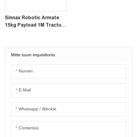
Sinnax Robotic Armate
15kg Payload 1M Tractus
GDD-XV Ad FlyCart XXX /
Tertium-Party Drone
Mitte tuum inquisitionis
Nomen
E-Mail
Whatsapp / Weckat
Contentus