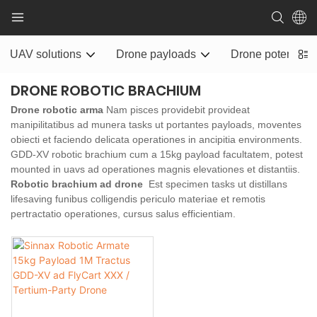
UAV solutions
Drone payloads
Drone potentia ra
DRONE ROBOTIC BRACHIUM
Drone robotic arma
Nam pisces providebit provideat
manipilitatibus ad munera tasks ut portantes payloads, moventes
obiecti et faciendo delicata operationes in ancipitia environments.
GDD-XV robotic brachium cum a 15kg payload facultatem, potest
mounted in uavs ad operationes magnis elevationes et distantiis.
Robotic brachium ad drone
Est specimen tasks ut distillans
lifesaving funibus colligendis periculo materiae et remotis
pertractatio operationes, cursus salus efficientiam.