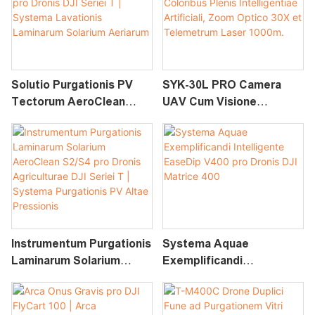
Solutio Purgationis PV
SYK-30L PRO Camera
Tectorum AeroClean
UAV Cum Visione
S2/S4 Pro Dronis DJI
Nocturna Coloribus Plenis
Seriei T | Systema
Intelligentiae Artificiali,
Lavationis Laminarum
Zoom Optico 30X Et
Solarium Aeriarum
Telemetrum Laser 1000m.
Instrumentum Purgationis
Systema Aquae
Laminarum Solarium
Exemplificandi
AeroClean S2/S4 Pro
Intelligente EaseDip V400
Dronis Agriculturae DJI
Pro Dronis DJI Matrice
Seriei T | Systema
400