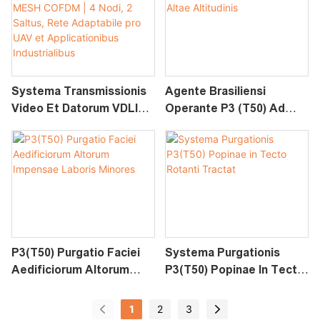
Pro UAV Et
Applicationibus
Industrialibus
Systema Transmissionis
Agente Brasiliensi
Video Et Datorum VDLINK
Operante P3 (T50) Ad
MESH COFDM | 4 Nodi, 2
Purgationem Altae
Saltus, Rete Adaptabile
Altitudinis
Pro UAV Et
Applicationibus
Industrialibus
P3(T50) Purgatio Faciei
Systema Purgationis
Aedificiorum Altorum
P3(T50) Popinae In Tecto
Impensae Laboris
Rotanti Tractat
Minores
1
2
3