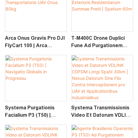
Purgationis PV Altae
Pressionis
Arca Onus Gravis Pro DJI
T-M400C Drone Duplici
FlyCart 100 | Arca
Fune Ad Purgationem
Transportatoria UAV
Vitri Exterioris
Onus 80kg
Residentiarum Summae
Pretii | Spatium 60m
Systema Purgationis
Systema Transmissionis
Facialium P3 (T50) |
Video Et Datorum VDLINK
Navigatio Globalis In
COFDM Longi Spatii 30km
Progressu
| Nexus Datorum Sine Filo
Contra Interceptionem