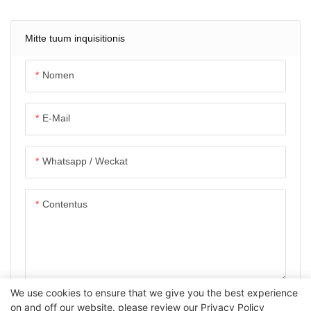
Mitte tuum inquisitionis
Nomen
E-Mail
Whatsapp / Weckat
Contentus
We use cookies to ensure that we give you the best experience
POSUERE AUTEM MISIT
on and off our website. please review our
Privacy Policy