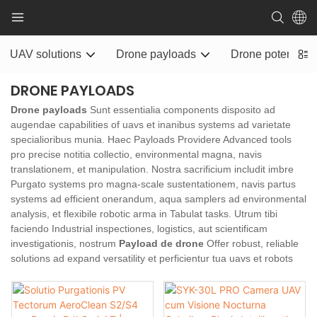
UAV solutions
Drone payloads
Drone potentia ra
DRONE PAYLOADS
Drone payloads
Sunt essentialia components disposito ad
augendae capabilities of uavs et inanibus systems ad varietate
specialioribus munia. Haec Payloads Providere Advanced tools
pro precise notitia collectio, environmental magna, navis
translationem, et manipulation. Nostra sacrificium includit imbre
Purgato systems pro magna-scale sustentationem, navis partus
systems ad efficient onerandum, aqua samplers ad environmental
analysis, et flexibile robotic arma in Tabulat tasks. Utrum tibi
faciendo Industrial inspectiones, logistics, aut scientificam
investigationis, nostrum
Payload de drone
Offer robust, reliable
solutions ad expand versatility et perficientur tua uavs et robots