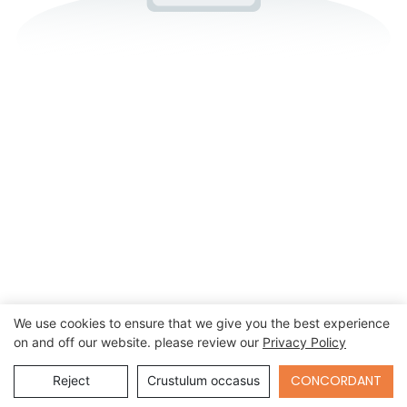
We use cookies to ensure that we give you the best experience
on and off our website. please review our
Privacy Policy
Send Inquiry
CONCORDANT
Reject
Crustulum occasus