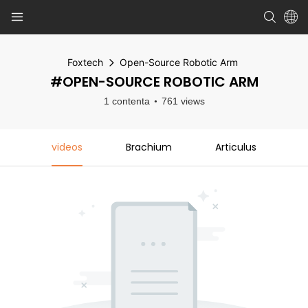
Foxtech
Open-Source Robotic Arm
#OPEN-SOURCE ROBOTIC ARM
1 contenta
761 views
videos
Brachium
Articulus