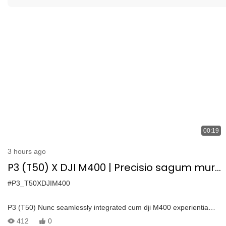
00:19
3 hours ago
P3 (T50) X DJI M400 | Precisio sagum muro
Purgato seamless integration
#P3_T50XDJIM400
P3 (T50) Nunc seamlessly integrated cum dji M400 experientia
proximo-gradu aeria purgatio cum omnes-novi dji M400 drone—
412
0