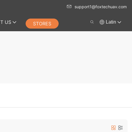
support1@foxtechuav.com
T US
Latin
STORES