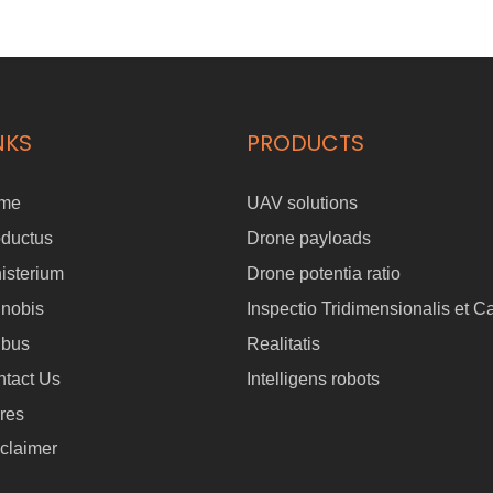
NKS
PRODUCTS
me
UAV solutions
oductus
Drone payloads
isterium
Drone potentia ratio
 nobis
Inspectio Tridimensionalis et C
ibus
Realitatis
tact Us
Intelligens robots
res
claimer