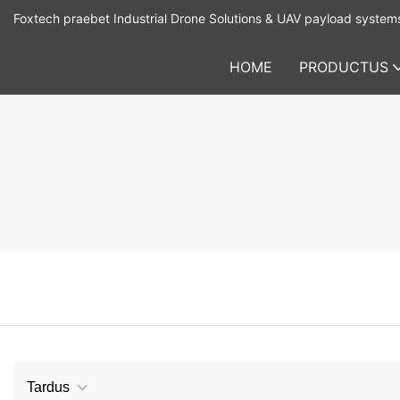
Foxtech praebet Industrial Drone Solutions & UAV payload system
HOME
PRODUCTUS
Tardus