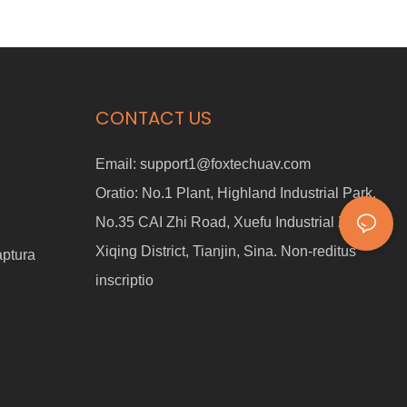
CONTACT US
Email:
support1@foxtechuav.com
Oratio:
No.1 Plant, Highland Industrial Park,
No.35 CAI Zhi Road, Xuefu Industrial Zonam,
Xiqing District, Tianjin, Sina. Non-reditus
aptura
inscriptio