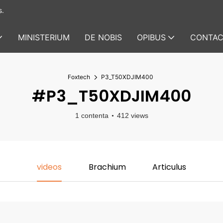
s.
MINISTERIUM
DE NOBIS
OPIBUS
CONTAC
Foxtech
P3_T50XDJIM400
#P3_T50XDJIM400
1 contenta
412 views
videos
Brachium
Articulus