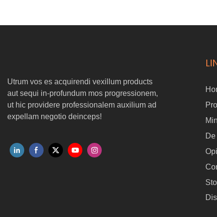
Nunc plene compatible cum P3 (T50) tethered elit ratio. Ex summus
altitudo sagum muros ad ultra-proxima propinquitas operationes,
haec iuncturam solution reserat Safer tutius, smarter, et magis
flexibile robotic Purgato workflows.
LI
Utrum vos es acquirendi vexillum products
Ho
aut sequi in-profundum mos progressionem,
ut hic providere professionalem auxilium ad
Pr
expellam negotio deinceps!
Min
De
Op
Con
Sto
Dis