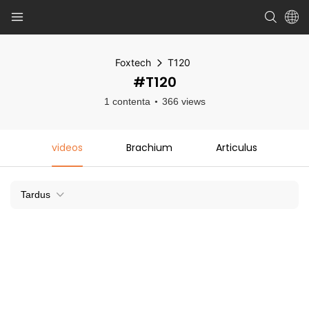
Foxtech
T120
#T120
1 contenta
366 views
videos
Brachium
Articulus
Tardus