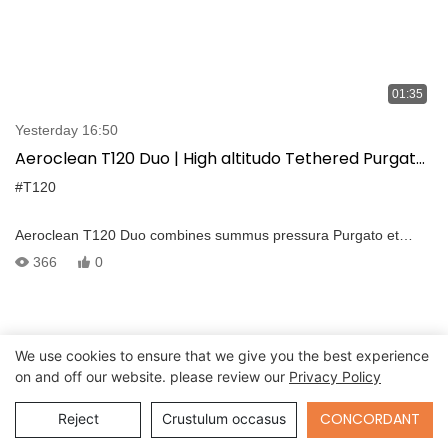
01:35
Yesterday 16:50
Aeroclean T120 Duo | High altitudo Tethered Purgato
DJI FlyCart 30
#T120
Aeroclean T120 Duo combines summus pressura Purgato et
continua tethered potentia ad redefine aeria sustentacionem
366
0
efficientiam. Built ad DJI FlyCart XXX, quod dat longa-duratione,
summus altitudo operationes — Cum nulla altilium Swaps, nec
onboard aqua fines et non downtime.
We use cookies to ensure that we give you the best experience
on and off our website. please review our
Privacy Policy
Send Inquiry
CONCORDANT
Reject
Crustulum occasus