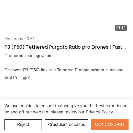
01:18
Yesterday 23:51
P3 (T50) Tethered Purgato Ratio pro Drones | Fast &
precise rail platform sustentationem
#Tetheredcleaningsystem
Discover: P3 (T50) flexibilia Tethered Purgato system in actione
ad Tianjin blasphemant transit statio. Disposito enim seamless
410
0
integration cum amet dji Dji M300 / CCCL, haec ratio delivers
ultra-proxima, multi-angle summus pressura Purgato pro
elevatum platforme et alias summus altitudine superficiebus.
We use cookies to ensure that we give you the best experience
on and off our website. please review our
Privacy Policy
Send Inquiry
CONCORDANT
Reject
Crustulum occasus