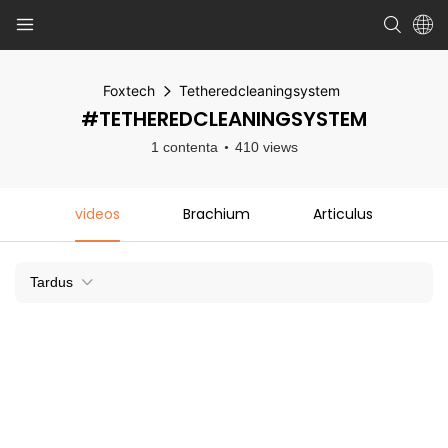
Foxtech
Tetheredcleaningsystem
#TETHEREDCLEANINGSYSTEM
1 contenta
410 views
videos
Brachium
Articulus
Tardus