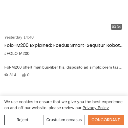
03:34
Yesterday 14:40
Folo-M200 Explained: Foedus Smart-Sequitur Robot
Roboted enim dura locorum
#FOLO-M200
Fol-M200 offert manibus-liber his, disposito ad simpliciorem tasks
per varia terrains. Haec pacto tamen potens mini idolum robot
314
0
sequitur te statim cum nulla conatus. Disposito agricultura,
logistics, firefighting, et aspera loca operationes, combines
industria, ducens omnidirectional positioning, multi-sensorem
eget, et RTK upgrade options pro iuris gubernat.
We use cookies to ensure that we give you the best experience
on and off our website. please review our
Privacy Policy
Send Inquiry
CONCORDANT
Reject
Crustulum occasus