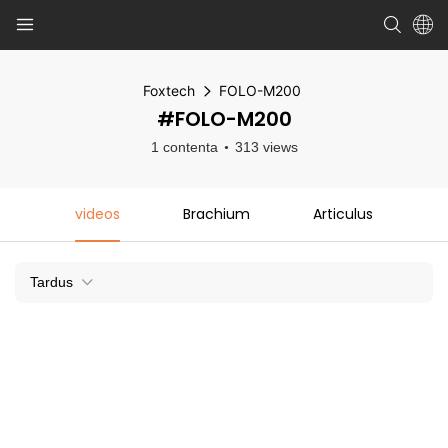
Foxtech
FOLO-M200
#FOLO-M200
1 contenta
313 views
videos
Brachium
Articulus
Tardus