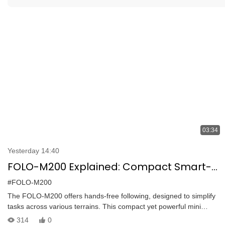
03:34
Yesterday 14:40
FOLO-M200 Explained: Compact Smart-
Follow Tracked Robot Built for Harsh
#FOLO-M200
Terrain
The FOLO-M200 offers hands-free following, designed to simplify
tasks across various terrains. This compact yet powerful mini
tracked robot follows you automatically with zero effort. Designed
314
0