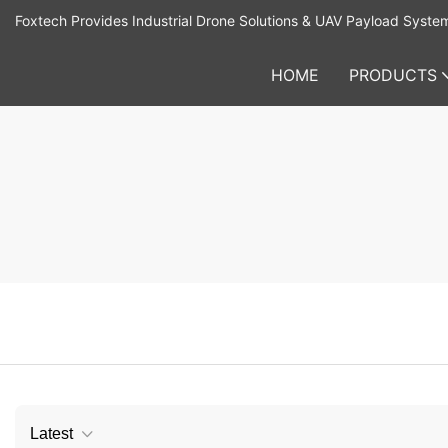
Foxtech Provides Industrial Drone Solutions & UAV Payload Syste
HOME
PRODUCTS
Latest