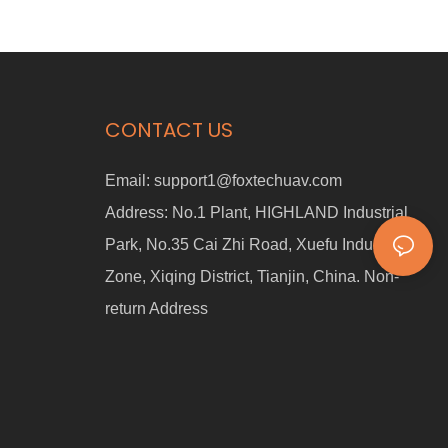
CONTACT US
Email:
support1@foxtechuav.com
Address:
No.1 Plant, HIGHLAND Industrial
Park, No.35 Cai Zhi Road, Xuefu Industrial
Zone, Xiqing District, Tianjin, China. Non-
return Address