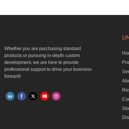
for agriculture, logistics, firefighting, and rugged terrain operations,
it combines industry-leading omnidirectional positioning, multi-
sensor fusion, and RTK upgrade options for autonomous driving.
LI
Whether you are purchasing standard
Ho
products or pursuing in-depth custom
development, we are here to provide
Pro
professional support to drive your business
Ser
forward!
Ab
Re
Con
Sto
Dis