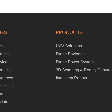
NKS
PRODUCTS
me
UAV Solutions
ducts
Drone Payloads
vice
Drone Power System
out Us
3D Scanning & Reality Capture
sources
Intelligent Robots
tact Us
re
claimer