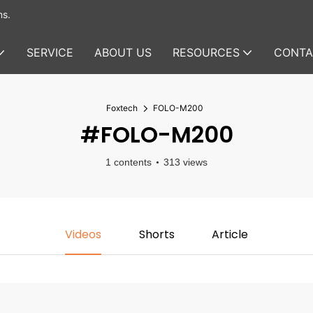
ms.
SERVICE
ABOUT US
RESOURCES
CONTA
Foxtech
FOLO-M200
#FOLO-M200
1 contents
313 views
Videos
Shorts
Article