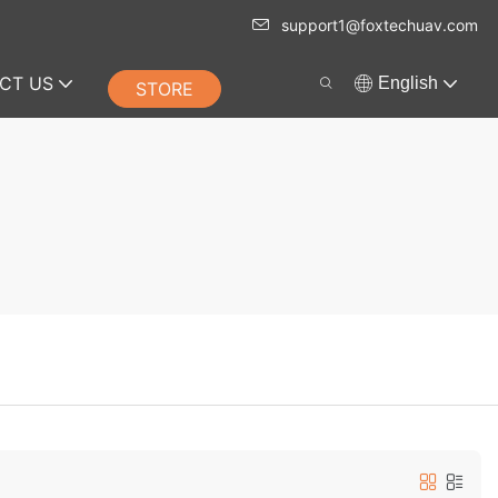
support1@foxtechuav.com
CT US
English
STORE