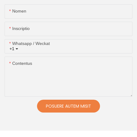
Nomen
Inscriptio
Whatsapp / Weckat
+1
Contentus
POSUERE AUTEM MISIT