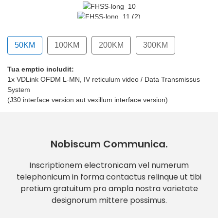
50KM
100KM
200KM
300KM
Tua emptio includit:
um interface version)
o (vexillum interface version)
1x VDLink OFDM L-MN, IV reticulum video / Data Transmissus
System
(J30 interface version aut vexillum interface version)
Nobiscum Communica.
Inscriptionem electronicam vel numerum
telephonicum in forma contactus relinque ut tibi
pretium gratuitum pro ampla nostra varietate
designorum mittere possimus.