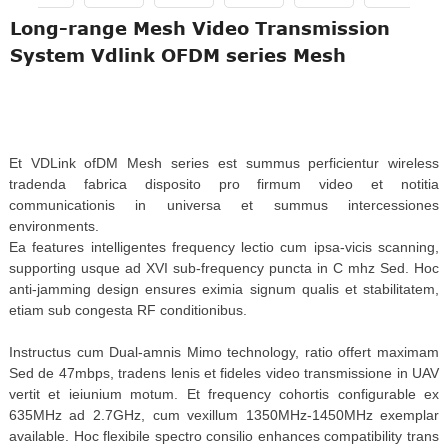
Long-range Mesh Video Transmission
System Vdlink OFDM series Mesh
Et VDLink ofDM Mesh series est summus perficientur wireless
tradenda fabrica disposito pro firmum video et notitia
communicationis in universa et summus intercessiones
environments.
Ea features intelligentes frequency lectio cum ipsa-vicis scanning,
supporting usque ad XVI sub-frequency puncta in C mhz Sed. Hoc
anti-jamming design ensures eximia signum qualis et stabilitatem,
etiam sub congesta RF conditionibus.
Instructus cum Dual-amnis Mimo technology, ratio offert maximam
Sed de 47mbps, tradens lenis et fideles video transmissione in UAV
vertit et ieiunium motum. Et frequency cohortis configurable ex
635MHz ad 2.7GHz, cum vexillum 1350MHz-1450MHz exemplar
available. Hoc flexibile spectro consilio enhances compatibility trans