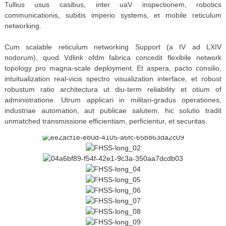
Tullius usus casibus, inter uaV inspectionem, robotics
communicationis, subitis imperio systems, et mobile reticulum
networking.
Cum scalable reticulum networking Support (a IV ad LXIV
nodorum), quod Vdlink ofdm fabrica concedit flexibile network
topology pro magna-scale deployment. Et aspera, pacto consilio,
intuitualization real-vicis spectro visualization interface, et robust
robustum ratio architectura ut diu-term reliability et otium of
administratione. Utrum applicari in militari-gradus operationes,
industriae automation, aut publicae salutem, hic solutio tradit
unmatched transmissione efficientiam, perficientur, et securitas.