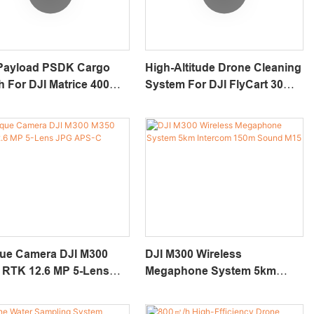
Payload PSDK Cargo
High-Altitude Drone Cleaning
 For DJI Matrice 400
System For DJI FlyCart 30
e Eayload-5
AeroClean T120 Duo
que Camera DJI M300
DJI M300 Wireless
 RTK 12.6 MP 5-Lens
Megaphone System 5km
APS-C DP500
Intercom 150m Sound M15