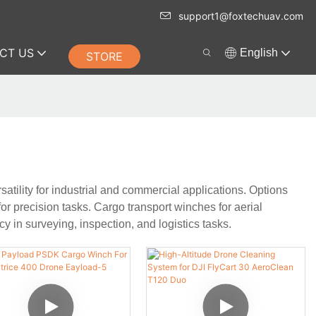
support1@foxtechuav.com
CT US
English
STORE
tility for industrial and commercial applications. Options
or precision tasks. Cargo transport winches for aerial
y in surveying, inspection, and logistics tasks.