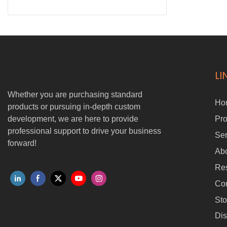
LI
Whether you are purchasing standard
Ho
products or pursuing in-depth custom
development, we are here to provide
Pro
professional support to drive your business
Ser
forward!
Ab
Re
Con
Sto
Dis