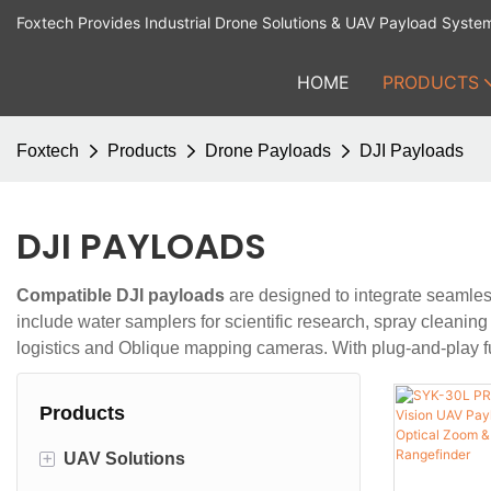
Foxtech Provides Industrial Drone Solutions & UAV Payload Syste
HOME
PRODUCTS
Foxtech
Products
Drone Payloads
DJI Payloads
DJI PAYLOADS
Compatible DJI payloads
are designed to integrate seamless
include water samplers for scientific research, spray cleaning
logistics and Oblique mapping cameras. With plug-and-play fu
Products
+
UAV Solutions