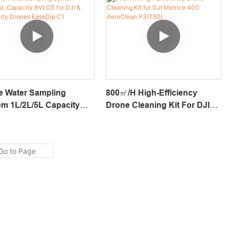
e Water Sampling
800㎡/h High-Efficiency
m 1L/2L/5L Capacity
Drone Cleaning Kit For DJI
 For DJI & 3rd-Party
Matrice 400 AeroClean
es EaseDip C1
P3(T50)