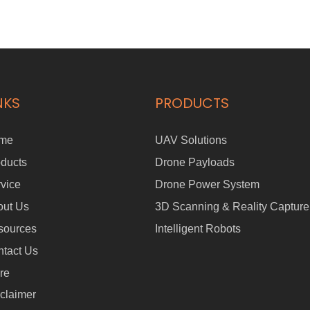
NKS
PRODUCTS
me
UAV Solutions
ducts
Drone Payloads
vice
Drone Power System
out Us
3D Scanning & Reality Capture
sources
Intelligent Robots
tact Us
re
claimer