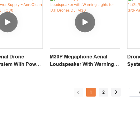
rial Drone
M30P Megaphone Aerial
Dron
ystem With Power
Loudspeaker With Warning
Syste
eroClean T120
Lights For DJI Drones DJI
BVLOS
I FC30
M30
Dron
1
2