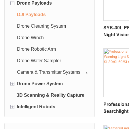
-
Drone Payloads
Industrial UAV
Accessory
DJI Payloads
Drone Cleaning System
SYK-30L PR
Night Visi
Drone Winch
Camera With
Zoom & 100
Drone Robotic Arm
Rangefinde
Drone Water Sampler
Camera & Transmitter Systems
+
Drone Power System
3D Scanning & Reality Capture
UAV Batteries
Profession
+
Intelligent Robots
Tethered Drone Power Supply
Searchlight
Series
Industrial Robots
SL30/SL60