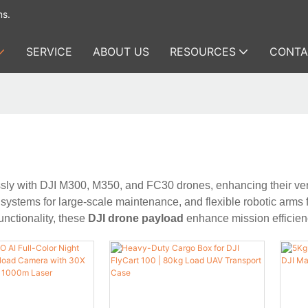
ms.
SERVICE
ABOUT US
RESOURCES
CONTA
ly with DJI M300, M350, and FC30 drones, enhancing their versa
 systems for large-scale maintenance, and flexible robotic arms f
nctionality, these
DJI drone payload
enhance mission efficienc