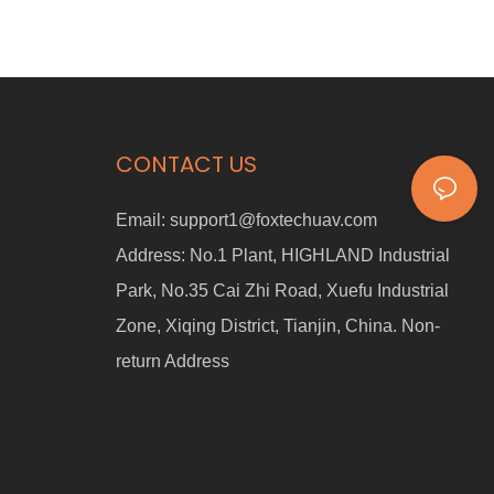
CONTACT US
Email:
support1@foxtechuav.com
Address:
No.1 Plant, HIGHLAND Industrial
Park, No.35 Cai Zhi Road, Xuefu Industrial
Zone, Xiqing District, Tianjin, China. Non-
return Address