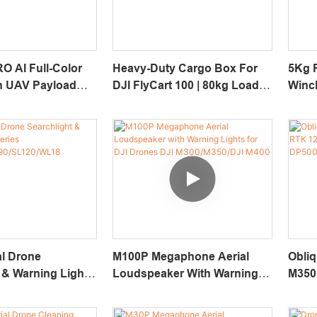
O AI Full-Color
Heavy-Duty Cargo Box For
5Kg 
on UAV Payload
DJI FlyCart 100 | 80kg Load
Winch
 30X Optical
UAV Transport Case
Dron
0m Laser
r
al Drone
M100P Megaphone Aerial
Obli
 & Warning Light
Loudspeaker With Warning
M350
Lights For DJI Drones DJI
JPG 
/SL90/SL120/WL18
M300/M350/DJI M400