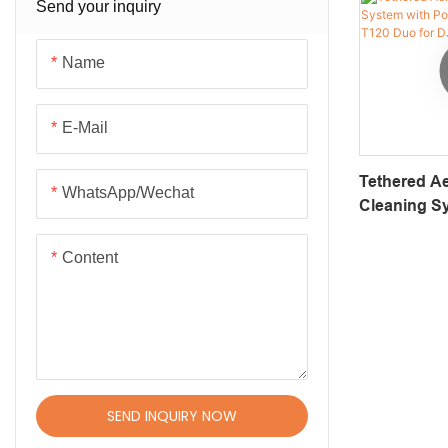
Transport Robots
Send your inquiry
Solar Panel Cleaning Robot
Name
Robot Joint Motor
Dexterous Hand
E-Mail
Robotic Arm
Tethered Ae
WhatsApp/Wechat
Robotic Platforms & Chassis
Cleaning S
Supply – A
Patrol Robots
Duo For DJ
Content
SEND INQUIRY NOW