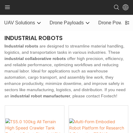
UAV Solutions
Drone Payloads
Drone Power S
INDUSTRIAL ROBOTS
Industrial robots
are designed to streamline material handling,
logistics, and transportation tasks in various industries. These
industrial collaborative robots
offer high precision, efficiency,
and reliable performance, optimizing workflows and reducing
manual labor. Ideal for applications such as warehouse
automation, cargo transport, and assembly line work, they
enhance productivity, minimize downtime, and improve safety in
sectors like manufacturing, logistics, and distribution. If you need
an
industrial robot manufacturer
, please contact Foxtech!