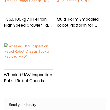
TS5.0 100kg All Terrain
Multi-Form Embodied
High Speed Crawler Tank
Robot Platform for
Tracked Robot Chassis
Research & Education
UGV
TRON2
Wheeled UGV Inspection
Patrol Robot Chassis
150kg Payload MP01
Send your inquiry