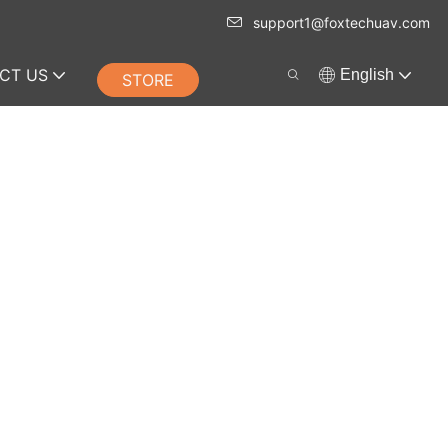
support1@foxtechuav.com
CT US
English
STORE