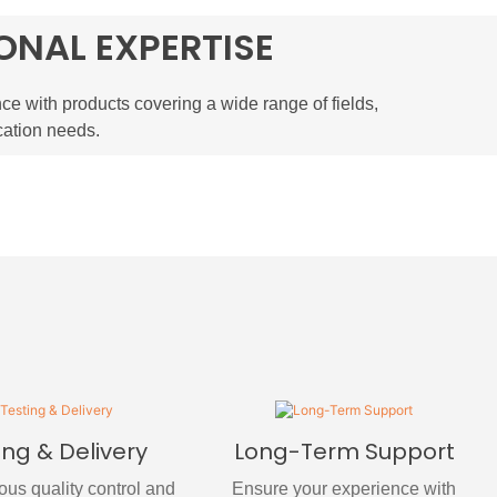
ONAL EXPERTISE
ce with products covering a wide range of fields,
cation needs.
ing & Delivery
Long-Term Support
rous quality control and
Ensure your experience with