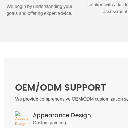
solution with a full f
We begin by understanding your
assessment
goals and offering expert advice.
OEM/ODM SUPPORT
We provide comprehensive OEM/ODM customization ser
Appearance Design
Custom painting