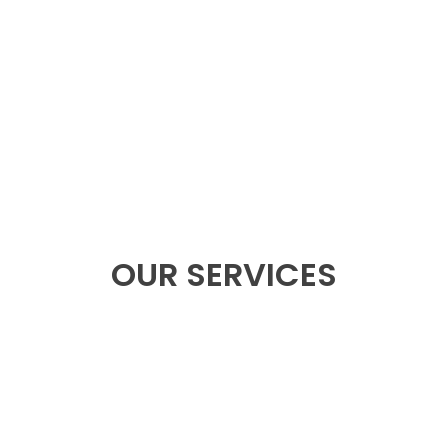
 Foxtech
OUR SERVICES
ply
OEM/
ntelligent batteries, flight
Design exclusive product
nd more.
fu