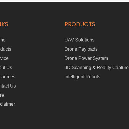
NKS
PRODUCTS
me
UAV Solutions
ducts
Drone Payloads
vice
Drone Power System
out Us
3D Scanning & Reality Capture
sources
Intelligent Robots
tact Us
re
claimer