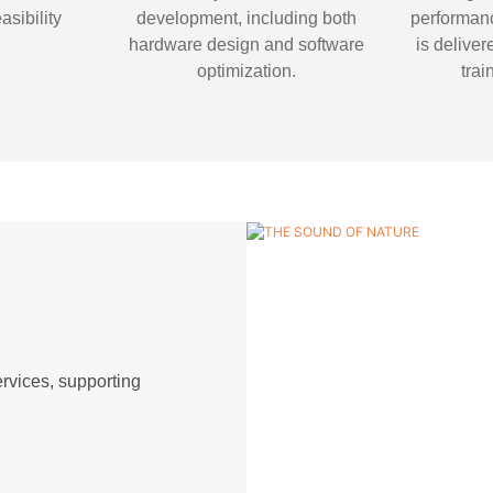
easibility
development, including both
performanc
.
hardware design and software
is deliver
optimization.
trai
vices, supporting