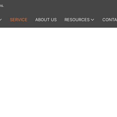
ms.
SERVICE
ABOUT US
RESOURCES
CONTA
anned
vering
 to
dustrial-