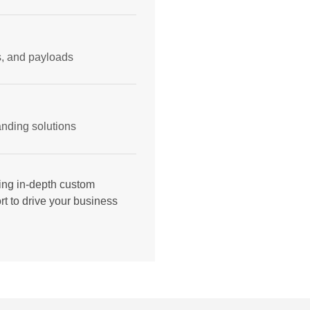
ms, and payloads
nding solutions
ing in-depth custom
t to drive your business