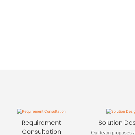
Requirement
Solution De
Consultation
Our team proposes a