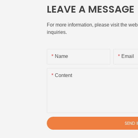
LEAVE A MESSAGE
For more information, please visit the webs
inquiries.
Name
Email
Content
SEND 