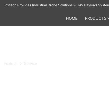
Foxtech Provides Industrial Drone Solutions & UAV Payload Syste
HOME
PRODUCTS
Foxtech
Service
SERVICE
Foxtech is a leading high-tech company specializing in unm
systems and supporting equipment. We are dedicated to deli
innovative, efficient, and reliable drone and robotics solutions
clients around the world. From high-performance UAVs and in