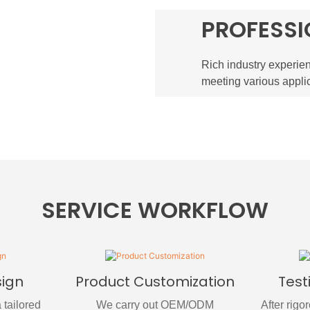
PROFESSI
Rich industry experien
meeting various appli
SERVICE WORKFLOW
sign
Product Customization
Test
 tailored
We carry out OEM/ODM
After rigo