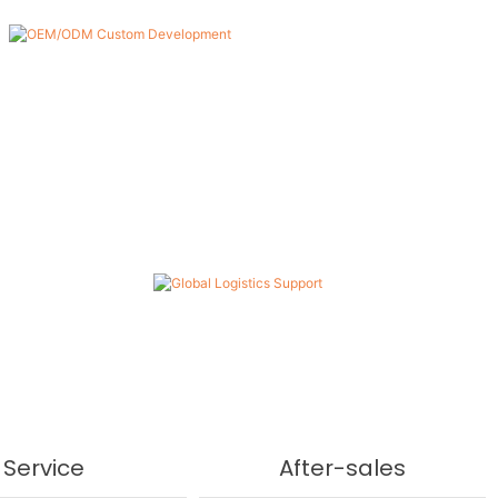
Global Logistics Support
With a mature global supply chain, we ensure safe,
efficient, and timely delivery of products to customers
worldwide.
Service
After-sales