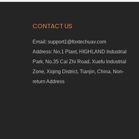
CONTACT US
Email:
support1@foxtechuav.com
Address:
No.1 Plant, HIGHLAND Industrial
Park, No.35 Cai Zhi Road, Xuefu Industrial
Zone, Xiqing District, Tianjin, China. Non-
return Address