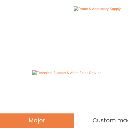
Technical Support & After-Sales
Service
Provide one-stop service from product selection and
operation training to long-term technical support.
Major
Custom ma