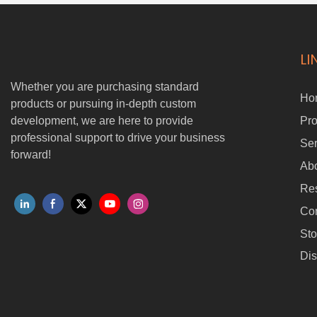
LI
Whether you are purchasing standard
Ho
products or pursuing in-depth custom
development, we are here to provide
Pro
professional support to drive your business
Ser
forward!
Ab
Re
Con
Sto
Dis