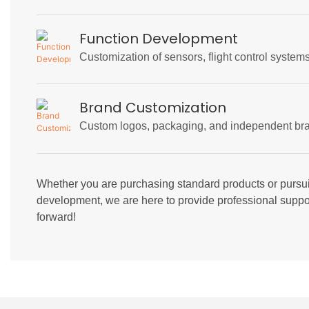
Function Development
Customization of sensors, flight control syste
Brand Customization
Custom logos, packaging, and independent bra
Whether you are purchasing standard products or pursu
development, we are here to provide professional suppor
forward!