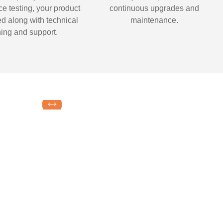
e testing, your product
continuous upgrades and
ed along with technical
maintenance.
ning and support.