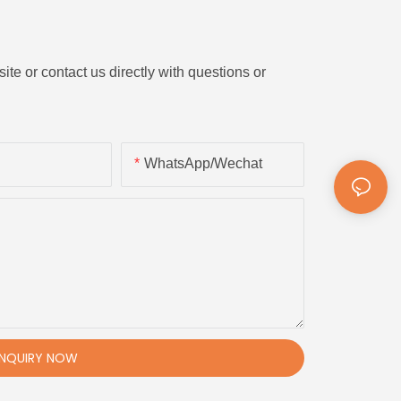
ite or contact us directly with questions or
WhatsApp/Wechat
INQUIRY NOW