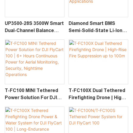
UP3500-28S 3500W Smart
Diamond Smart BMS
Dual-Channel Balance
Semi-Solid-State Li-Ion
Charger For 12S–28S
Battery With Protective
LiPo, LiHV & Smart UAV
Casing For Drones,
Batteries
Robotics, And High-
Power Applications
T-FC100 MINI Tethered
T-FC100X Dual Tethered
Power Solution For DJI
Firefighting Drone | High-
FlyCart 100 | 6+ Hours
Rise Fire Suppression Up
Continuous Power For
To 100m
Aerial Monitoring,
Security, Nighttime