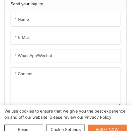
Send your inquiry
Name
E-Mail
WhatsApp/Wechat
Content
We use cookies to ensure that we give you the best experience
SEND INQUIRY NOW
on and off our website. please review our
Privacy Policy
Send Inquiry
AGREE NOW
Reject
Cookie Settings