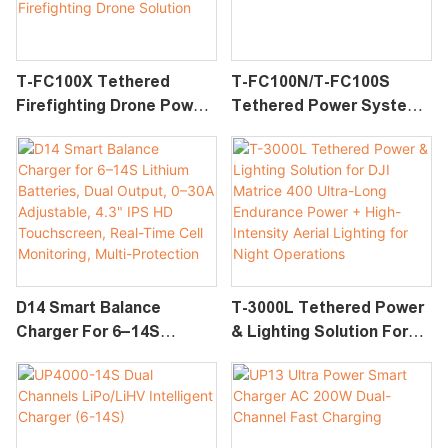
Operations
T-FC100X Tethered
T-FC100N/T-FC100S
Firefighting Drone Power
Tethered Power System
& Water System For DJI
For DJI FlyCart 100
FlyCart 100 | Long-
Endurance Firefighting
Drone Solution
D14 Smart Balance
T-3000L Tethered Power
Charger For 6–14S
& Lighting Solution For
Lithium Batteries, Dual
DJI Matrice 400 Ultra-
Output, 0–30A
Long Endurance Power +
Adjustable, 4.3" IPS HD
High-Intensity Aerial
Touchscreen, Real-Time
Lighting For Night