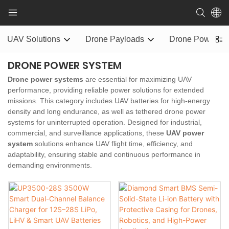
UAV Solutions
Drone Payloads
Drone Power S
DRONE POWER SYSTEM
Drone power systems
are essential for maximizing UAV
performance, providing reliable power solutions for extended
missions. This category includes UAV batteries for high-energy
density and long endurance, as well as tethered drone power
systems for uninterrupted operation. Designed for industrial,
commercial, and surveillance applications, these
UAV power
system
solutions enhance UAV flight time, efficiency, and
adaptability, ensuring stable and continuous performance in
demanding environments.