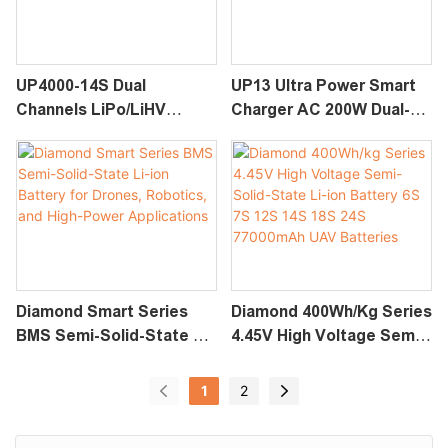
Cell Monitoring, Multi-
Operations
Protection
UP4000-14S Dual
UP13 Ultra Power Smart
Channels LiPo/LiHV
Charger AC 200W Dual-
Intelligent Charger (6-
Channel Fast Charging
14S)
Diamond Smart Series
Diamond 400Wh/kg Series
BMS Semi-Solid-State Li-
4.45V High Voltage Semi-
Ion Battery For Drones,
Solid-State Li-Ion Battery
Robotics, And High-
6S 7S 12S 14S 18S 24S
1
2
Power Applications
77000mAh UAV Batteries