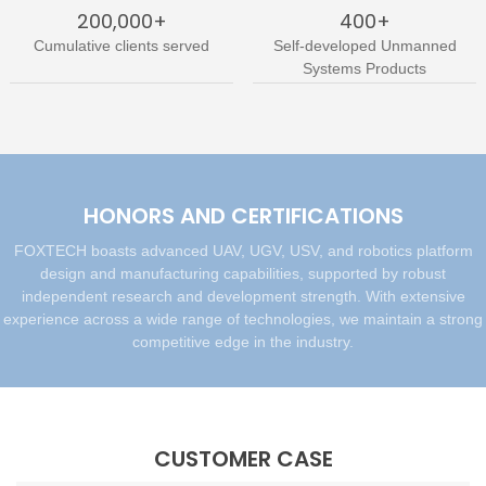
200,000+
400+
Cumulative clients served
Self-developed Unmanned
Systems Products
HONORS AND CERTIFICATIONS
FOXTECH boasts advanced UAV, UGV, USV, and robotics platform
design and manufacturing capabilities, supported by robust
independent research and development strength. With extensive
experience across a wide range of technologies, we maintain a strong
competitive edge in the industry.
CUSTOMER CASE