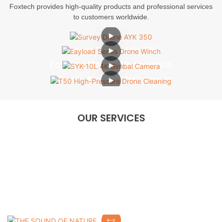
Foxtech provides high-quality products and professional services
to customers worldwide.
Survey Drone AYK 350
Eayload Series Drone Winch
READ MORE>>
SYK-10L 4K Gimbal Camera
READ MORE>>
T50 High-Pressure Drone Cleaning
READ MORE>>
READ MORE>>
OUR SERVICES