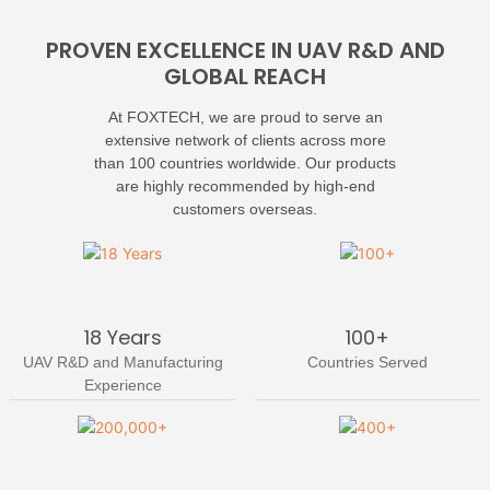
PROVEN EXCELLENCE IN UAV R&D AND
GLOBAL REACH
At FOXTECH, we are proud to serve an
extensive network of clients across more
than 100 countries worldwide. Our products
are highly recommended by high-end
customers overseas.
18 Years
100+
UAV R&D and Manufacturing
Countries Served
Experience