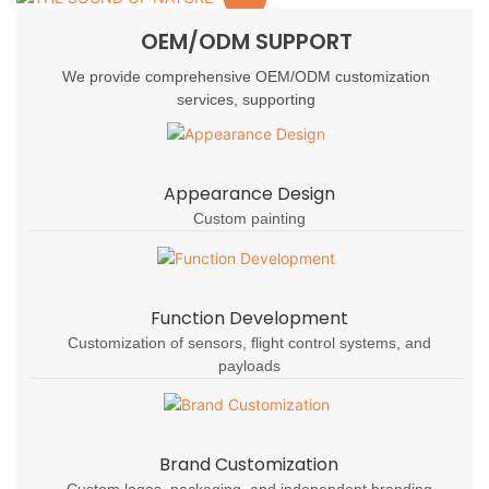
OEM/ODM SUPPORT
We provide comprehensive OEM/ODM customization
services, supporting
Appearance Design
Custom painting
Function Development
Customization of sensors, flight control systems, and
payloads
Brand Customization