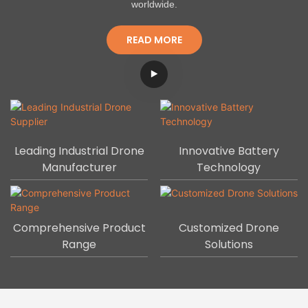
worldwide.
READ MORE
Leading Industrial Drone
Innovative Battery
Manufacturer
Technology
Comprehensive Product
Customized Drone
Range
Solutions