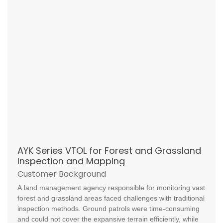
AYK Series VTOL for Forest and Grassland
Inspection and Mapping
Customer Background
A land management agency responsible for monitoring vast
forest and grassland areas faced challenges with traditional
inspection methods. Ground patrols were time-consuming
and could not cover the expansive terrain efficiently, while