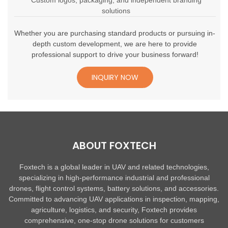
Custom logos, packaging, and independent branding
solutions
Whether you are purchasing standard products or pursuing in-
depth custom development, we are here to provide
professional support to drive your business forward!
INQUIRY NOW
ABOUT FOXTECH
Foxtech is a global leader in UAV and related technologies,
specializing in high-performance industrial and professional
drones, flight control systems, battery solutions, and accessories.
Committed to advancing UAV applications in inspection, mapping,
agriculture, logistics, and security, Foxtech provides
comprehensive, one-stop drone solutions for customers