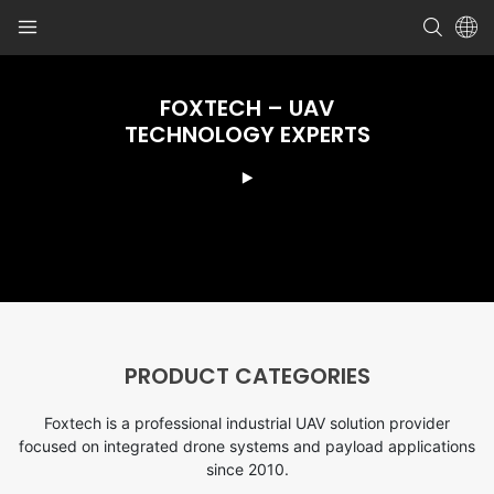
FOXTECH – UAV
TECHNOLOGY EXPERTS
PRODUCT CATEGORIES
Foxtech is a professional industrial UAV solution provider
focused on integrated drone systems and payload applications
since 2010.