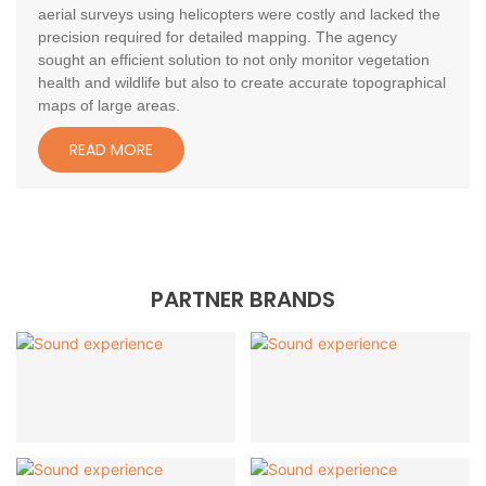
aerial surveys using helicopters were costly and lacked the
precision required for detailed mapping. The agency
sought an efficient solution to not only monitor vegetation
health and wildlife but also to create accurate topographical
maps of large areas.
READ MORE
PARTNER BRANDS