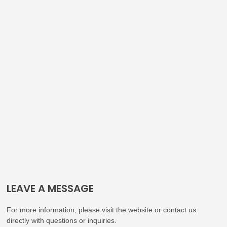
LEAVE A MESSAGE
For more information, please visit the website or contact us
directly with questions or inquiries.