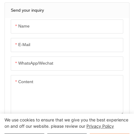
Send your inquiry
Name
E-Mail
WhatsApp/Wechat
Content
We use cookies to ensure that we give you the best experience
SEND INQUIRY NOW
on and off our website. please review our
Privacy Policy