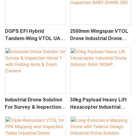
DGPS EFI Hybrid
2500mm Wingspan VTOL
Tandem-Wing VTOL UAV
Drone Industrial Drone
Industrial Drone Solutions
Solution For Survey &
Altair-370
Inspection BABY SHARK
260
Industrial Drone Solution
30kg Payload Heavy Lift
For Survey & Inspection
Hexacopter Industrial
Hover 1 With Folding
Drone Solution GAIA
Arms & Zoom Camera
160MP