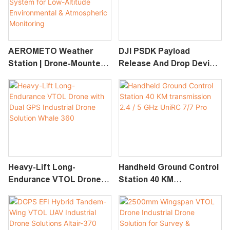
AEROMETO Weather
DJI PSDK Payload
Station | Drone-Mounted
Release And Drop Device
Meteorological Sensor
RDD-2/100/100A/120
System For Low-Altitude
Environmental &
Atmospheric Monitoring
Heavy-Lift Long-
Handheld Ground Control
Endurance VTOL Drone
Station 40 KM
With Dual GPS Industrial
Transmission 2.4 / 5 GHz
Drone Solution Whale 360
UniRC 7/7 Pro