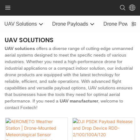
UAV Solutions
Drone Payloads
Drone Power S
UAV SOLUTIONS
UAV solutions
offers a diverse range of cutting-edge unmanned
aerial systems designed to meet the specific needs of various
industries. Whether you need a high-performance drone for
industrial applications or a compact indoor solution, our industrial
drone products are equipped with the latest technology for
reliable, efficient, and safe operations. With advanced flight
capabilities and versatile payload options, UAV solutions ensures
that businesses have the tools they need for optimal aerial
performance. If you need a
UAV manufacturer
, welcome to
contact Foxtech!