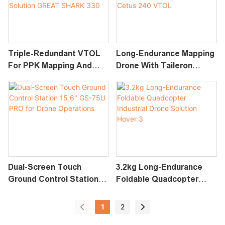
Triple-Redundant VTOL
Long-Endurance Mapping
For PPK Mapping And
Drone With Taileron
Inspection Tasks
Design Industrial Drone
Industrial Drone Solution
Solution Cetus 240 VTOL
GREAT SHARK 330
Dual-Screen Touch
3.2kg Long-Endurance
Ground Control Station
Foldable Quadcopter
15.6" GS-75U PRO For
Industrial Drone Solution
Drone Operations
Hover 3
1
2