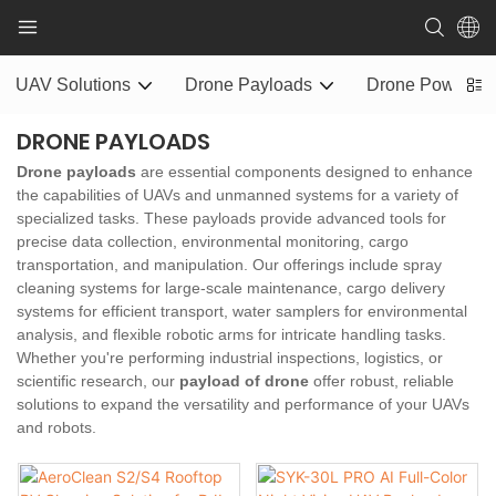
UAV Solutions
Drone Payloads
Drone Power S
DRONE PAYLOADS
Drone payloads
are essential components designed to enhance
the capabilities of UAVs and unmanned systems for a variety of
specialized tasks. These payloads provide advanced tools for
precise data collection, environmental monitoring, cargo
transportation, and manipulation. Our offerings include spray
cleaning systems for large-scale maintenance, cargo delivery
systems for efficient transport, water samplers for environmental
analysis, and flexible robotic arms for intricate handling tasks.
Whether you're performing industrial inspections, logistics, or
scientific research, our
payload of drone
offer robust, reliable
solutions to expand the versatility and performance of your UAVs
and robots.