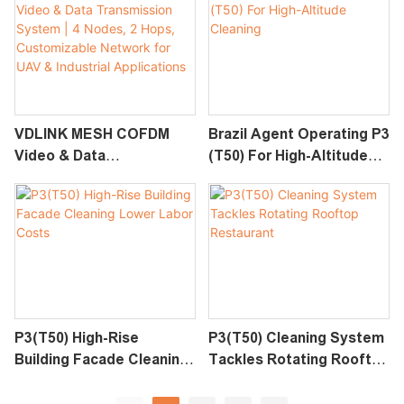
Data Link For UAV &
Industrial Applications
VDLINK MESH COFDM
Brazil Agent Operating P3
Video & Data
(T50) For High-Altitude
Transmission System | 4
Cleaning
Nodes, 2 Hops,
Customizable Network
For UAV & Industrial
Applications
P3(T50) High-Rise
P3(T50) Cleaning System
Building Facade Cleaning
Tackles Rotating Rooftop
Lower Labor Costs
Restaurant