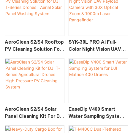
AeroClean S2/S4 Rooftop
SYK-30L PRO AI Full-
PV Cleaning Solution For
Color Night Vision UAV
DJI T-Series Drones |
Payload Camera With 30X
Aerial Solar Panel
Optical Zoom & 1000m
Washing System
Laser Rangefinder
AeroClean S2/S4 Solar
EaseDip V400 Smart
Panel Cleaning Kit For DJI
Water Sampling System
T-Series Agricultural
For DJI Matrice 400
Drones | High-Pressure
Drones