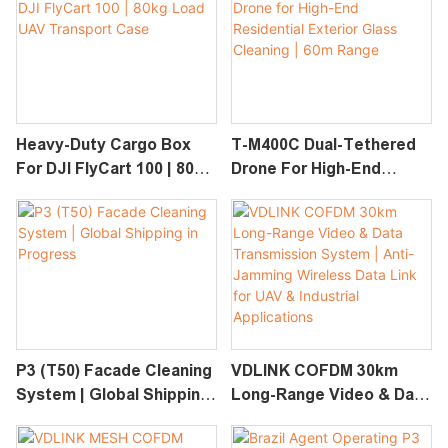
PV Cleaning System
Heavy-Duty Cargo Box
T-M400C Dual-Tethered
For DJI FlyCart 100 | 80kg
Drone For High-End
Load UAV Transport
Residential Exterior
Case
Glass Cleaning | 60m
Range
P3 (T50) Facade Cleaning
VDLINK COFDM 30km
System | Global Shipping
Long-Range Video & Data
In Progress
Transmission System |
Anti-Jamming Wireless