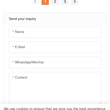
1
2
3
Send your inquiry
Name
E-Mail
WhatsApp/Wechat
Content
We use cookies to ensure that we give you the best experience