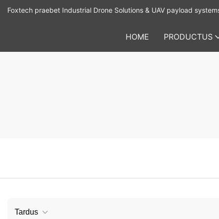
Foxtech praebet Industrial Drone Solutions & UAV payload system
HOME
PRODUCTUS
Tardus