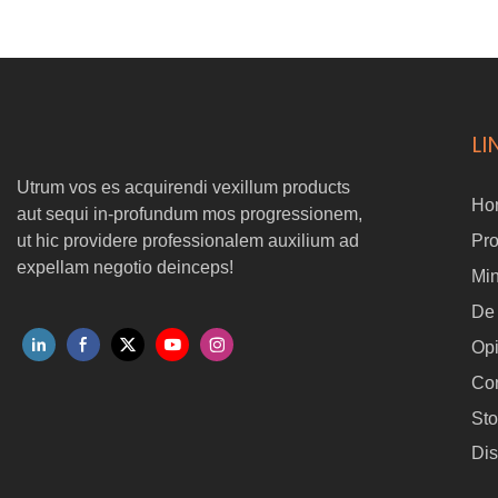
airframe -aerodynamic ad aeque fuga aere resistentia -
aerodynamic -optimized in luce rotor ad efficientis -optimized -Ollfe
Rotor pro Efficiente -Optimized Payload sustinet rhoncus cameras
et sensoriis
LI
Utrum vos es acquirendi vexillum products
Ho
aut sequi in-profundum mos progressionem,
ut hic providere professionalem auxilium ad
Pr
expellam negotio deinceps!
Min
De
Op
Con
Sto
Dis