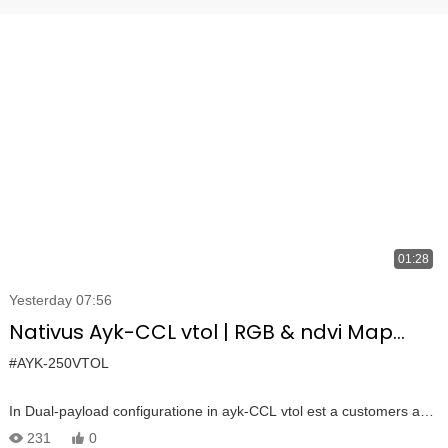
01:28
Yesterday 07:56
Nativus Ayk-CCL vtol | RGB & ndvi Map
MultispectRMPERAL
#AYK-250VTOL
In Dual-payload configuratione in ayk-CCL vtol est a customers ad
inspicere plantis morbis et generate urbana orthophoto.
231
0