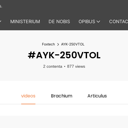
s.
MINISTERIUM
DE NOBIS
OPIBUS
CONTAC
Foxtech
AYK-250VTOL
#AYK-250VTOL
2 contenta
877 views
videos
Brachium
Articulus