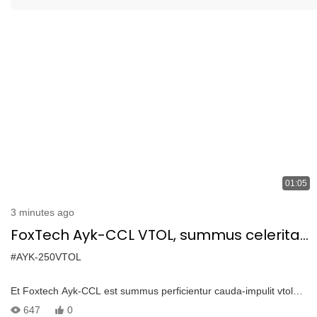
01:05
3 minutes ago
FoxTech Ayk-CCL VTOL, summus celeritas
drone pro diu spatium inspectiones cum
#AYK-250VTOL
1.2kg payload
Et Foxtech Ayk-CCL est summus perficientur cauda-impulit vtol
disposito diu-range inspectiones, mapping, et vigilantia -carbon
647
0