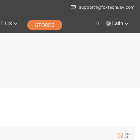
support1@foxtechuav.com
T US
Latin
STORES