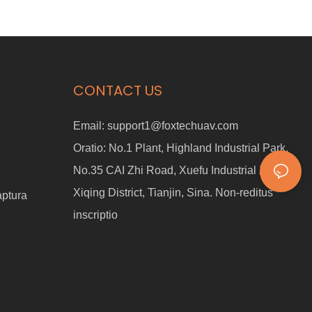
CONTACT US
Email:
support1@foxtechuav.com
Oratio:
No.1 Plant, Highland Industrial Park,
No.35 CAI Zhi Road, Xuefu Industrial Zonam,
Xiqing District, Tianjin, Sina. Non-reditus
aptura
inscriptio