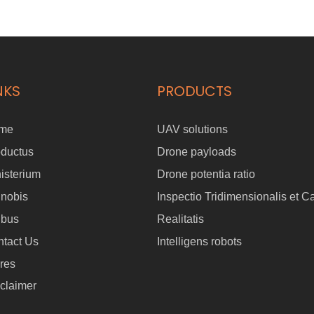
NKS
PRODUCTS
me
UAV solutions
oductus
Drone payloads
isterium
Drone potentia ratio
 nobis
Inspectio Tridimensionalis et C
ibus
Realitatis
tact Us
Intelligens robots
res
claimer