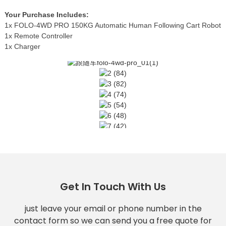
Your Purchase Includes:
1x FOLO-4WD PRO 150KG Automatic Human Following Cart Robot
1x Remote Controller
1x Charger
Get In Touch With Us
just leave your email or phone number in the
contact form so we can send you a free quote for