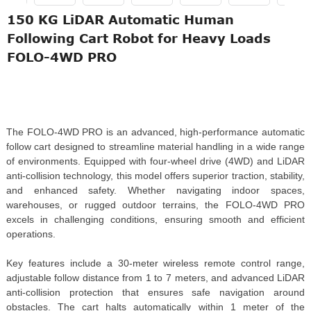
150 KG LiDAR Automatic Human
Following Cart Robot for Heavy Loads
FOLO-4WD PRO
The FOLO-4WD PRO is an advanced, high-performance automatic
follow cart designed to streamline material handling in a wide range
of environments. Equipped with four-wheel drive (4WD) and LiDAR
anti-collision technology, this model offers superior traction, stability,
and enhanced safety. Whether navigating indoor spaces,
warehouses, or rugged outdoor terrains, the FOLO-4WD PRO
excels in challenging conditions, ensuring smooth and efficient
operations.
Key features include a 30-meter wireless remote control range,
adjustable follow distance from 1 to 7 meters, and advanced LiDAR
anti-collision protection that ensures safe navigation around
obstacles. The cart halts automatically within 1 meter of the