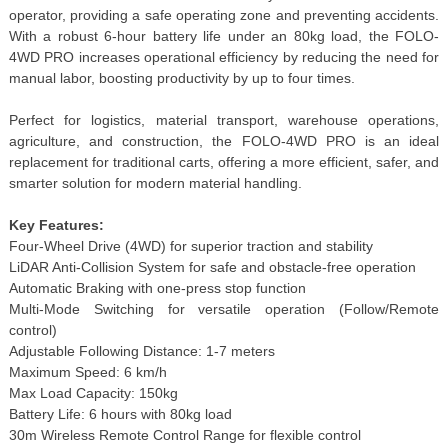
operator, providing a safe operating zone and preventing accidents.
With a robust 6-hour battery life under an 80kg load, the FOLO-
4WD PRO increases operational efficiency by reducing the need for
manual labor, boosting productivity by up to four times.
Perfect for logistics, material transport, warehouse operations,
agriculture, and construction, the FOLO-4WD PRO is an ideal
replacement for traditional carts, offering a more efficient, safer, and
smarter solution for modern material handling.
Key Features:
Four-Wheel Drive (4WD) for superior traction and stability
LiDAR Anti-Collision System for safe and obstacle-free operation
Automatic Braking with one-press stop function
Multi-Mode Switching for versatile operation (Follow/Remote
control)
Adjustable Following Distance: 1-7 meters
Maximum Speed: 6 km/h
Max Load Capacity: 150kg
Battery Life: 6 hours with 80kg load
30m Wireless Remote Control Range for flexible control