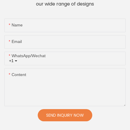
our wide range of designs
Name
Email
WhatsApp/Wechat
+1
Content
SEND INQUIRY NOW