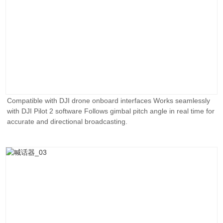
Compatible with DJI drone onboard interfaces Works seamlessly
with DJI Pilot 2 software Follows gimbal pitch angle in real time for
accurate and directional broadcasting.