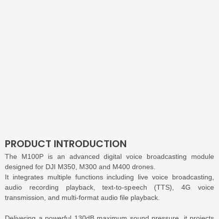
PRODUCT INTRODUCTION
The M100P is an advanced digital voice broadcasting module
designed for DJI M350, M300 and M400 drones.
It integrates multiple functions including live voice broadcasting,
audio recording playback, text-to-speech (TTS), 4G voice
transmission, and multi-format audio file playback.
Delivering a powerful 130dB maximum sound pressure, it projects