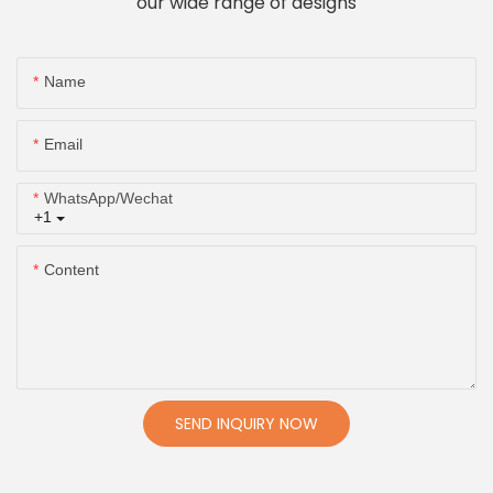
our wide range of designs
Name
Email
WhatsApp/Wechat
+1
Content
SEND INQUIRY NOW