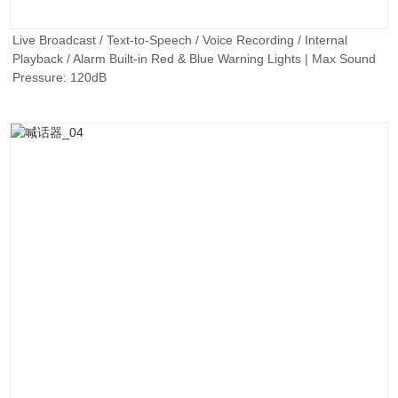
Live Broadcast / Text-to-Speech / Voice Recording / Internal
Playback / Alarm Built-in Red & Blue Warning Lights | Max Sound
Pressure: 120dB