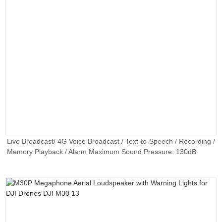
Live Broadcast/ 4G Voice Broadcast / Text-to-Speech / Recording /
Memory Playback / Alarm Maximum Sound Pressure: 130dB