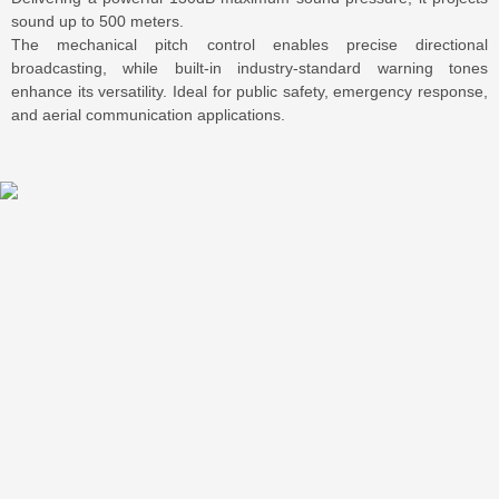
sound up to 500 meters.
The mechanical pitch control enables precise directional
broadcasting, while built-in industry-standard warning tones
enhance its versatility. Ideal for public safety, emergency response,
and aerial communication applications.