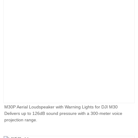
M30P Aerial Loudspeaker with Warning Lights for DJI M30
Delivers up to 126dB sound pressure with a 300-meter voice
projection range.