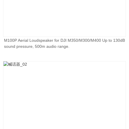
M100P Aerial Loudspeaker for DJI M350/M300/M400 Up to 130dB
sound pressure, 500m audio range.