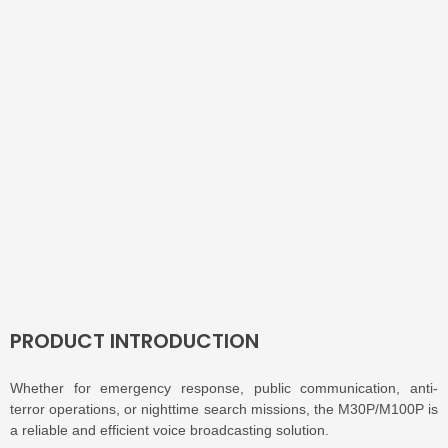
PRODUCT INTRODUCTION
Whether for emergency response, public communication, anti-
terror operations, or nighttime search missions, the M30P/M100P is
a reliable and efficient voice broadcasting solution.