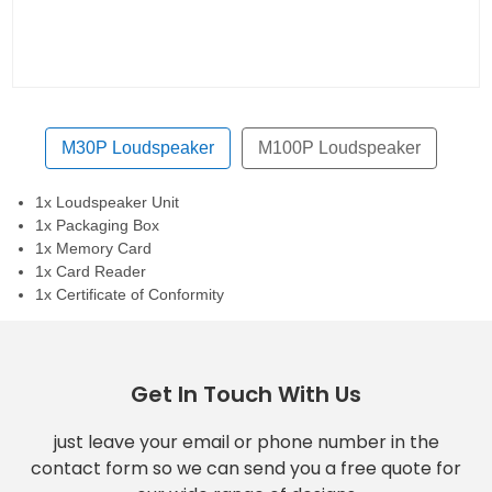
M30P Loudspeaker
M100P Loudspeaker
1x Loudspeaker Unit
1x Packaging Box
1x Memory Card
1x Card Reader
1x Certificate of Conformity
Get In Touch With Us
just leave your email or phone number in the
contact form so we can send you a free quote for