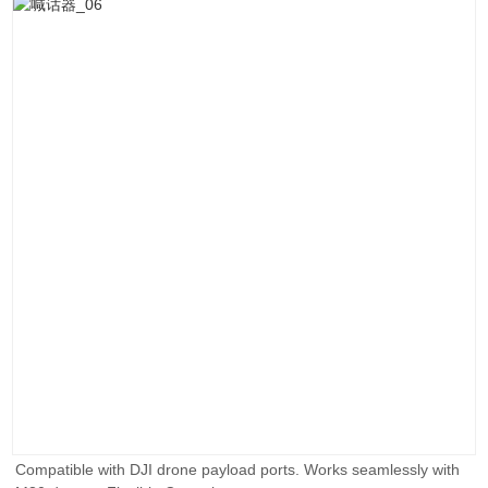
Compatible with DJI drone payload ports. Works seamlessly with