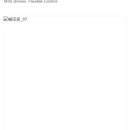
M30 drones. Flexible Control.