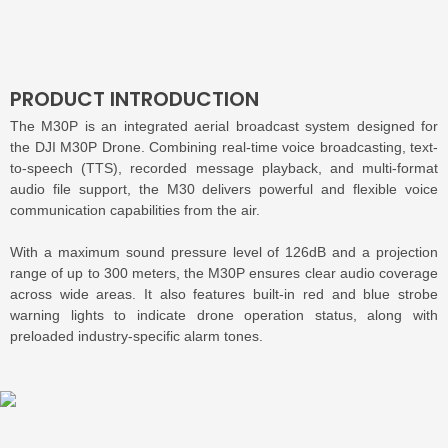
PRODUCT INTRODUCTION
The M30P is an integrated aerial broadcast system designed for
the DJI M30P Drone. Combining real-time voice broadcasting, text-
to-speech (TTS), recorded message playback, and multi-format
audio file support, the M30 delivers powerful and flexible voice
communication capabilities from the air.
With a maximum sound pressure level of 126dB and a projection
range of up to 300 meters, the M30P ensures clear audio coverage
across wide areas. It also features built-in red and blue strobe
warning lights to indicate drone operation status, along with
preloaded industry-specific alarm tones.