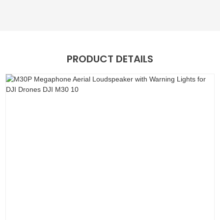
PRODUCT DETAILS