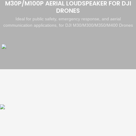
M30P/M100P AERIAL LOUDSPEAKER FOR DJI
DRONES
Ideal for public safety, emergency response, and aerial
communication applications, for DJI M30/M300/M350/M400 Drones