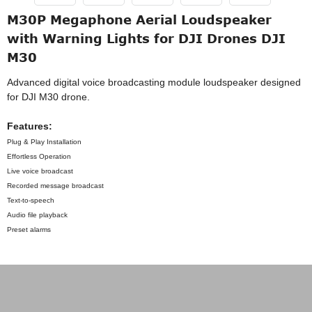
M30P Megaphone Aerial Loudspeaker
with Warning Lights for DJI Drones DJI
M30
Advanced digital voice broadcasting module loudspeaker designed
for DJI M30 drone.
Features:
Plug & Play Installation
Effortless Operation
Live voice broadcast
Recorded message broadcast
Text-to-speech
Audio file playback
Preset alarms