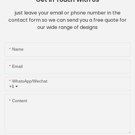
just leave your email or phone number in the
contact form so we can send you a free quote for
our wide range of designs
Name
Email
WhatsApp/Wechat
+1
Content