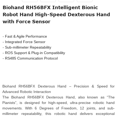
Biohand RH56BFX Intelligent Bionic
Robot Hand High-Speed Dexterous Hand
with Force Sensor
- Fast & Agile Performance
- Integrated Force Sensor
- Sub-millimeter Repeatability
- ROS Support & Plug-in Compatibility
- RS485 Communication Protocol
Biohand RH56BFX Dexterous Hand – Precision & Speed for
Advanced Robotic Interaction
The Biohand RH56BFX Dexterous Hand, also known as “The
Pianists”, is designed for high-speed, ultra-precise robotic hand
movements. With 6 Degrees of Freedom, 12 joints, and sub-
millimeter repeatability, this robotic hand delivers exceptional