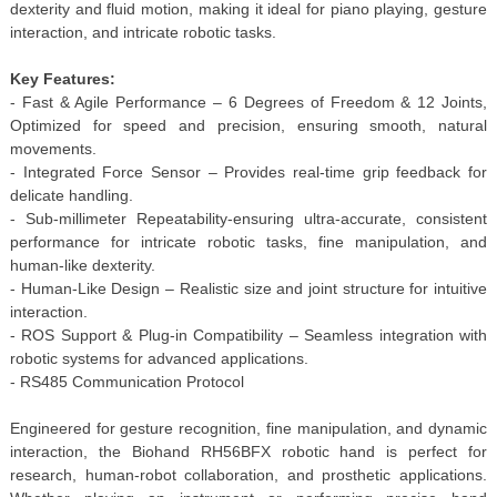
dexterity and fluid motion, making it ideal for piano playing, gesture
interaction, and intricate robotic tasks.
Key Features:
- Fast & Agile Performance – 6 Degrees of Freedom & 12 Joints,
Optimized for speed and precision, ensuring smooth, natural
movements.
- Integrated Force Sensor – Provides real-time grip feedback for
delicate handling.
- Sub-millimeter Repeatability-ensuring ultra-accurate, consistent
performance for intricate robotic tasks, fine manipulation, and
human-like dexterity.
- Human-Like Design – Realistic size and joint structure for intuitive
interaction.
- ROS Support & Plug-in Compatibility – Seamless integration with
robotic systems for advanced applications.
- RS485 Communication Protocol
Engineered for gesture recognition, fine manipulation, and dynamic
interaction, the Biohand RH56BFX robotic hand is perfect for
research, human-robot collaboration, and prosthetic applications.