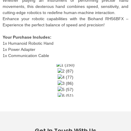
Whether playing an instrument or performing precise hand
movements, this dexterous hand combines speed, sensitivity, and
cutting-edge robotics to redefine human-machine interaction.
Enhance your robotic capabilities with the Biohand RH56BFX –
Experience the perfect balance of speed and precision!
Your Purchase Includes:
1x Humanoid Robotic Hand
1x Power Adapter
1x Communication Cable
Get In Touch With Us