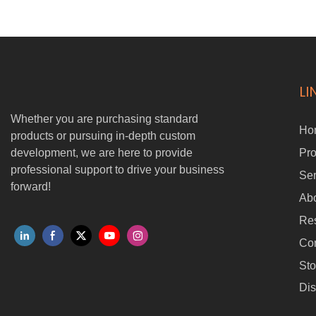
• Easy and quick cargo mounting and retrieval
• One-touch release with automatic unhook • Anti-tangle design and
automatic line management
• Max retracting and releasing speed of 0.6 m/s
• Smooth stop at top for secure handling
• Supports BVLOS operations
LI
• 2-second emergency rope cutoff for added safety
Whether you are purchasing standard
Ho
products or pursuing in-depth custom
development, we are here to provide
Pro
professional support to drive your business
Ser
forward!
Ab
Re
Con
Sto
Dis