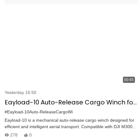
00:45
Yesterday 16:50
Eayload-10 Auto-Release Cargo Winch for
DJI M300/M350 | BVLOS Transport & One-
#Eayload-10Auto-ReleaseCargoWi
Touch Drop
Eayload-10 is a mechanical auto-release cargo winch designed for
efficient and intelligent aerial transport. Compatible with DJI M300
and M350 RTK via PSDK protocol, it offers:
278
0