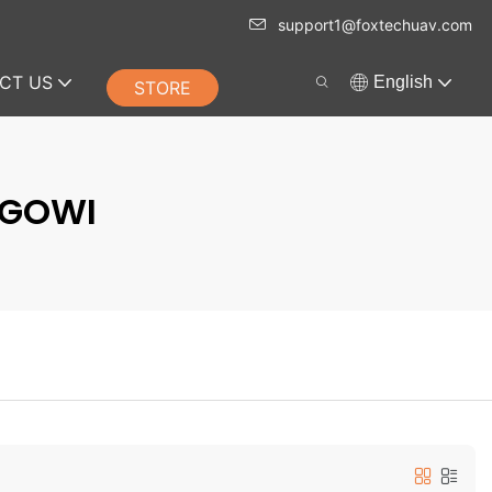
support1@foxtechuav.com
CT US
English
STORE
RGOWI