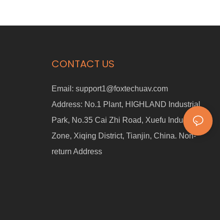
CONTACT US
Email:
support1@foxtechuav.com
Address:
No.1 Plant, HIGHLAND Industrial
Park, No.35 Cai Zhi Road, Xuefu Industrial
Zone, Xiqing District, Tianjin, China. Non-
return Address