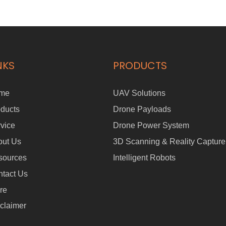
NKS
PRODUCTS
me
UAV Solutions
ducts
Drone Payloads
vice
Drone Power System
out Us
3D Scanning & Reality Capture
sources
Intelligent Robots
tact Us
re
claimer