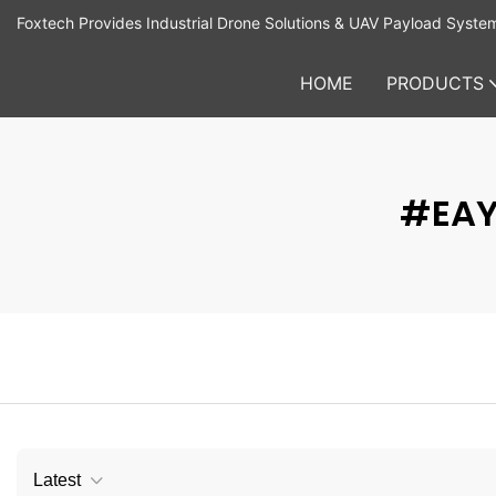
Foxtech Provides Industrial Drone Solutions & UAV Payload Syste
HOME
PRODUCTS
#EAY
Latest