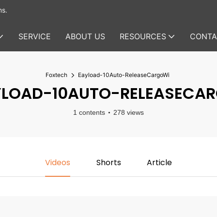
ms.
SERVICE
ABOUT US
RESOURCES
CONTA
Foxtech
Eayload-10Auto-ReleaseCargoWi
LOAD-10AUTO-RELEASECA
1 contents
278 views
Videos
Shorts
Article