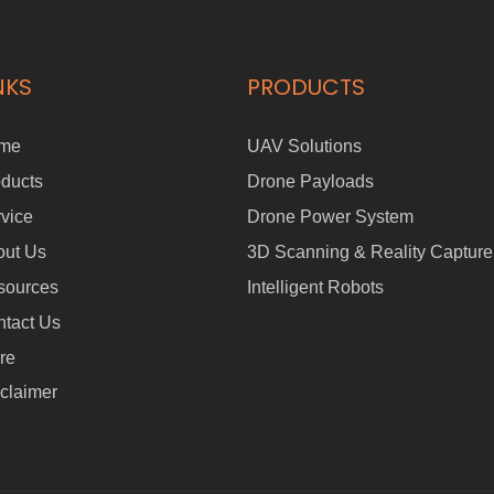
NKS
PRODUCTS
me
UAV Solutions
ducts
Drone Payloads
vice
Drone Power System
out Us
3D Scanning & Reality Capture
sources
Intelligent Robots
tact Us
re
claimer