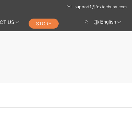
support1@foxtechuav.com
CT US
English
STORE