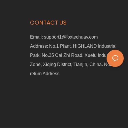
CONTACT US
Email:
support1@foxtechuav.com
Address:
No.1 Plant, HIGHLAND Industrial
Park, No.35 Cai Zhi Road, Xuefu Industrial
Zone, Xiqing District, Tianjin, China. Non-
return Address