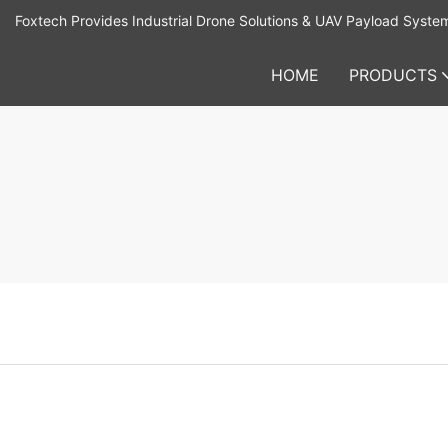
Foxtech Provides Industrial Drone Solutions & UAV Payload Syste
HOME
PRODUCTS