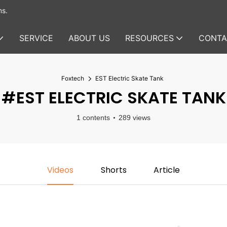
ms.
SERVICE
ABOUT US
RESOURCES
CONTA
Foxtech
EST Electric Skate Tank
#EST ELECTRIC SKATE TANK
1 contents
289 views
Videos
Shorts
Article