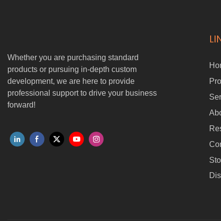
LI
Whether you are purchasing standard
Ho
products or pursuing in-depth custom
development, we are here to provide
Pro
professional support to drive your business
Ser
forward!
Ab
Re
Con
Sto
Dis