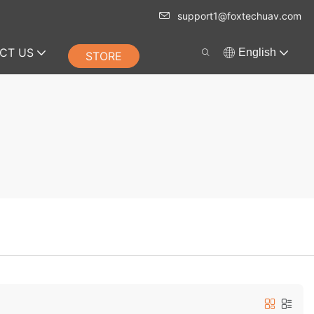
support1@foxtechuav.com
CT US
English
STORE