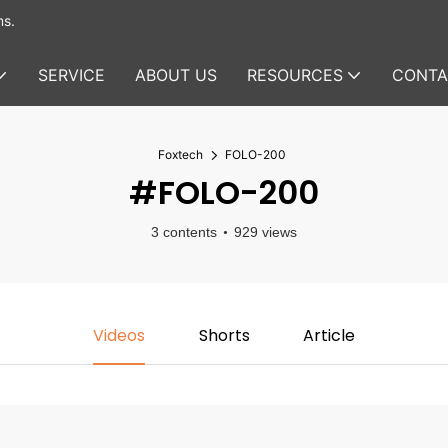
ms.
SERVICE
ABOUT US
RESOURCES
CONTA
Foxtech
FOLO-200
#FOLO-200
3 contents
929 views
Videos
Shorts
Article