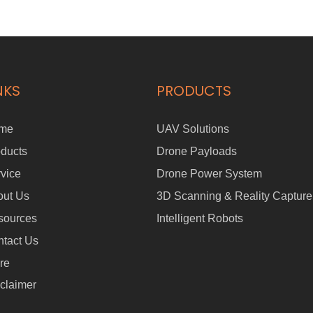
commercial, and personal use. The FOLO-200 can effortlessly
transport objects weighing up to 100KG and is equipped with a
360° laser anti-collision system and four sets of ultrasonic radars to
ensure operational safety. PRODUCT FEATURES: - 360°Laser
Anti-collision System - Four Sets of Ultrasonic Radars - Foldable
Handle - One-touch Brake - Multi-mode Switching - Following
NKS
PRODUCTS
Distance1 - 7 Meters & Max Speed 1.5m/s - Max Load Capacity
100KG - Wireless Remote Control (Remote Control Distance≤30M)
me
UAV Solutions
ducts
Drone Payloads
vice
Drone Power System
out Us
3D Scanning & Reality Capture
sources
Intelligent Robots
tact Us
re
claimer