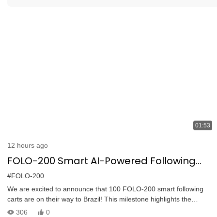
01:53
12 hours ago
FOLO-200 Smart AI-Powered Following
Cart: 100 Units Shipped to Brazil
#FOLO-200
We are excited to announce that 100 FOLO-200 smart following
carts are on their way to Brazil! This milestone highlights the
growing trust in our advanced automation solutions. The FOLO-200
306
0