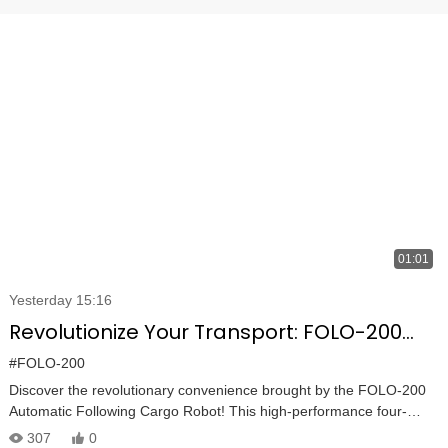
01:01
Yesterday 15:16
Revolutionize Your Transport: FOLO-200
Robot Carries 100KG and Follows You
#FOLO-200
Automatically
Discover the revolutionary convenience brought by the FOLO-200
Automatic Following Cargo Robot! This high-performance four-
wheel cart is now utilized worldwide, making it perfect for industrial,
307
0