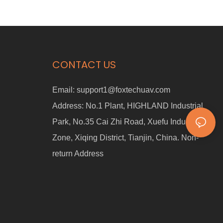
and multi-mode switching, this four-wheel cart is perfect for
industrial, commercial, and personal use. 🔹 Smart Human
Following – Tracks movement via a handheld device 🔹 360° Laser
Anti-collision – Enhanced safety with multi-sensor fusion 🔹 Multi-
Mode Switching – Manual mode, following mode, and remote
control 🔹 Max Speed 1.5m/s – Adjustable following distance (1-7m)
CONTACT US
🔹 Wireless Remote Control – Operate from up to 30m away
Email:
support1@foxtechuav.com
Address:
No.1 Plant, HIGHLAND Industrial
Park, No.35 Cai Zhi Road, Xuefu Industrial
Zone, Xiqing District, Tianjin, China. Non-
return Address