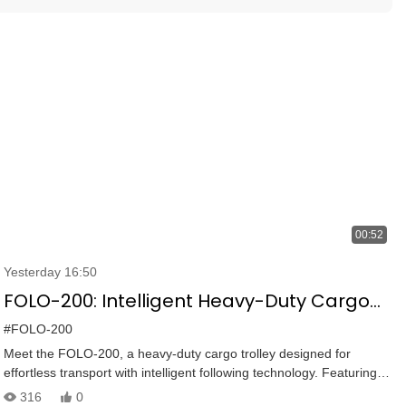
00:52
Yesterday 16:50
FOLO-200: Intelligent Heavy-Duty Cargo
Cart | 100KG Capacity, Smart Following &
#FOLO-200
Versatile Control
Meet the FOLO-200, a heavy-duty cargo trolley designed for
effortless transport with intelligent following technology. Featuring a
100KG load capacity, 360° laser anti-collision, ultrasonic radars,
316
0