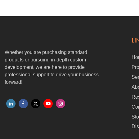
is a heavy-duty cargo trolley capable of carrying up to 100KG with
ease. With AI-powered wireless following, it autonomously tracks its
user while maintaining a safe and stable distance. Designed for
industrial, commercial, and personal use, it significantly boosts
efficiency while reducing manual labor.
LI
Whether you are purchasing standard
Ho
products or pursuing in-depth custom
development, we are here to provide
Pro
professional support to drive your business
Ser
forward!
Ab
Re
Con
Sto
Dis