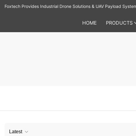
Foxtech Provides Industrial Drone Solutions & UAV Payload Syste
HOME
PRODUCTS
Latest