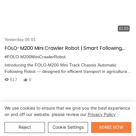
01:03
Yesterday 06:01
FOLO-M200 Mini Crawler Robot | Smart Following,
Heavy-Duty Transport, 25° Slope Capability
#FOLO-M200MiniCrawlerRobot
Introducing the FOLO-M200 Mini Track Chassis Automatic
Following Robot — designed for efficient transport in agricultural
and industrial environments. Powered by advanced
517
0
omnidirectional positioning and intelligent motion algorithms, the
FOLO-M200 offers: -Max payload of 200 kg -Climbing ability up to
25° -Control range of 30 m -Autonomous obstacle avoidance -
Follow distance of 1.5–7 m -Multi-terrain adaptability
We use cookies to ensure that we give you the best experience
on and off our website. please review our
Privacy Policy
Send Inquiry
AGREE NOW
Reject
Cookie Settings