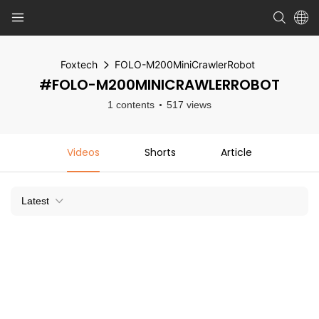
Foxtech
FOLO-M200MiniCrawlerRobot
#FOLO-M200MINICRAWLERROBOT
1 contents
517 views
Videos
Shorts
Article
Latest