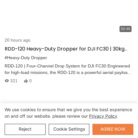
00:48
20 hours ago
RDD-120 Heavy-Duty Dropper for DJI FC30 | 30kg
Per Channel | Emergency Delivery System
#Heavy-Duty Dropper
RDD-120 | Four-Channel Drop System for DJI FC30 Engineered
for high-load missions, the RDD-120 is a powerful aerial payload
release system with four independent droppers, each capable of
321
0
handling up to 30 kg. Payloads are released sequentially for
maximum flight stability and precision.
We use cookies to ensure that we give you the best experience
on and off our website. please review our
Privacy Policy
Send Inquiry
AGREE NOW
Reject
Cookie Settings