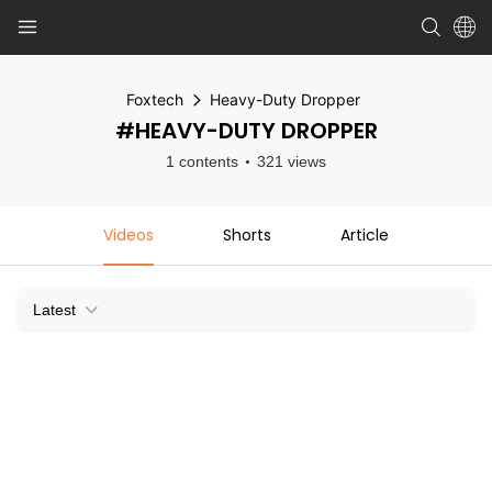
Foxtech
Heavy-Duty Dropper
#HEAVY-DUTY DROPPER
1 contents
321 views
Videos
Shorts
Article
Latest