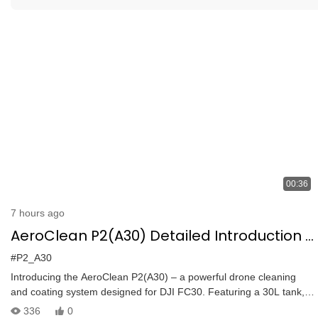
00:36
7 hours ago
AeroClean P2(A30) Detailed Introduction |
DJI FC30 Cleaning & Coating System | 30L
#P2_A30
Tank, 6m Range
Introducing the AeroClean P2(A30) – a powerful drone cleaning
and coating system designed for DJI FC30. Featuring a 30L tank,
2.5m spray tube, and a versatile nozzle with pan and tilt
336
0