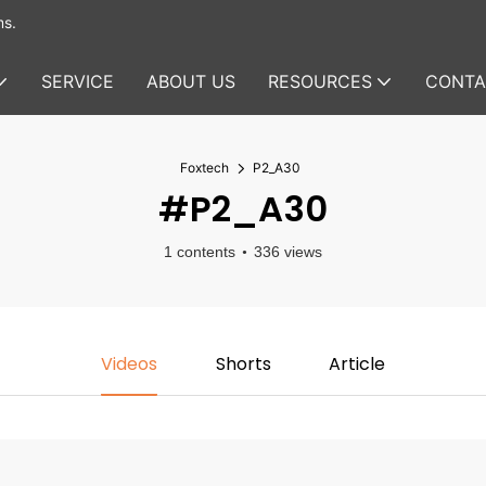
ms.
SERVICE
ABOUT US
RESOURCES
CONTA
Foxtech
P2_A30
#P2_A30
1 contents
336 views
Videos
Shorts
Article