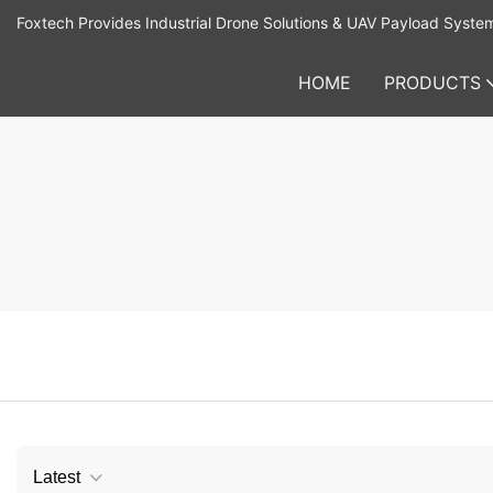
Foxtech Provides Industrial Drone Solutions & UAV Payload Syste
HOME
PRODUCTS
Latest