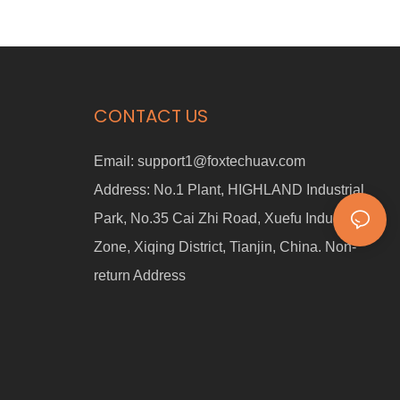
CONTACT US
Email:
support1@foxtechuav.com
Address:
No.1 Plant, HIGHLAND Industrial
Park, No.35 Cai Zhi Road, Xuefu Industrial
Zone, Xiqing District, Tianjin, China. Non-
return Address