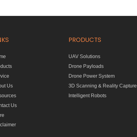
NKS
PRODUCTS
me
UAV Solutions
ducts
Drone Payloads
vice
Drone Power System
out Us
3D Scanning & Reality Capture
sources
Intelligent Robots
tact Us
re
claimer