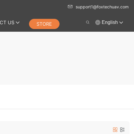
support1@foxtechuav.com
CT US
English
STORE