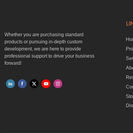
LI
Whether you are purchasing standard
Ho
products or pursuing in-depth custom
development, we are here to provide
Pro
professional support to drive your business
Ser
forward!
Ab
Re
Con
Sto
Dis