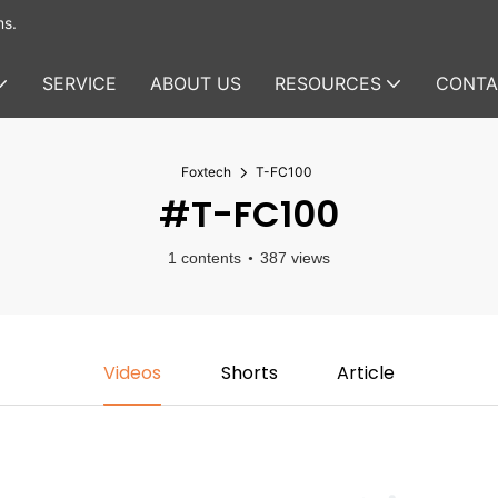
ms.
SERVICE
ABOUT US
RESOURCES
CONTA
Foxtech
T-FC100
#T-FC100
1 contents
387 views
Videos
Shorts
Article