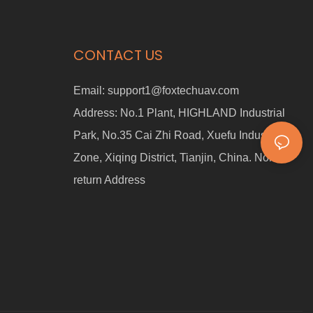
CONTACT US
Email:
support1@foxtechuav.com
Address:
No.1 Plant, HIGHLAND Industrial
Park, No.35 Cai Zhi Road, Xuefu Industrial
Zone, Xiqing District, Tianjin, China. Non-
return Address