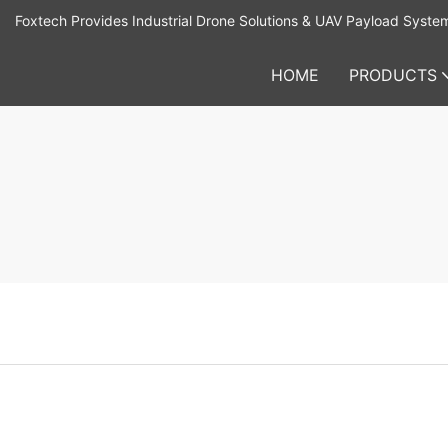
Foxtech Provides Industrial Drone Solutions & UAV Payload Syste
HOME
PRODUCTS