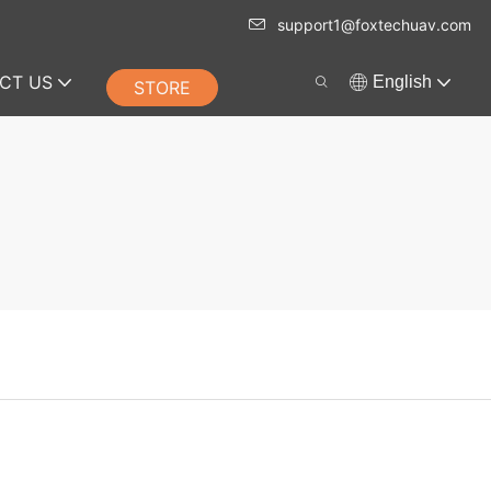
support1@foxtechuav.com
CT US
English
STORE