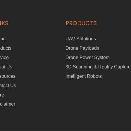
NKS
PRODUCTS
me
UAV Solutions
ducts
Drone Payloads
vice
Drone Power System
out Us
3D Scanning & Reality Capture
sources
Intelligent Robots
tact Us
re
claimer