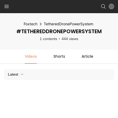
Foxtech
TetheredDronePowerSystem
#TETHEREDDRONEPOWERSYSTEM
1 contents
444 views
Videos
Shorts
Article
Latest