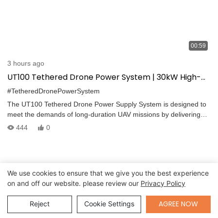
00:59
3 hours ago
UT100 Tethered Drone Power System | 30kW High-
Voltage Supply for Industrial UAV Missions
#TetheredDronePowerSystem
The UT100 Tethered Drone Power Supply System is designed to
meet the demands of long-duration UAV missions by delivering
continuous, high-voltage power via a tethered connection. This
444
0
system includes a compact airborne unit, an industrial-grade
ground power station, and a high-performance tether cable with
real-time monitoring capabilities. From system initialization to
cable deployment and safe landing, UT100 ensures stable,
We use cookies to ensure that we give you the best experience
efficient, and uninterrupted operation.
on and off our website. please review our
Privacy Policy
Send Inquiry
AGREE NOW
Reject
Cookie Settings