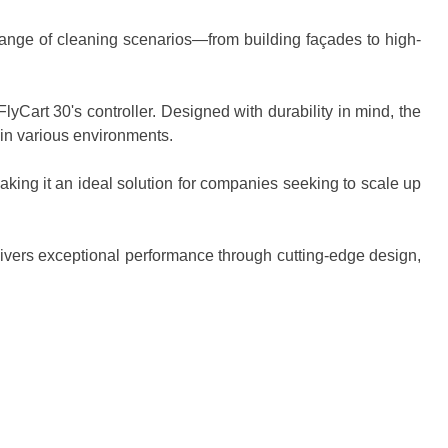
 range of cleaning scenarios—from building façades to high-
yCart 30's controller. Designed with durability in mind, the
in various environments.
aking it an ideal solution for companies seeking to scale up
elivers exceptional performance through cutting-edge design,