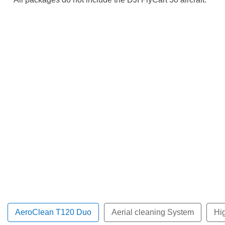
AeroClean T120 Duo
Aerial cleaning System
Hi