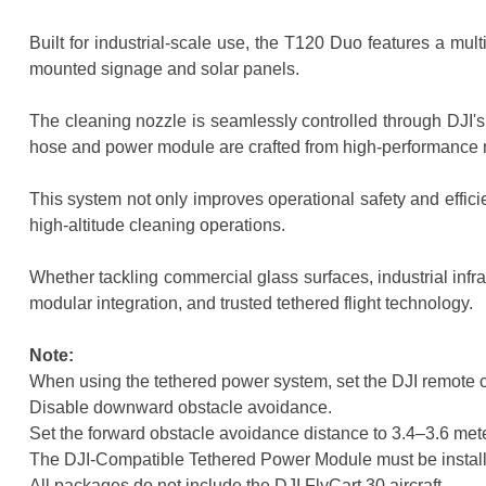
Built for industrial-scale use, the T120 Duo features a mu
mounted signage and solar panels.
The cleaning nozzle is seamlessly controlled through DJI's 
hose and power module are crafted from high-performance m
This system not only improves operational safety and effici
high-altitude cleaning operations.
Whether tackling commercial glass surfaces, industrial infr
modular integration, and trusted tethered flight technology.
Note:
When using the tethered power system, set the DJI remote c
Disable downward obstacle avoidance.
Set the forward obstacle avoidance distance to 3.4–3.6 met
The DJI-Compatible Tethered Power Module must be installed
All packages do not include the DJI FlyCart 30 aircraft.