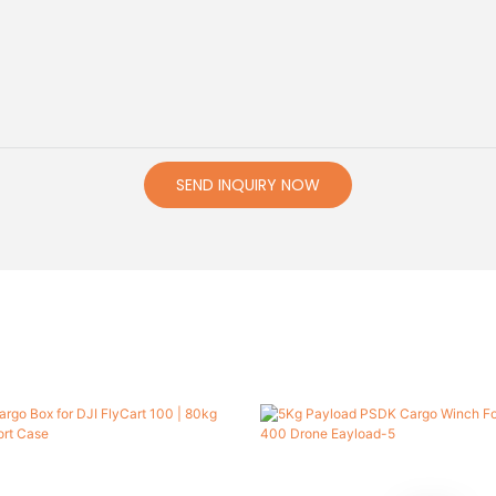
SEND INQUIRY NOW