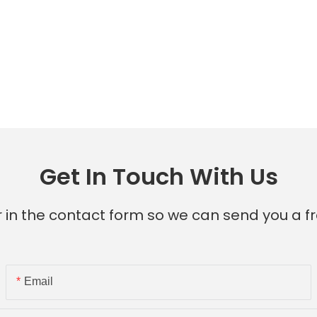
Get In Touch With Us
 in the contact form so we can send you a fr
Email