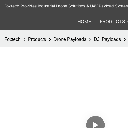
Foxtech Provides Industrial Drone Solutions & UAV Payload Syste
HOME
PRODUCTS
Foxtech
Products
Drone Payloads
DJI Payloads