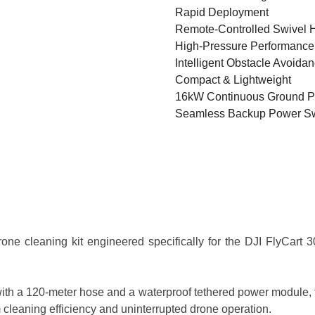
Rapid Deployment
Remote-Controlled Swivel 
High-Pressure Performance
Intelligent Obstacle Avoida
Compact & Lightweight
16kW Continuous Ground 
Seamless Backup Power Sw
e cleaning kit engineered specifically for the DJI FlyCart 30
ith a 120-meter hose and a waterproof tethered power module, t
cleaning efficiency and uninterrupted drone operation.