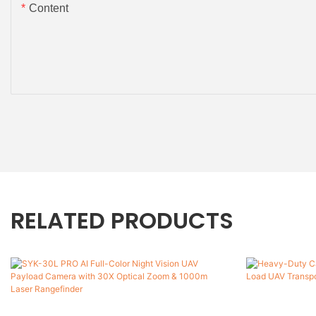
Content
RELATED PRODUCTS