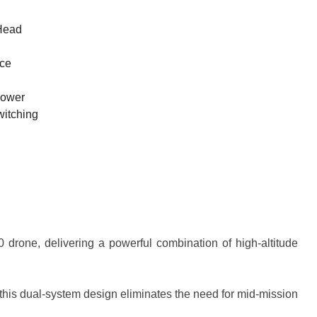
Head
nce
Power
itching
 drone, delivering a powerful combination of high-altitude
his dual-system design eliminates the need for mid-mission