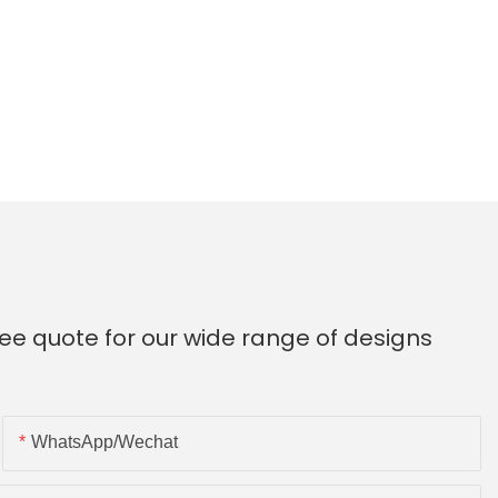
ee quote for our wide range of designs
WhatsApp/Wechat