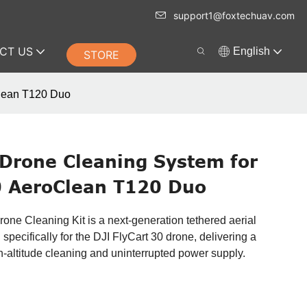
support1@foxtechuav.com
CT US
English
STORE
Clean T120 Duo
 Drone Cleaning System for
0 AeroClean T120 Duo
e Cleaning Kit is a next-generation tethered aerial
pecifically for the DJI FlyCart 30 drone, delivering a
h-altitude cleaning and uninterrupted power supply.