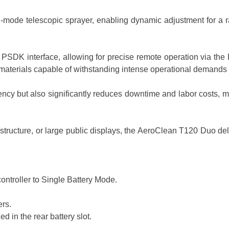
lti-mode telescopic sprayer, enabling dynamic adjustment for a
PSDK interface, allowing for precise remote operation via the Fl
aterials capable of withstanding intense operational demands 
ency but also significantly reduces downtime and labor costs, m
astructure, or large public displays, the AeroClean T120 Duo d
ontroller to Single Battery Mode.
ers.
 in the rear battery slot.