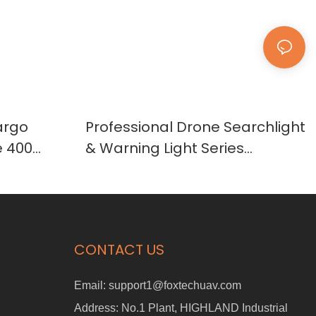
argo
Professional Drone Searchlight
e 400
& Warning Light Series
SL30/SL60/SL90/SL120/WL18
CONTACT US
Email:
support1@foxtechuav.com
Address:
No.1 Plant, HIGHLAND Industrial