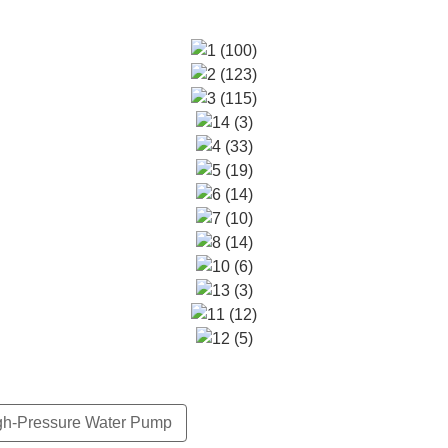
gh-Pressure Water Pump