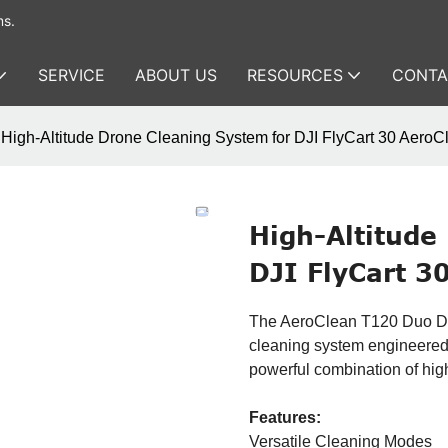
ms.
SERVICE
ABOUT US
RESOURCES
CONTA
High-Altitude Drone Cleaning System for DJI FlyCart 30 Aero
High-Altitude
DJI FlyCart 3
The AeroClean T120 Duo Dron
cleaning system engineered s
powerful combination of hig
Features:
Versatile Cleaning Modes