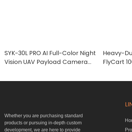
SYK-30L PRO AI Full-Color Night
Heavy-Dut
Vision UAV Payload Camera
FlyCart 1
with 30X Optical Zoom & 1000m
Transpor
Laser Rangefinder
LI
Whether you are purchasing standard
Ho
products or pursuing in-depth custom
development, we are here to provide
Pro