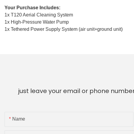
Your Purchase Includes:
1x T120 Aerial Cleaning System
1x High-Pressure Water Pump
1x Tethered Power Supply System (air unit+ground unit)
just leave your email or phone number
Name