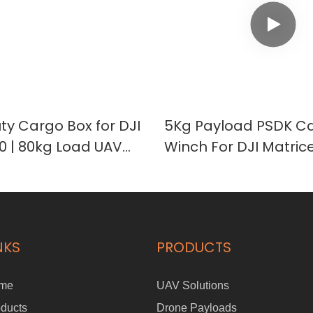
y Cargo Box for DJI
5Kg Payload PSDK C
00 | 80kg Load UAV
Winch For DJI Matric
t Case
Drone Eayload-5
NKS
PRODUCTS
me
UAV Solutions
ducts
Drone Payloads