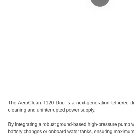
The AeroClean T120 Duo is a next-generation tethered dron
cleaning and uninterrupted power supply.
By integrating a robust ground-based high-pressure pump w
battery changes or onboard water tanks, ensuring maximum 