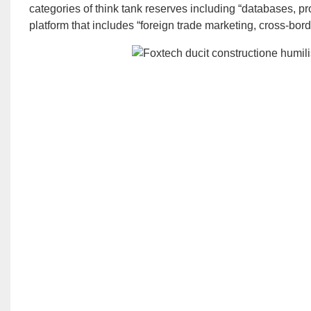
categories of think tank reserves including “databases, pro
platform that includes “foreign trade marketing, cross-bo