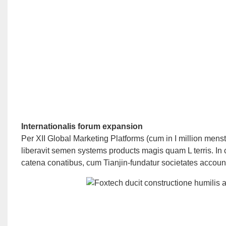
Internationalis forum expansion
Per XII Global Marketing Platforms (cum in I million menst
liberavit semen systems products magis quam L terris. In 
catena conatibus, cum Tianjin-fundatur societates accou