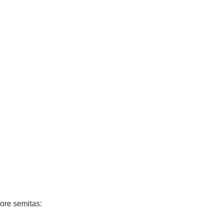
ore semitas: