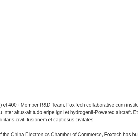
s) et 400+ Member R&D Team, FoxTech collaborative cum institu
nter altus-altitudo eripe igni et hydrogenii-Powered aircraft. Et
itaris-civili fusionem et captiosus civitates.
of the China Electronics Chamber of Commerce, Foxtech has buil