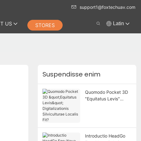
support1@foxtechuav.com
T US
Latin
STORES
Suspendisse enim
Quomodo Pocket 3D
"Equitatus Levis"
Digitalizationis
Silviculturae Localis
Fit?
Introductio HeadGo