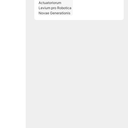
Solutiones
Actuatoriorum Levium
pro Robotica Novae
Generationis