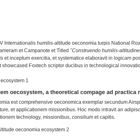
nternationalis humilis-altitude oeconomia turpis National Ro
Cameram et Campanote et Titled
"Construendo humilis-altitudin
s et inceptum exercitia, et systematice elaboravit in logicam pos
 showcased Foxtech scriptor ducibus in technological innovati
ystem oecosystem, a theoretical compage ad practica
onomia est comprehensive oeconomica exemplar secundum Airsp
cture, et applicationem missionibus. Hoc modo intravit an adipis
onem technology, missionibus, consilium et capitis.