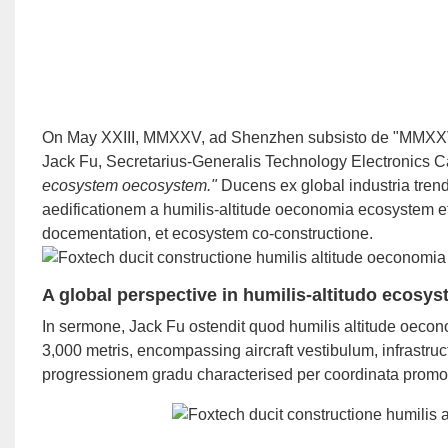
On May XXIII, MMXXV, ad Shenzhen subsisto de "MMXXV I
Jack Fu, Secretarius-Generalis Technology Electronics 
ecosystem oecosystem."
Ducens ex global industria trend
aedificationem a humilis-altitude oeconomia ecosystem et
docementation, et ecosystem co-constructione.
A global perspective in humilis-altitudo ecos
In sermone, Jack Fu ostendit quod humilis altitude oec
3,000 metris, encompassing aircraft vestibulum, infrastru
progressionem gradu characterised per coordinata promoti