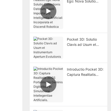
Ego: Nova Solutio
Collectionis Datorum
Capiti Imposita pro
Intelligentia Artificiali
Incorporata et
Discendi Robotica
Pocket 3D: Solutio
Clavis ad Usum et
Instrumentum
Apertum Evolutionis
Introductio Pocket 3D:
Captura Realitatis
3DGS Portatilis pro
Geminis Digitalibus et
Simulatione
Intellegentiae
Artificialis.