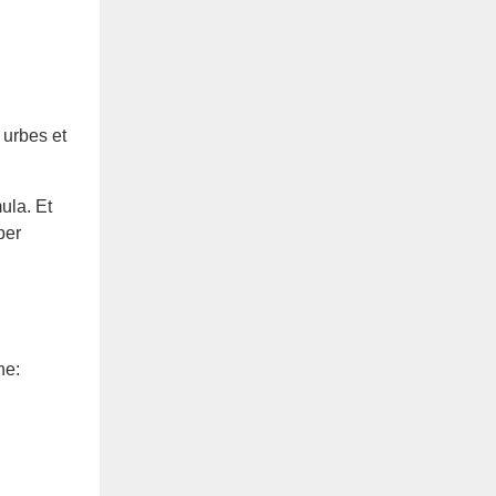
 urbes et
ula. Et
per
ne: