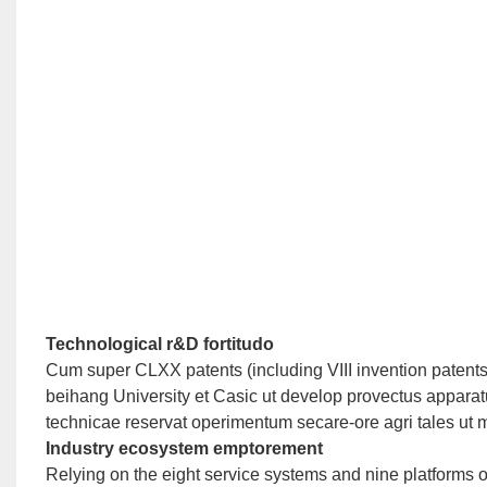
Technological r&D fortitudo
Cum super CLXX patents (including VIII invention patent
beihang University et Casic ut develop provectus apparatu i
technicae reservat operimentum secare-ore agri tales ut mil
Industry ecosystem emptorement
Relying on the eight service systems and nine platforms 