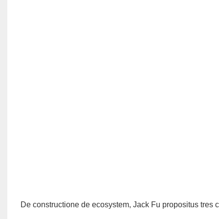
De constructione de ecosystem, Jack Fu propositus tres c