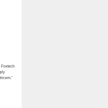
, Foxtech
ply
tricem."