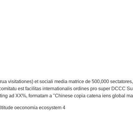
rua visitationes) et sociali media matrice de 500,000 sectatores
comitatu est facilitas internationalis ordines pro super DCCC Su
nting ad XX%, formatam a "Chinese copia catena iens global ma