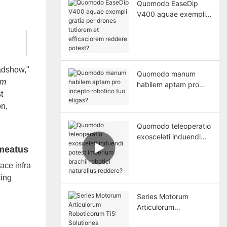
Quomodo EaseDip
V400 aquae exempli
gratia per drones
tutiorem et
efficaciorem reddere
potest?
adshow,"
Quomodo manum
em
habilem aptam pro
t
incepto robotico tuo
eligas?
on,
Quomodo teleoperatio
exosceleti induendi
potest imperium
 meatus
brachii robotici
ace infra
naturalius reddere?
cing
Series Motorum
Articulorum
Roboticorum Ti5: