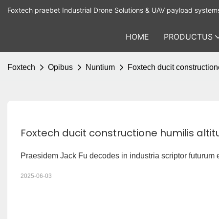
Foxtech praebet Industrial Drone Solutions & UAV payload system
HOME
PRODUCTUS
Foxtech
Opibus
Nuntium
Foxtech ducit constructio
Foxtech ducit constructione humilis al
Praesidem Jack Fu decodes in industria scriptor futurum 
2025-06-03