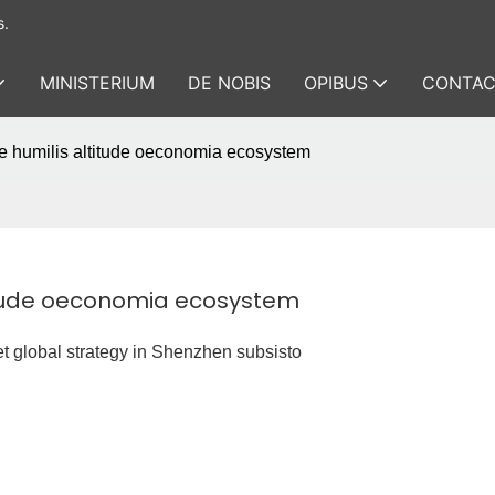
s.
MINISTERIUM
DE NOBIS
OPIBUS
CONTAC
ne humilis altitude oeconomia ecosystem
titude oeconomia ecosystem
et global strategy in Shenzhen subsisto