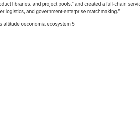
duct libraries, and project pools,” and created a full-chain servi
rder logistics, and government-enterprise matchmaking.”