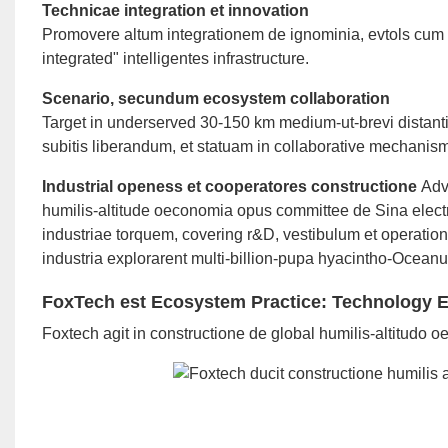
Technicae integration et innovation
Promovere altum integrationem de ignominia, evtols cum 5
integrated" intelligentes infrastructure.
Scenario, secundum ecosystem collaboration
Target in underserved 30-150 km medium-ut-brevi distanti
subitis liberandum, et statuam in collaborative mechanism 
Industrial openess et cooperatores constructione
Adv
humilis-altitude oeconomia opus committee de Sina elec
industriae torquem, covering r&D, vestibulum et operatio
industria explorarent multi-billion-pupa hyacintho-Ocea
FoxTech est Ecosystem Practice: Technology Ex
Foxtech agit in constructione de global humilis-altitudo 