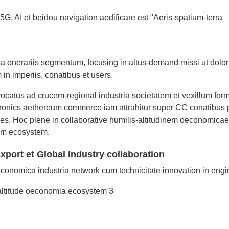
G, AI et beidou navigation aedificare est "Aeris-spatium-terra
a onerariis segmentum, focusing in altus-demand missi ut dolor
in imperiis, conatibus et users.
ocatus ad crucem-regional industria societatem et vexillum form
tronics aethereum commerce iam attrahitur super CC conatibus 
nes. Hoc plene in collaborative humilis-altitudinem oeconomicae
num ecosystem.
port et Global Industry collaboration
oeconomica industria network cum technicitate innovation in engi