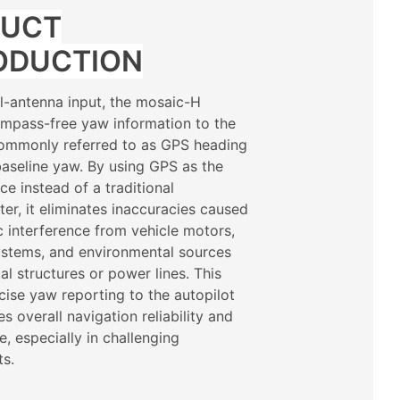
DUCT
ODUCTION
al-antenna input, the mosaic-H
mpass-free yaw information to the
commonly referred to as GPS heading
aseline yaw. By using GPS as the
ce instead of a traditional
r, it eliminates inaccuracies caused
 interference from vehicle motors,
systems, and environmental sources
al structures or power lines. This
cise yaw reporting to the autopilot
s overall navigation reliability and
, especially in challenging
ts.