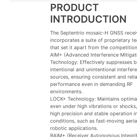
PRODUCT
INTRODUCTION
The Septentrio mosaic-H GNSS recei
incorporates a suite of proprietary t
that set it apart from the competition
AIM+ (Advanced Interference Mitigat
Technology: Effectively suppresses 
intentional and unintentional interfer
sources, ensuring consistent and reli
performance even in demanding RF
environments.
LOCK+ Technology: Maintains optimal
even under high vibrations or shocks
high precision and stable operation 
conditions, such as fast-moving aeria
robotic applications.
RAIM+ (Receiver Autonomous Integri