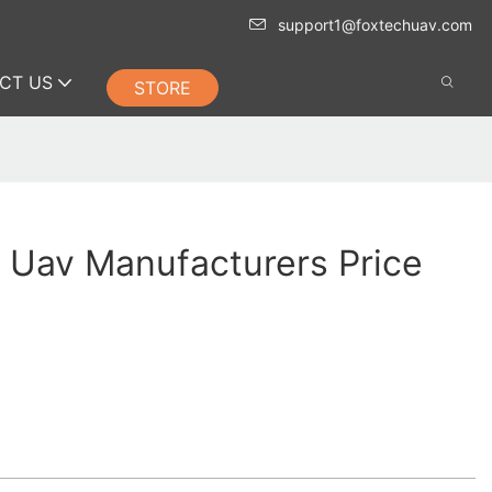
support1@foxtechuav.com
CT US
STORE
 Uav Manufacturers Price