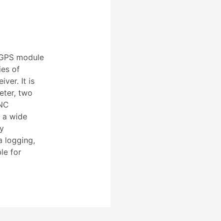
 GPS module
ies of
ver. It is
ter, two
CNC
 a wide
sy
a logging,
le for