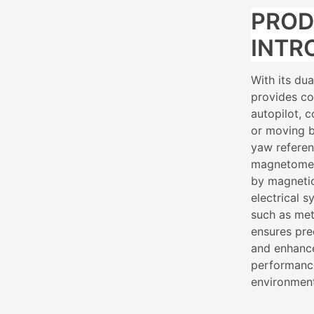
PRO
INTR
With its du
provides co
autopilot, 
or moving b
yaw referen
magnetomete
by magnetic
electrical 
such as met
ensures pre
and enhance
performance
environmen