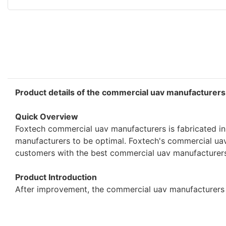
Product details of the commercial uav manufacturers
Quick Overview
Foxtech commercial uav manufacturers is fabricated in
manufacturers to be optimal. Foxtech's commercial uav m
customers with the best commercial uav manufacturers,
Product Introduction
After improvement, the commercial uav manufacturers p