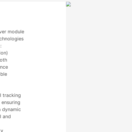
ver module
echnologies
:
ion)
both
ence
able
 tracking
, ensuring
in dynamic
l and
ty