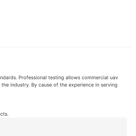
ndards. Professional testing allows commercial uav
the industry. By cause of the experience in serving
cts.