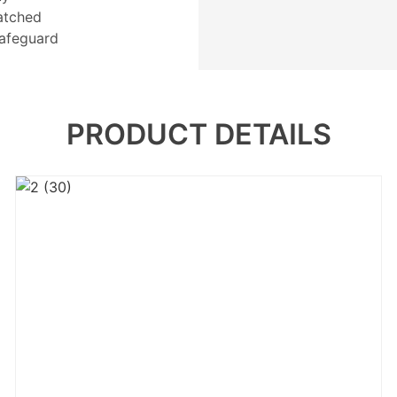
atched
 safeguard
PRODUCT DETAILS