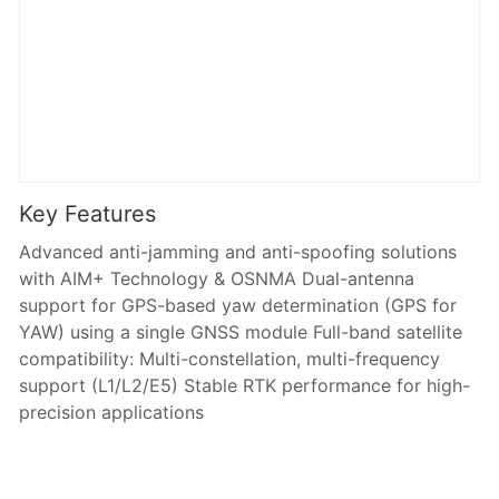
Key Features
Advanced anti-jamming and anti-spoofing solutions
with AIM+ Technology & OSNMA Dual-antenna
support for GPS-based yaw determination (GPS for
YAW) using a single GNSS module Full-band satellite
compatibility: Multi-constellation, multi-frequency
support (L1/L2/E5) Stable RTK performance for high-
precision applications