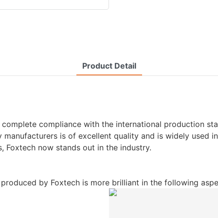
Product Detail
 complete compliance with the international production sta
anufacturers is of excellent quality and is widely used in 
 Foxtech now stands out in the industry.
roduced by Foxtech is more brilliant in the following aspe