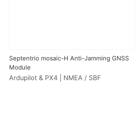
Septentrio mosaic-H Anti-Jamming GNSS
Module
Ardupilot & PX4 | NMEA / SBF