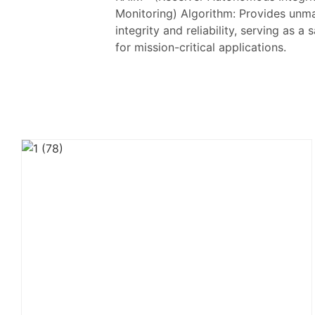
Monitoring) Algorithm: Provides unm
integrity and reliability, serving as a
for mission-critical applications.