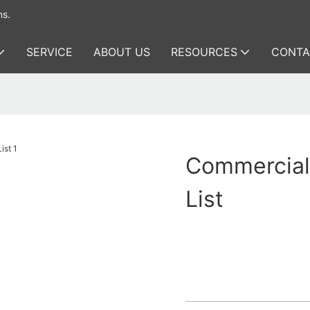
ms.
SERVICE
ABOUT US
RESOURCES
CONTA
Commercial
List