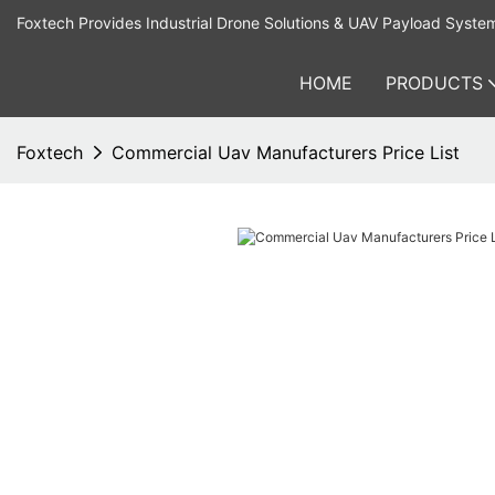
Foxtech Provides Industrial Drone Solutions & UAV Payload Syste
HOME
PRODUCTS
Foxtech
Commercial Uav Manufacturers Price List