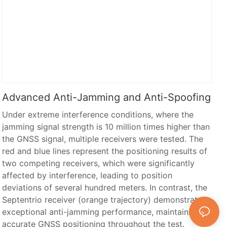
Advanced Anti-Jamming and Anti-Spoofing
Under extreme interference conditions, where the
jamming signal strength is 10 million times higher than
the GNSS signal, multiple receivers were tested. The
red and blue lines represent the positioning results of
two competing receivers, which were significantly
affected by interference, leading to position
deviations of several hundred meters. In contrast, the
Septentrio receiver (orange trajectory) demonstrated
exceptional anti-jamming performance, maintaining
accurate GNSS positioning throughout the test.