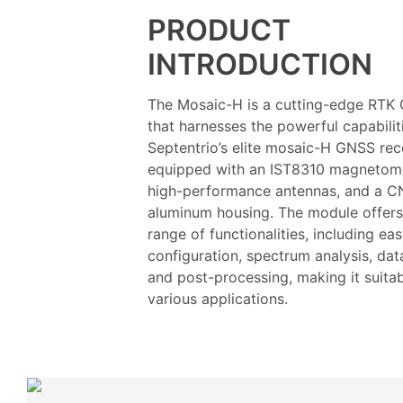
PRODUCT
INTRODUCTION
The Mosaic-H is a cutting-edge RTK
that harnesses the powerful capabilit
Septentrio’s elite mosaic-H GNSS recei
equipped with an IST8310 magnetome
high-performance antennas, and a 
aluminum housing. The module offers
range of functionalities, including ea
configuration, spectrum analysis, dat
and post-processing, making it suitab
various applications.