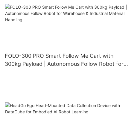
FOLO-300 PRO Smart Follow Me Cart with
300kg Payload | Autonomous Follow Robot for
Warehouse & Industrial Material Handling