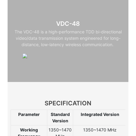
VDC-48
The VDC-48 is a high-performance TDD bi-directional
video/data transmission system engineered for long-
distance, low-latency wireless communication.
SPECIFICATION
Parameter
Standard
Integrated Version
Int
Version
Ve
Working
1350~1470
1350~1470 MHz
135