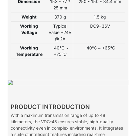
Dimension
153 * 77 *
250 * 150 * 34.4 mm
25
25 mm
* 
Weight
370 g
1.5 kg
1
Working
Typical
DC9~36V
DC
Voltage
value +24V
@ 2A
Working
-40℃ ~
-40℃ ~ +65℃
-
Temperature
+75℃
PRODUCT INTRODUCTION
With a maximum transmission range of up to 48
kilometers, the VDC-48 ensures stable, high-quality
connectivity even in complex environments. It integrates
a suite of intelligent features including real-time