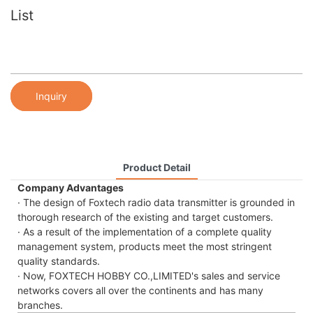
List
Inquiry
Product Detail
Company Advantages
· The design of Foxtech radio data transmitter is grounded in
thorough research of the existing and target customers.
· As a result of the implementation of a complete quality
management system, products meet the most stringent
quality standards.
· Now, FOXTECH HOBBY CO.,LIMITED's sales and service
networks covers all over the continents and has many
branches.