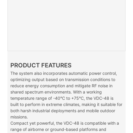
PRODUCT FEATURES
The system also incorporates automatic power control,
optimizing output based on transmission conditions to
reduce energy consumption and mitigate RF noise in
shared spectrum environments. With a working
temperature range of -40°C to +75°C, the VDC-48 is
built to perform in extreme climates, making it suitable for
both harsh industrial deployments and mobile outdoor
missions.
Compact yet powerful, the VDC-48 is compatible with a
range of airborne or ground-based platforms and