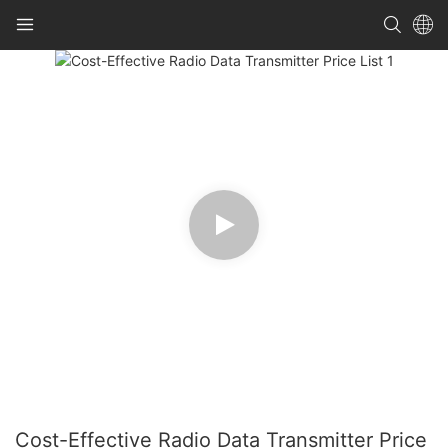
Cost-Effective Radio Data Transmitter Price