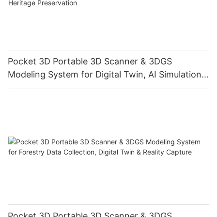
Pocket 3D Portable 3D Scanner & 3DGS
Modeling System for Digital Twin, AI Simulation,
Reality Capture & Cultural Heritage Preservation
Pocket 3D Portable 3D Scanner & 3DGS