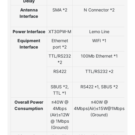
Delay
Antenna
SMA *2
N Connector *2
Interface
Co
Power Interface
XT30PW-M
Lemo Line
Le
Equipment
Ethernet
WIFI *1
W
Interface
port *2
TTL/RS232
100Mb Ethernet *1
1
*2
Eth
RS422
TTL/RS232 *2
TTL
SBUS *2,
RS422 *1, SBUS *2
RS
TTL *1
SB
Overall Power
≤40W @
≤40W @
≤
Consumption
4Mbps
4Mbps(Air)≤15W@1Mbps
4
(Air)≤12W
(Ground)
(A
@ 1Mbps
@ 
(Ground)
(G