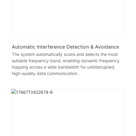
Automatic Interference Detection & Avoidance
The system automatically scans and selects the most
suitable frequency band, enabling dynamic frequency
hopping across a wide bandwidth for uninterrupted,
high-quality data communication.