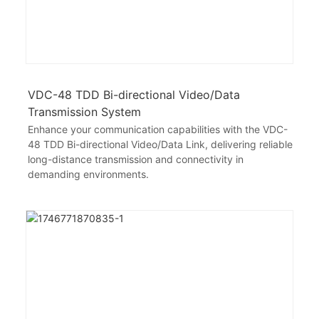
VDC-48 TDD Bi-directional Video/Data
Transmission System
Enhance your communication capabilities with the VDC-
48 TDD Bi-directional Video/Data Link, delivering reliable
long-distance transmission and connectivity in
demanding environments.