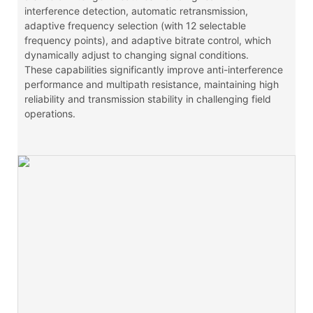
interference detection, automatic retransmission,
adaptive frequency selection (with 12 selectable
frequency points), and adaptive bitrate control, which
dynamically adjust to changing signal conditions.
These capabilities significantly improve anti-interference
performance and multipath resistance, maintaining high
reliability and transmission stability in challenging field
operations.