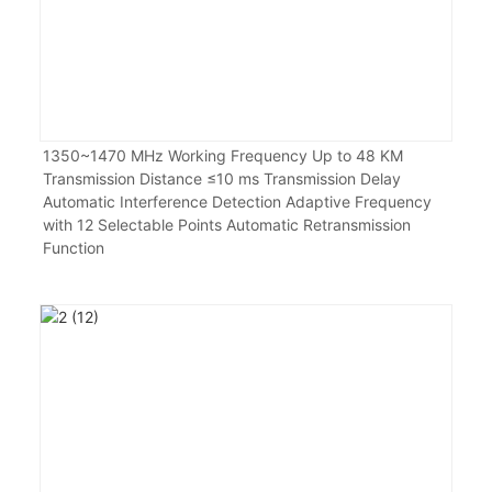
1350~1470 MHz Working Frequency Up to 48 KM
Transmission Distance ≤10 ms Transmission Delay
Automatic Interference Detection Adaptive Frequency
with 12 Selectable Points Automatic Retransmission
Function