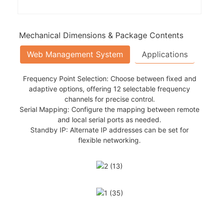
Mechanical Dimensions & Package Contents
Web Management System
Applications
Frequency Point Selection: Choose between fixed and
adaptive options, offering 12 selectable frequency
channels for precise control.
 manned patrol is challenging, providing real-time video
Serial Mapping: Configure the mapping between remote
elps locate individuals in remote or hazardous environments,
and local serial ports as needed.
ch Enables access to inaccessible, hazardous, or remote
Standby IP: Alternate IP addresses can be set for
data.
flexible networking.