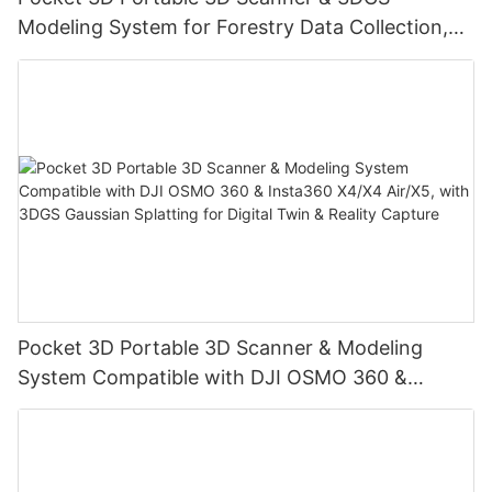
Modeling System for Forestry Data Collection,
Digital Twin & Reality Capture
Pocket 3D Portable 3D Scanner & Modeling
System Compatible with DJI OSMO 360 &
Insta360 X4/X4 Air/X5, with 3DGS Gaussian
Splatting for Digital Twin & Reality Capture