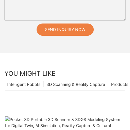
SEND INQUIRY NOW
YOU MIGHT LIKE
Intelligent Robots
3D Scanning & Reality Capture
Products