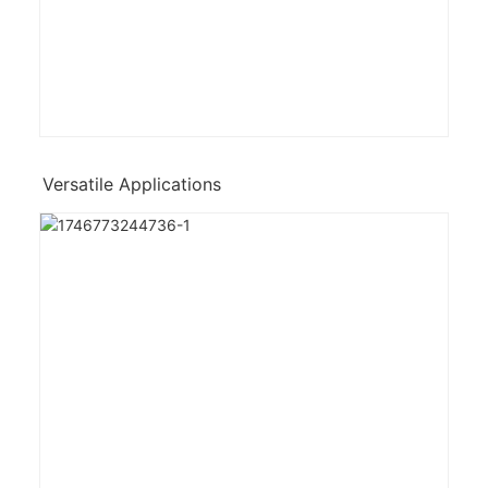
Versatile Applications