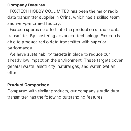
Company Features
· FOXTECH HOBBY CO.,LIMITED has been the major radio
data transmitter supplier in China, which has a skilled team
and well-performed factory.
· Foxtech spares no effort into the production of radio data
transmitter. By mastering advanced technology, Foxtech is
able to produce radio data transmitter with superior
performance.
· We have sustainability targets in place to reduce our
already low impact on the environment. These targets cover
general waste, electricity, natural gas, and water. Get an
offer!
Product Comparison
Compared with similar products, our company's radio data
transmitter has the following outstanding features.