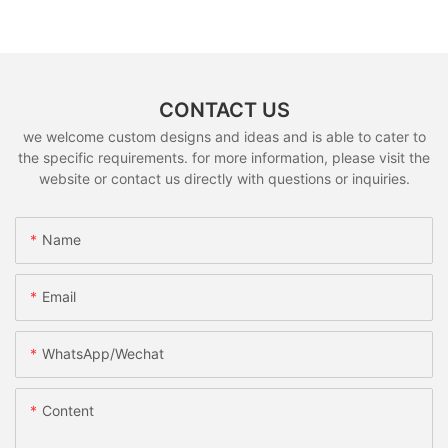
CONTACT US
we welcome custom designs and ideas and is able to cater to
the specific requirements. for more information, please visit the
website or contact us directly with questions or inquiries.
Name
Email
WhatsApp/Wechat
Content