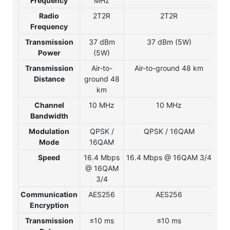
Frequency
MHz
Radio
2T2R
2T2R
Frequency
Transmission
37 dBm
37 dBm (5W)
3
Power
(5W)
Transmission
Air-to-
Air-to-ground 48 km
A
Distance
ground 48
gr
km
Channel
10 MHz
10 MHz
1
Bandwidth
Modulation
QPSK /
QPSK / 16QAM
Q
Mode
16QAM
1
Speed
16.4 Mbps
16.4 Mbps @ 16QAM 3/4
16
@ 16QAM
@ 
3/4
Communication
AES256
AES256
A
Encryption
Transmission
≤10 ms
≤10 ms
≤