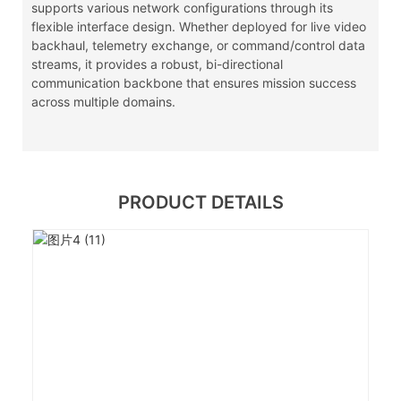
supports various network configurations through its
flexible interface design. Whether deployed for live video
backhaul, telemetry exchange, or command/control data
streams, it provides a robust, bi-directional
communication backbone that ensures mission success
across multiple domains.
PRODUCT DETAILS