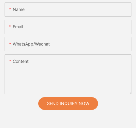
Name
Email
WhatsApp/Wechat
Content
SEND INQUIRY NOW