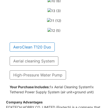
AeroClean T120 Duo
Aerial cleaning System
High-Pressure Water Pump
ose
Your Purchase Includes:
1x Aerial Cleaning System1x
Tethered Power Supply System (air unit+ground unit)
Company Advantages
FOXTECH HOBBY CO.,LIMITED (Foxtech) is a company that