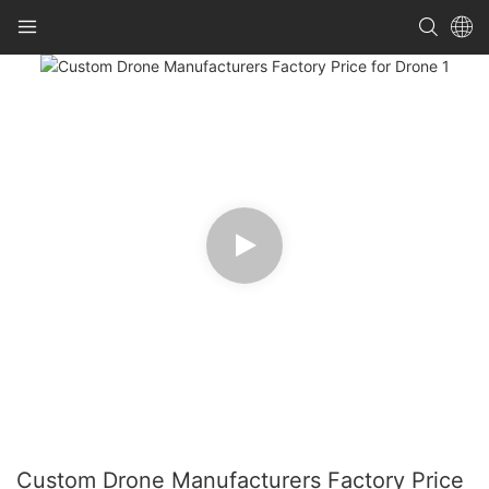
Custom Drone Manufacturers Factory Price