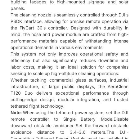
building façades to high-mounted signage and solar
panels.
The cleaning nozzle is seamlessly controlled through DJI's
PSDK interface, allowing for precise remote operation via
the FlyCart 30's controller. Designed with durability in
mind, the hose and power module are crafted from high-
performance materials capable of withstanding intense
operational demands in various environments.
This system not only improves operational safety and
efficiency but also significantly reduces downtime and
labor costs, making it an ideal solution for companies
seeking to scale up high-altitude cleaning operations.
Whether tackling commercial glass surfaces, industrial
infrastructure, or large public displays, the AeroClean
T120 Duo delivers exceptional performance through
cutting-edge design, modular integration, and trusted
tethered flight technology.
Note:
When using the tethered power system, set the DJI
remote controller to Single Battery Mode.Disable
downward obstacle avoidance.Set the forward obstacle
avoidance distance to 3.4–3.6 meters.The DJI-
Compatible Tethered Power Module must be installed in