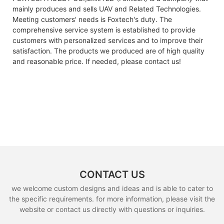
mainly produces and sells UAV and Related Technologies.
Meeting customers' needs is Foxtech's duty. The
comprehensive service system is established to provide
customers with personalized services and to improve their
satisfaction. The products we produced are of high quality
and reasonable price. If needed, please contact us!
CONTACT US
we welcome custom designs and ideas and is able to cater to
the specific requirements. for more information, please visit the
website or contact us directly with questions or inquiries.