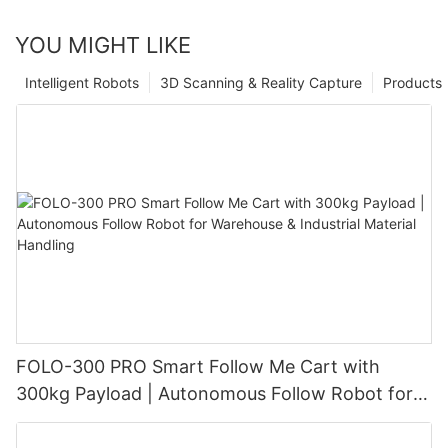
YOU MIGHT LIKE
Intelligent Robots
3D Scanning & Reality Capture
Products
FOLO-300 PRO Smart Follow Me Cart with
300kg Payload | Autonomous Follow Robot for
Warehouse & Industrial Material Handling