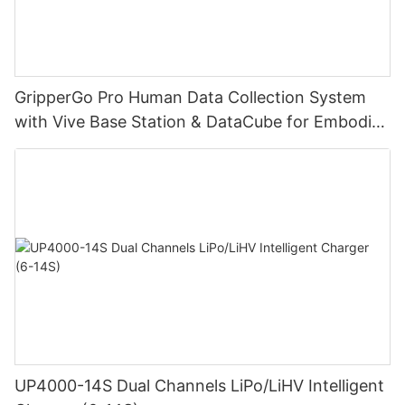
GripperGo Pro Human Data Collection System
with Vive Base Station & DataCube for Embodied
AI Robot Learning
UP4000-14S Dual Channels LiPo/LiHV Intelligent