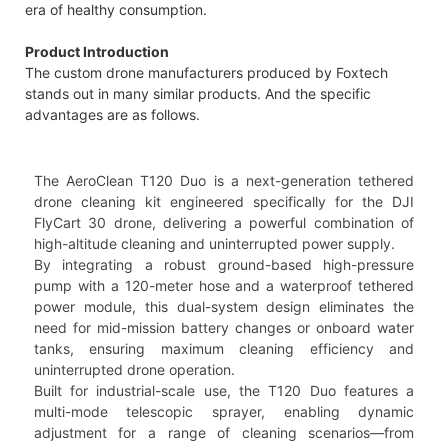
era of healthy consumption.
Product Introduction
The custom drone manufacturers produced by Foxtech
stands out in many similar products. And the specific
advantages are as follows.
The AeroClean T120 Duo is a next-generation tethered
drone cleaning kit engineered specifically for the DJI
FlyCart 30 drone, delivering a powerful combination of
high-altitude cleaning and uninterrupted power supply.
By integrating a robust ground-based high-pressure
pump with a 120-meter hose and a waterproof tethered
power module, this dual-system design eliminates the
need for mid-mission battery changes or onboard water
tanks, ensuring maximum cleaning efficiency and
uninterrupted drone operation.
Built for industrial-scale use, the T120 Duo features a
multi-mode telescopic sprayer, enabling dynamic
adjustment for a range of cleaning scenarios—from