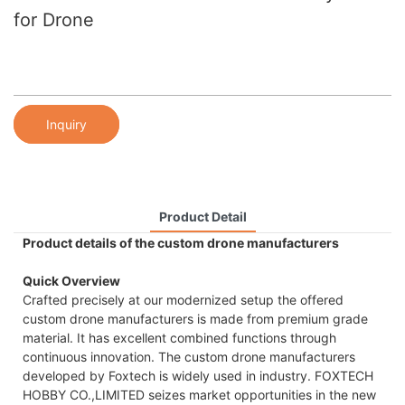
for Drone
Inquiry
Product Detail
Product details of the custom drone manufacturers
Quick Overview
Crafted precisely at our modernized setup the offered
custom drone manufacturers is made from premium grade
material. It has excellent combined functions through
continuous innovation. The custom drone manufacturers
developed by Foxtech is widely used in industry. FOXTECH
HOBBY CO.,LIMITED seizes market opportunities in the new