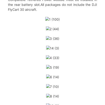
the rear battery slot.All packages do not include the DJI
FlyCart 30 aircraft.