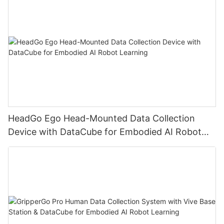
HeadGo Ego Head-Mounted Data Collection
Device with DataCube for Embodied AI Robot
Learning