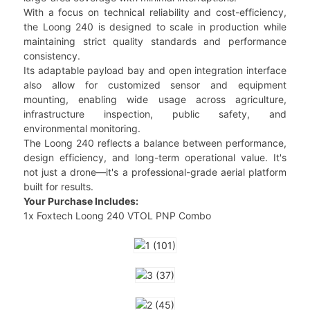
With a focus on technical reliability and cost-efficiency,
the Loong 240 is designed to scale in production while
maintaining strict quality standards and performance
consistency.
Its adaptable payload bay and open integration interface
also allow for customized sensor and equipment
mounting, enabling wide usage across agriculture,
infrastructure inspection, public safety, and
environmental monitoring.
The Loong 240 reflects a balance between performance,
design efficiency, and long-term operational value. It's
not just a drone—it's a professional-grade aerial platform
built for results.
Your Purchase Includes:
1x Foxtech Loong 240 VTOL PNP Combo