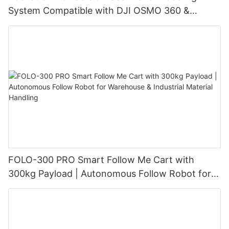
System Compatible with DJI OSMO 360 &
Insta360 X4/X4 Air/X5, with 3DGS Gaussian
Splatting for Digital Twin & Reality Capture
FOLO-300 PRO Smart Follow Me Cart with
300kg Payload | Autonomous Follow Robot for
Warehouse & Industrial Material Handling