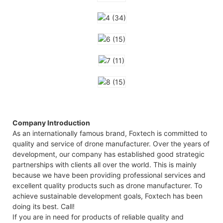
Company Introduction
As an internationally famous brand, Foxtech is committed to
quality and service of drone manufacturer. Over the years of
development, our company has established good strategic
partnerships with clients all over the world. This is mainly
because we have been providing professional services and
excellent quality products such as drone manufacturer. To
achieve sustainable development goals, Foxtech has been
doing its best. Call!
If you are in need for products of reliable quality and