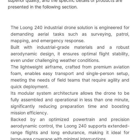
superior quality, and the specific details of products are
presented in the following section.
The Loong 240 industrial drone solution is engineered for
demanding aerial tasks such as surveying, patrol,
mapping, and emergency response.
Built with industrial-grade materials and a robust
aerodynamic design, it ensures optimal flight stability,
even under challenging weather conditions.
The lightweight airframe, crafted from premium aviation
foam, enables easy transport and single-person setup,
meeting the needs of field teams that require agility and
quick deployment.
Its modular system architecture allows the drone to be
fully assembled and operational in less than one minute,
significantly reducing preparation time and boosting
mission efficiency.
Backed by an optimized powertrain and precision
aerodynamic control, the Loong 240 supports extended-
range flights and long endurance, making it ideal for
large-area coverage with minimal interruptions.