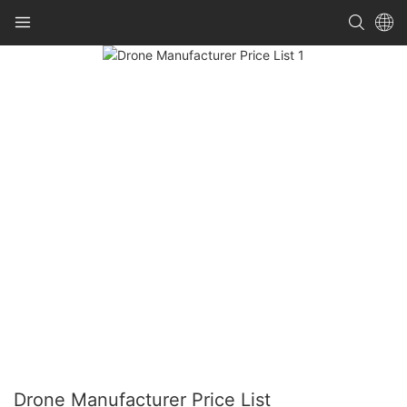
Drone Manufacturer Price List