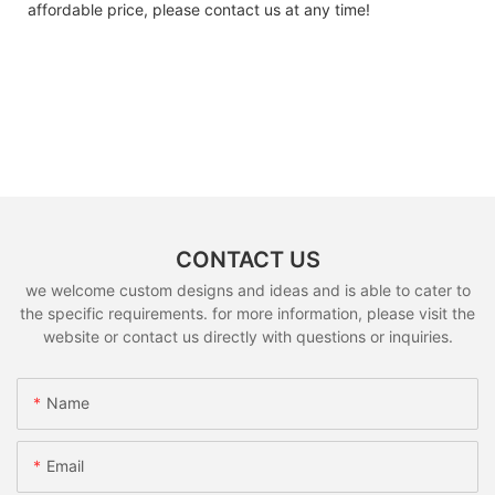
affordable price, please contact us at any time!
CONTACT US
we welcome custom designs and ideas and is able to cater to
the specific requirements. for more information, please visit the
website or contact us directly with questions or inquiries.
Name
Email