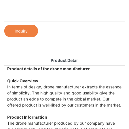
Inquiry
Product Detail
Product details of the drone manufacturer
Quick Overview
In terms of design, drone manufacturer extracts the essence
of simplicity. The high quality and good usability give the
product an edge to compete in the global market. Our
offered product is well-liked by our customers in the market.
Product Information
The drone manufacturer produced by our company have