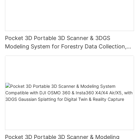
Pocket 3D Portable 3D Scanner & 3DGS
Modeling System for Forestry Data Collection,
Digital Twin & Reality Capture
Pocket 3D Portable 3D Scanner & Modeling