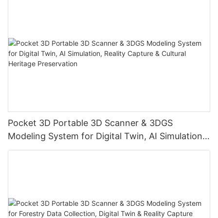
Pocket 3D Portable 3D Scanner & 3DGS
Modeling System for Digital Twin, AI Simulation,
Reality Capture & Cultural Heritage Preservation