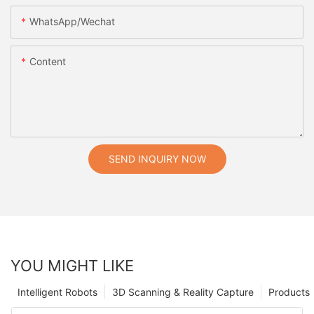
WhatsApp/Wechat
Content
SEND INQUIRY NOW
YOU MIGHT LIKE
Intelligent Robots
3D Scanning & Reality Capture
Products