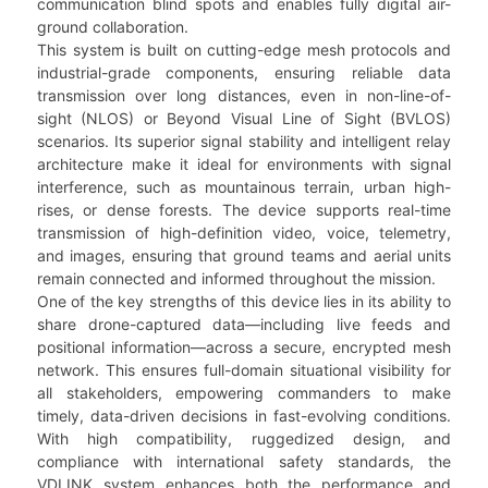
communication blind spots and enables fully digital air-
ground collaboration.
This system is built on cutting-edge mesh protocols and
industrial-grade components, ensuring reliable data
transmission over long distances, even in non-line-of-
sight (NLOS) or Beyond Visual Line of Sight (BVLOS)
scenarios. Its superior signal stability and intelligent relay
architecture make it ideal for environments with signal
interference, such as mountainous terrain, urban high-
rises, or dense forests. The device supports real-time
transmission of high-definition video, voice, telemetry,
and images, ensuring that ground teams and aerial units
remain connected and informed throughout the mission.
One of the key strengths of this device lies in its ability to
share drone-captured data—including live feeds and
positional information—across a secure, encrypted mesh
network. This ensures full-domain situational visibility for
all stakeholders, empowering commanders to make
timely, data-driven decisions in fast-evolving conditions.
With high compatibility, ruggedized design, and
compliance with international safety standards, the
VDLINK system enhances both the performance and