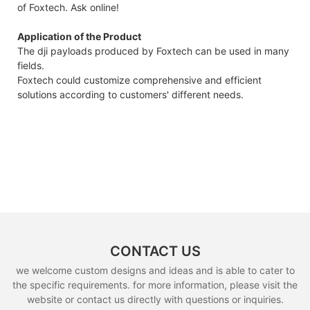
of Foxtech. Ask online!
Application of the Product
The dji payloads produced by Foxtech can be used in many
fields.
Foxtech could customize comprehensive and efficient
solutions according to customers' different needs.
CONTACT US
we welcome custom designs and ideas and is able to cater to
the specific requirements. for more information, please visit the
website or contact us directly with questions or inquiries.