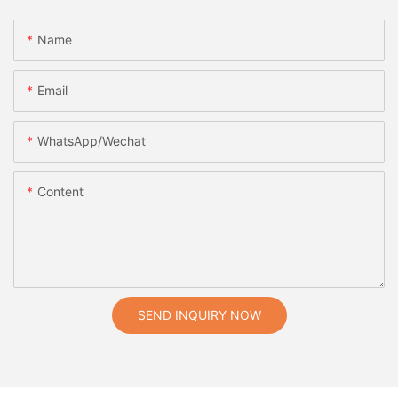
Name
Email
WhatsApp/Wechat
Content
SEND INQUIRY NOW