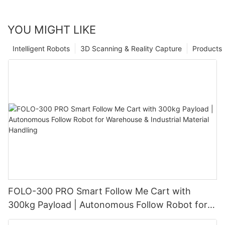
YOU MIGHT LIKE
Intelligent Robots
3D Scanning & Reality Capture
Products
FOLO-300 PRO Smart Follow Me Cart with
300kg Payload | Autonomous Follow Robot for
Warehouse & Industrial Material Handling