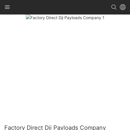
Factory Direct Dji Payloads Company