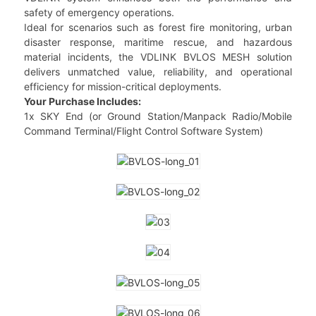
safety of emergency operations.
Ideal for scenarios such as forest fire monitoring, urban
disaster response, maritime rescue, and hazardous
material incidents, the VDLINK BVLOS MESH solution
delivers unmatched value, reliability, and operational
efficiency for mission-critical deployments.
Your Purchase Includes:
1x SKY End (or Ground Station/Manpack Radio/Mobile
Command Terminal/Flight Control Software System)