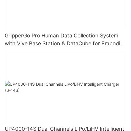
GripperGo Pro Human Data Collection System
with Vive Base Station & DataCube for Embodied
AI Robot Learning
UP4000-14S Dual Channels LiPo/LiHV Intelligent