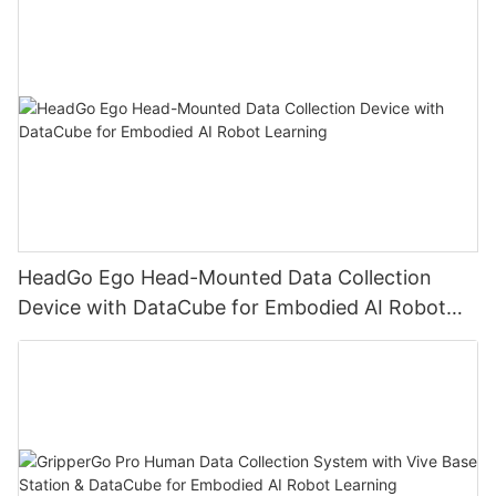
HeadGo Ego Head-Mounted Data Collection
Device with DataCube for Embodied AI Robot
Learning