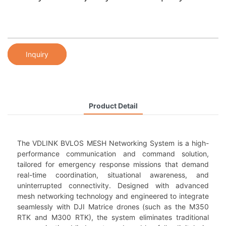
Inquiry
Product Detail
The VDLINK BVLOS MESH Networking System is a high-
performance communication and command solution,
tailored for emergency response missions that demand
real-time coordination, situational awareness, and
uninterrupted connectivity. Designed with advanced
mesh networking technology and engineered to integrate
seamlessly with DJI Matrice drones (such as the M350
RTK and M300 RTK), the system eliminates traditional