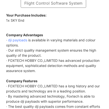
Flight Control Software System
Your Purchase Includes:
1x SKY End
Company Advantages
·
dji payloads
is available in varying materials and colour
options.
· Our strict quality management system ensures the high
quality of the product.
· FOXTECH HOBBY CO.,LIMITED has advanced production
equipment, sophisticated detection methods and quality
assurance system.
Company Features
· FOXTECH HOBBY CO.,LIMITED has a long history and our
products and technology are in a leading position.
· By mastering advanced technology, Foxtech is able to
produce dji payloads with superior performance.
· The best quality dji payloads comes from constant efforts