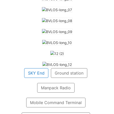
SKY End
Ground station
Manpack Radio
Mobile Command Terminal