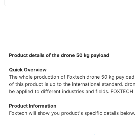
Product details of the drone 50 kg payload
Quick Overview
The whole production of Foxtech drone 50 kg payload 
of this product is up to the international standard. dr
be applied to different industries and fields. FOXTEC
Product Information
Foxtech will show you product's specific details below.