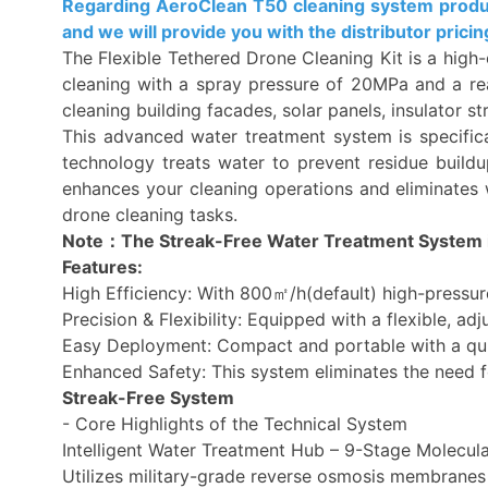
Regarding AeroClean T50 cleaning system product,
and we will provide you with the distributor pricin
The Flexible Tethered Drone Cleaning Kit is a high-
cleaning with a spray pressure of 20MPa and a rea
cleaning building facades, solar panels, insulator s
This advanced water treatment system is specifical
technology treats water to prevent residue buildup
enhances your cleaning operations and eliminates w
drone cleaning tasks.
Note：The Streak-Free Water Treatment System i
Features:
High Efficiency: With 800㎡/h(default) high-pressur
Precision & Flexibility: Equipped with a flexible, ad
Easy Deployment: Compact and portable with a quick
Enhanced Safety: This system eliminates the need fo
Streak-Free System
- Core Highlights of the Technical System
Intelligent Water Treatment Hub – 9-Stage Molecula
Utilizes military-grade reverse osmosis membranes