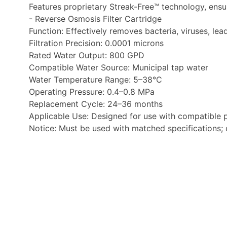
Features proprietary Streak-Free™ technology, ensur
- Reverse Osmosis Filter Cartridge
Function: Effectively removes bacteria, viruses, lea
Filtration Precision: 0.0001 microns
Rated Water Output: 800 GPD
Compatible Water Source: Municipal tap water
Water Temperature Range: 5–38°C
Operating Pressure: 0.4–0.8 MPa
Replacement Cycle: 24–36 months
Applicable Use: Designed for use with compatible p
Notice: Must be used with matched specifications; cl