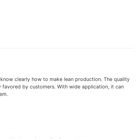
know clearly how to make lean production. The quality
y favored by customers. With wide application, it can
tem.