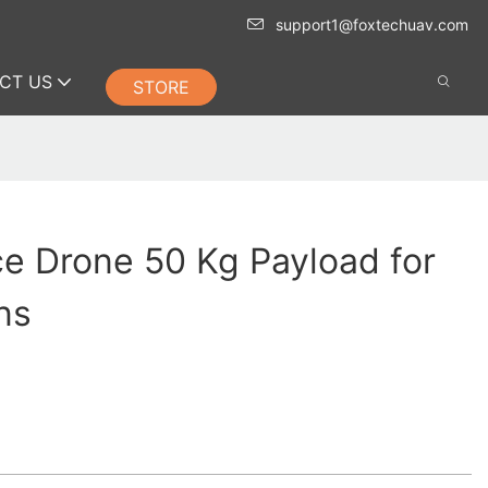
support1@foxtechuav.com
CT US
STORE
ce Drone 50 Kg Payload for
ns