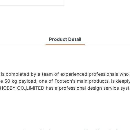
Product Detail
is completed by a team of experienced professionals who 
one 50 kg payload, one of Foxtech's main products, is deepl
H HOBBY CO.,LIMITED has a professional design service sys