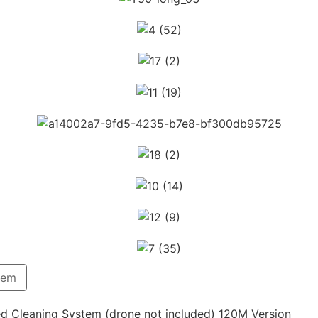
tem
d Cleaning System (drone not included) 120M Version