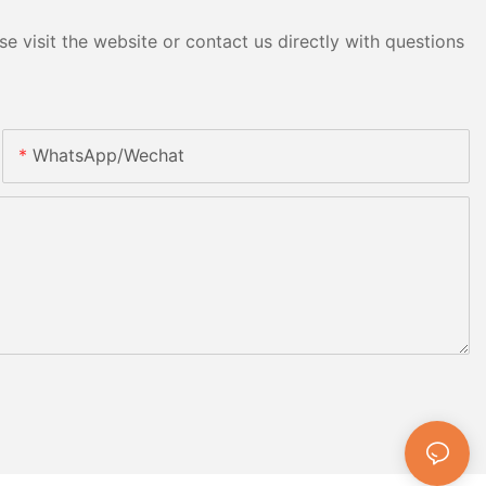
e visit the website or contact us directly with questions
WhatsApp/Wechat