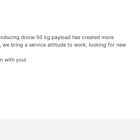
producing drone 50 kg payload has created more
, we bring a service attitude to work, looking for new
n with you!