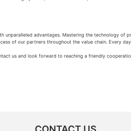
ith unparalleled advantages. Mastering the technology of 
cess of our partners throughout the value chain. Every day
act us and look forward to reaching a friendly cooperatio
CONTACT US