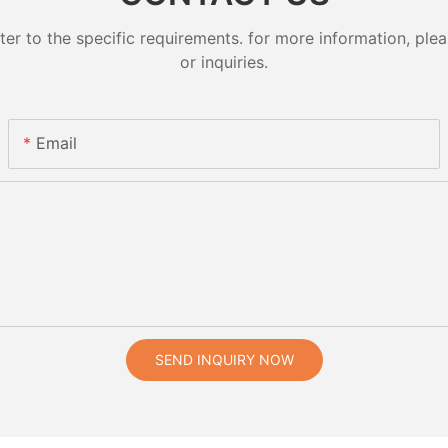
 to the specific requirements. for more information, pleas
or inquiries.
Email
SEND INQUIRY NOW