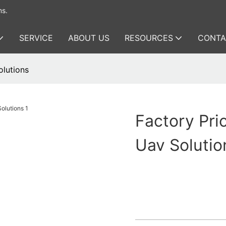
ms.
SERVICE
ABOUT US
RESOURCES
CONTA
olutions
Factory Pri
Uav Solutio