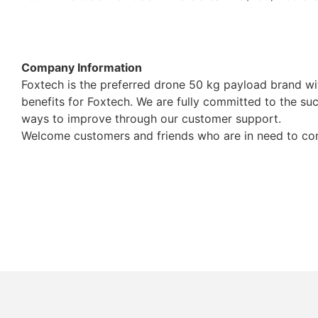
Company Information
Foxtech is the preferred drone 50 kg payload brand w
benefits for Foxtech. We are fully committed to the suc
ways to improve through our customer support.
Welcome customers and friends who are in need to cont