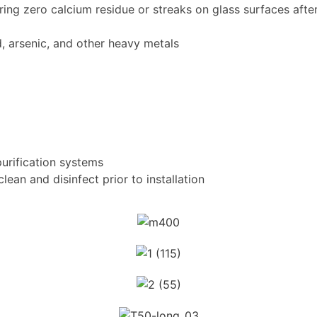
ing zero calcium residue or streaks on glass surfaces after
d, arsenic, and other heavy metals
urification systems
ean and disinfect prior to installation