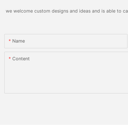
we welcome custom designs and ideas and is able to cater
Name
Content