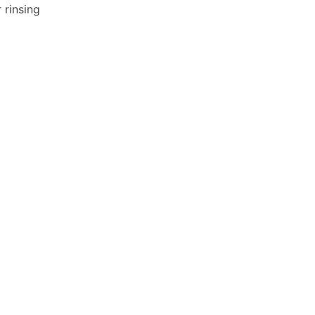
 rinsing