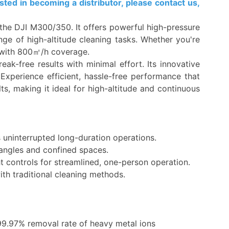
ted in becoming a distributor, please contact us,
e the DJI M300/350. It offers powerful high-pressure
ge of high-altitude cleaning tasks. Whether you're
ts with 800㎡/h coverage.
ak-free results with minimal effort. Its innovative
 Experience efficient, hassle-free performance that
s, making it ideal for high-altitude and continuous
 uninterrupted long-duration operations.
y angles and confined spaces.
t controls for streamlined, one-person operation.
ith traditional cleaning methods.
99.97% removal rate of heavy metal ions