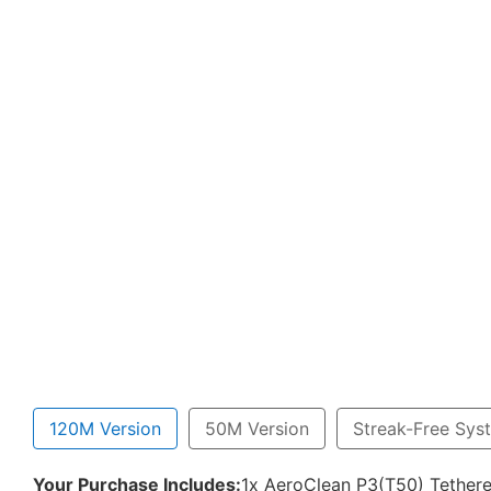
120M Version
50M Version
Streak-Free Sys
Your Purchase Includes:
1x AeroClean P3(T50) Tethere