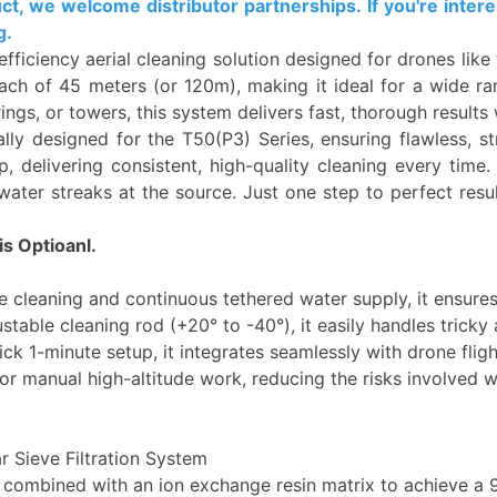
 we welcome distributor partnerships. If you're interes
g.
efficiency aerial cleaning solution designed for drones lik
ch of 45 meters (or 120m), making it ideal for a wide ran
trings, or towers, this system delivers fast, thorough resul
ly designed for the T50(P3) Series, ensuring flawless, stre
, delivering consistent, high-quality cleaning every time.
ater streaks at the source. Just one step to perfect result
s Optioanl.
e cleaning and continuous tethered water supply, it ensures
justable cleaning rod (+20° to -40°), it easily handles trick
 1-minute setup, it integrates seamlessly with drone fligh
r manual high-altitude work, reducing the risks involved w
r Sieve Filtration System
 combined with an ion exchange resin matrix to achieve a 