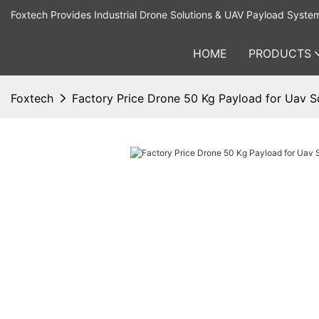
Foxtech Provides Industrial Drone Solutions & UAV Payload Syste
HOME
PRODUCTS
Foxtech
Factory Price Drone 50 Kg Payload for Uav S