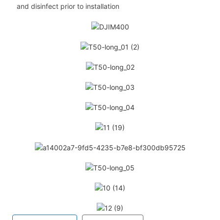
and disinfect prior to installation