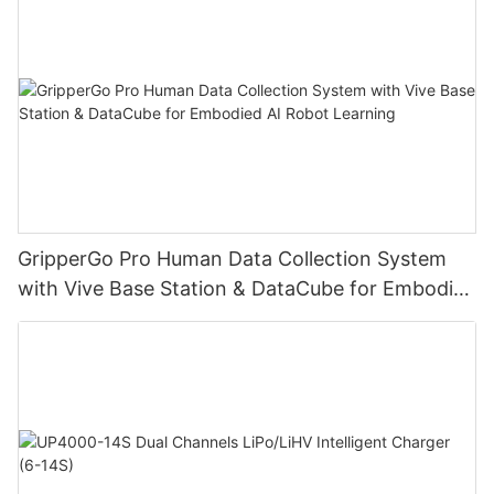
GripperGo Pro Human Data Collection System
with Vive Base Station & DataCube for Embodied
AI Robot Learning