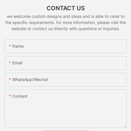
CONTACT US
we welcome custom designs and ideas and is able to cater to
the specific requirements. for more information, please visit the
website or contact us directly with questions or inquiries.
Name
Email
WhatsApp/Wechat
Content