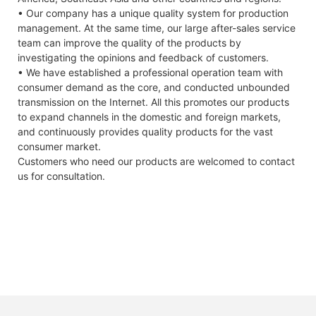
• Our company has a unique quality system for production
management. At the same time, our large after-sales service
team can improve the quality of the products by
investigating the opinions and feedback of customers.
• We have established a professional operation team with
consumer demand as the core, and conducted unbounded
transmission on the Internet. All this promotes our products
to expand channels in the domestic and foreign markets,
and continuously provides quality products for the vast
consumer market.
Customers who need our products are welcomed to contact
us for consultation.