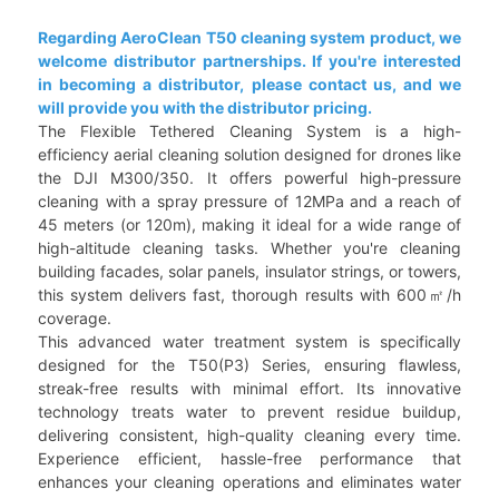
Regarding AeroClean T50 cleaning system product, we
welcome distributor partnerships. If you're interested
in becoming a distributor, please contact us, and we
will provide you with the distributor pricing.
The Flexible Tethered Cleaning System is a high-
efficiency aerial cleaning solution designed for drones like
the DJI M300/350. It offers powerful high-pressure
cleaning with a spray pressure of 12MPa and a reach of
45 meters (or 120m), making it ideal for a wide range of
high-altitude cleaning tasks. Whether you're cleaning
building facades, solar panels, insulator strings, or towers,
this system delivers fast, thorough results with 600㎡/h
coverage.
This advanced water treatment system is specifically
designed for the T50(P3) Series, ensuring flawless,
streak-free results with minimal effort. Its innovative
technology treats water to prevent residue buildup,
delivering consistent, high-quality cleaning every time.
Experience efficient, hassle-free performance that
enhances your cleaning operations and eliminates water