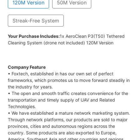
120M Version
50M Version
Streak-Free System
em (drone not included) 50M Version
Your Purchase Includes:
1x AeroClean P3(T50) Tethered
Cleaning System (drone not included) 120M Version
Company Feature
• Foxtech, established in has our own set of perfect
frameworks, which promotes us to move forward steadily in
the industry for years.
• The open and smooth traffic creates convenience for the
transportation and timely supply of UAV and Related
Technologies.
• We have established a mature network marketing system.
Through network platforms, our products are sold to major
provinces, cities and autonomous regions across the
country. Some products are also exported to Europe,
America, Southeast Asia and other countries and regions.