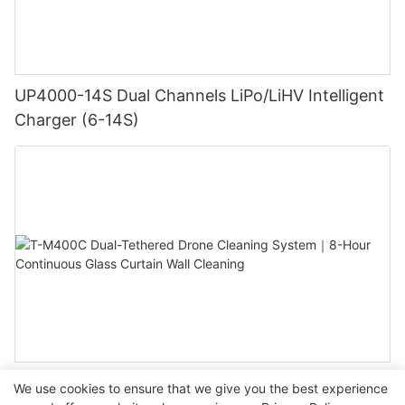
UP4000-14S Dual Channels LiPo/LiHV Intelligent
Charger (6-14S)
T-M400C Dual-Tethered Drone Cleaning System
We use cookies to ensure that we give you the best experience