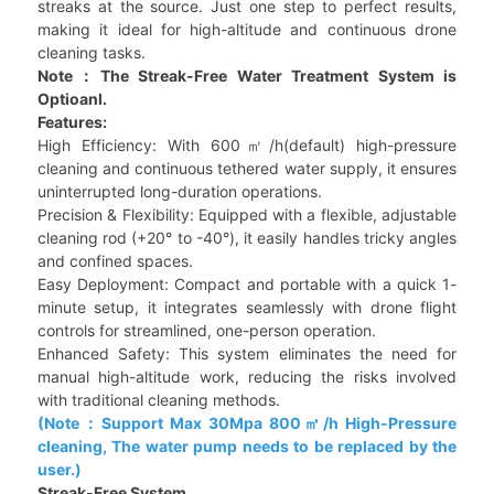
streaks at the source. Just one step to perfect results,
making it ideal for high-altitude and continuous drone
cleaning tasks.
Note：The Streak-Free Water Treatment System is
Optioanl.
Features:
High Efficiency: With 600㎡/h(default) high-pressure
cleaning and continuous tethered water supply, it ensures
uninterrupted long-duration operations.
Precision & Flexibility: Equipped with a flexible, adjustable
cleaning rod (+20° to -40°), it easily handles tricky angles
and confined spaces.
Easy Deployment: Compact and portable with a quick 1-
minute setup, it integrates seamlessly with drone flight
controls for streamlined, one-person operation.
Enhanced Safety: This system eliminates the need for
manual high-altitude work, reducing the risks involved
with traditional cleaning methods.
(Note：Support Max 30Mpa 800㎡/h High-Pressure
cleaning, The water pump needs to be replaced by the
user.)
Streak-Free System