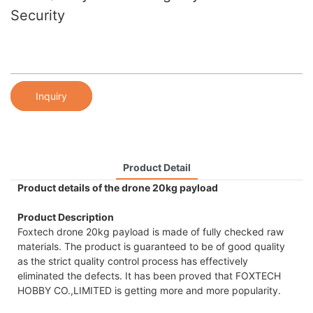
Security
Inquiry
Product Detail
Product details of the drone 20kg payload
Product Description
Foxtech drone 20kg payload is made of fully checked raw
materials. The product is guaranteed to be of good quality
as the strict quality control process has effectively
eliminated the defects. It has been proved that FOXTECH
HOBBY CO.,LIMITED is getting more and more popularity.