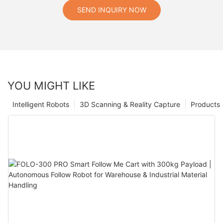
SEND INQUIRY NOW
YOU MIGHT LIKE
Intelligent Robots
3D Scanning & Reality Capture
Products