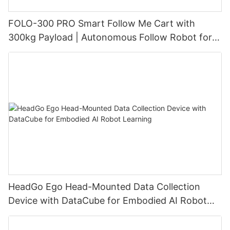
FOLO-300 PRO Smart Follow Me Cart with
300kg Payload | Autonomous Follow Robot for
Warehouse & Industrial Material Handling
HeadGo Ego Head-Mounted Data Collection
Device with DataCube for Embodied AI Robot
Learning