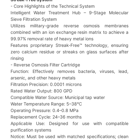
- Core Highlights of the Technical System
Intelligent Water Treatment Hub – 9-Stage Molecular
Sieve Filtration System
Utilizes military-grade reverse osmosis membranes
combined with an ion exchange resin matrix to achieve a
99.97% removal rate of heavy metal ions
Features proprietary Streak-Free™ technology, ensuring
zero calcium residue or streaks on glass surfaces after
rinsing
- Reverse Osmosis Filter Cartridge
Function: Effectively removes bacteria, viruses, lead,
arsenic, and other heavy metals
Filtration Precision: 0.0001 microns
Rated Water Output: 800 GPD
Compatible Water Source: Municipal tap water
Water Temperature Range: 5–38°C
Operating Pressure: 0.4–0.8 MPa
Replacement Cycle: 24–36 months
Applicable Use: Designed for use with compatible
purification systems
Notice: Must be used with matched specifications; clean