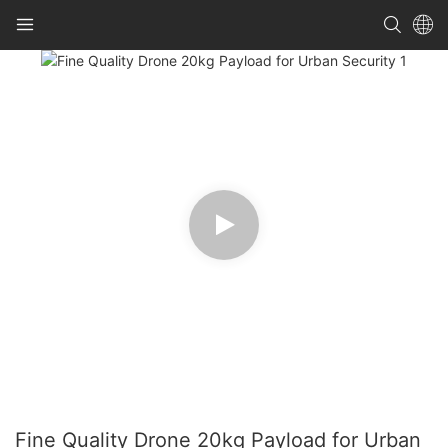
Fine Quality Drone 20kg Payload for Urban