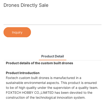
Drones Directly Sale
Inquiry
Product Detail
Product details of the custom built drones
Product Introduction
Foxtech custom built drones is manufactured in a
sustainable environmental aspects. This product is ensured
to be of high quality under the supervision of a quality team.
FOXTECH HOBBY CO.,LIMITED has been devoted to the
construction of the technological innovation system.