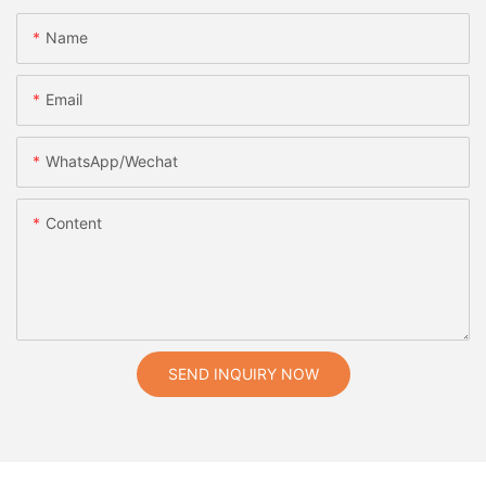
Name
Email
WhatsApp/Wechat
Content
SEND INQUIRY NOW