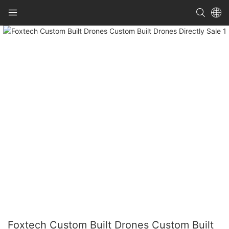
Foxtech Custom Built Drones Custom Built