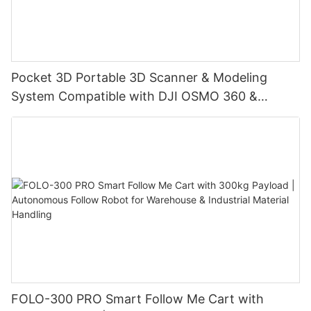
Pocket 3D Portable 3D Scanner & Modeling
System Compatible with DJI OSMO 360 &
Insta360 X4/X4 Air/X5, with 3DGS Gaussian
Splatting for Digital Twin & Reality Capture
FOLO-300 PRO Smart Follow Me Cart with