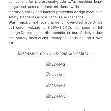
component for professional-grade UAVs requiring long-
range and extended-time missions, while its enhanced
thermal stability and internal protection design meet high
safety standards across various use scenarios.
Warnings:
Do not overcharge or over-discharge.Single
cell cutoff voltage is 3.55V~3.6V.Do not store at full
charge.Do not crush, disassemble, or burn.Strictly follow
the battery instructions. Improper use is at user's own
risk.