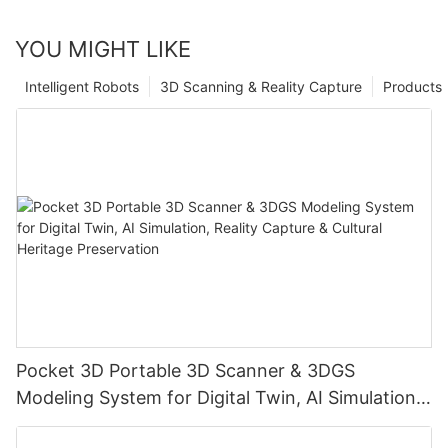
YOU MIGHT LIKE
Intelligent Robots
3D Scanning & Reality Capture
Products
Pocket 3D Portable 3D Scanner & 3DGS
Modeling System for Digital Twin, AI Simulation,
Reality Capture & Cultural Heritage Preservation