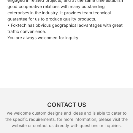
engaged in related projects, and at the same time establish
good cooperative relations with many outstanding
enterprises in the industry. It provides team technical
guarantee for us to produce quality products.
• Foxtech has obvious geographical advantages with great
traffic convenience.
You are always welcomed for inquiry.
CONTACT US
we welcome custom designs and ideas and is able to cater to
the specific requirements. for more information, please visit the
website or contact us directly with questions or inquiries.