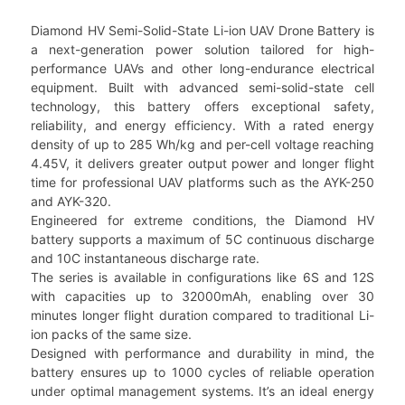
Diamond HV Semi-Solid-State Li-ion UAV Drone Battery is
a next-generation power solution tailored for high-
performance UAVs and other long-endurance electrical
equipment. Built with advanced semi-solid-state cell
technology, this battery offers exceptional safety,
reliability, and energy efficiency. With a rated energy
density of up to 285 Wh/kg and per-cell voltage reaching
4.45V, it delivers greater output power and longer flight
time for professional UAV platforms such as the AYK-250
and AYK-320.
Engineered for extreme conditions, the Diamond HV
battery supports a maximum of 5C continuous discharge
and 10C instantaneous discharge rate.
The series is available in configurations like 6S and 12S
with capacities up to 32000mAh, enabling over 30
minutes longer flight duration compared to traditional Li-
ion packs of the same size.
Designed with performance and durability in mind, the
battery ensures up to 1000 cycles of reliable operation
under optimal management systems. It’s an ideal energy