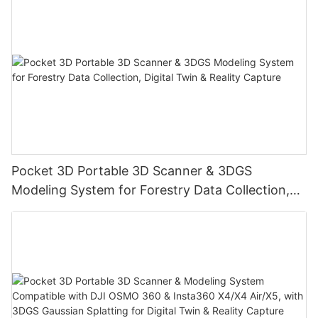
Pocket 3D Portable 3D Scanner & 3DGS
Modeling System for Forestry Data Collection,
Digital Twin & Reality Capture