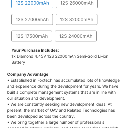
12S 22000mAh
12S 26000mAh
12S 27000mAh
12S 32000mAh
12S 17500mAh
12S 24000mAh
Your Purchase Includes:
1x Diamond 4.45V 12S 22000mAh Semi-Solid Li-ion
Battery
Company Advantage
• Established in Foxtech has accumulated lots of knowledge
and experience during the development for years. We have
built a complete management systems that are in line with
our situation and development.
• We are constantly seeking new development ideas. At
present, the market of UAV and Related Technologies has
been developed across the country.
• We bring together a large number of professionals