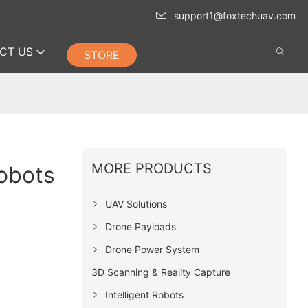
support1@foxtechuav.com
CT US
STORE
MORE PRODUCTS
Robots
UAV Solutions
Drone Payloads
Drone Power System
3D Scanning & Reality Capture
Intelligent Robots