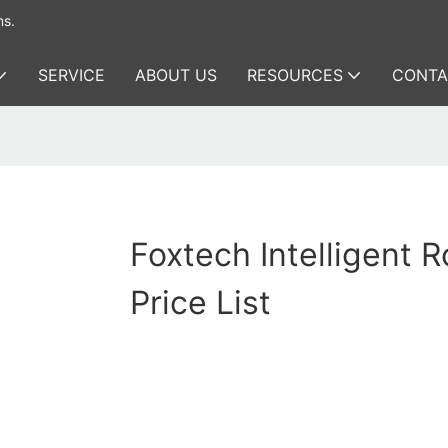
ms.
SERVICE
ABOUT US
RESOURCES
CONTA
Foxtech Intelligent 
Price List