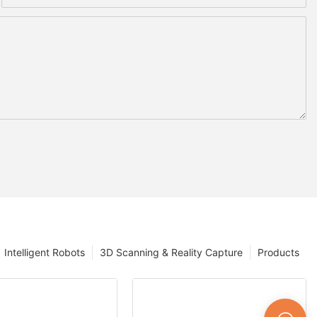
Intelligent Robots
3D Scanning & Reality Capture
Products