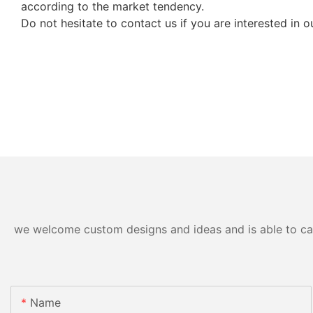
according to the market tendency.
Do not hesitate to contact us if you are interested in
we welcome custom designs and ideas and is able to cater
Name