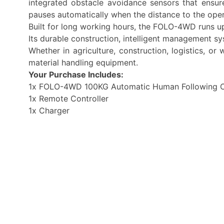
integrated obstacle avoidance sensors that ensu
pauses automatically when the distance to the ope
Built for long working hours, the FOLO-4WD runs up
Its durable construction, intelligent management 
Whether in agriculture, construction, logistics, 
material handling equipment.
Your Purchase Includes:
1x FOLO-4WD 100KG Automatic Human Following C
1x Remote Controller
1x Charger