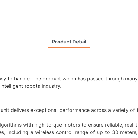
Product Detail
easy to handle. The product which has passed through many i
telligent robots industry.
 unit delivers exceptional performance across a variety of 
lgorithms with high-torque motors to ensure reliable, real-
es, including a wireless control range of up to 30 meters,