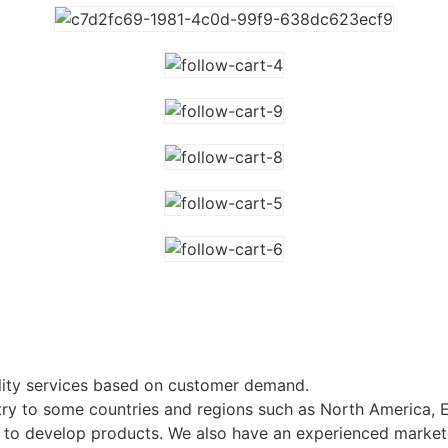
lity services based on customer demand.
ry to some countries and regions such as North America, 
ts to develop products. We also have an experienced market