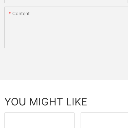
Content
YOU MIGHT LIKE