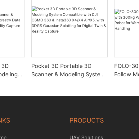
e 3D
Pocket 3D Portable 3D
FOLO-30
deling
Scanner & Modeling System
Follow M
y Data
Compatible with DJI OSMO
Payload 
Twin &
360 & Insta360 X4/X4
Follow R
Air/X5, with 3DGS Gaussian
& Industr
Splatting for Digital Twin &
Handling
Reality Capture
NKS
PRODUCTS
me
UAV Solutions