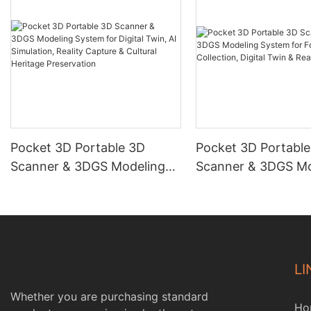
Pocket 3D Portable 3D
Pocket 3D Portabl
Scanner & 3DGS Modeling
Scanner & 3DGS Mo
System for Digital Twin, AI
System for Forestr
Simulation, Reality Capture &
Collection, Digital 
Cultural Heritage
Reality Capture
Preservation
LI
Whether you are purchasing standard
Ho