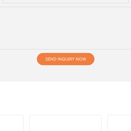
SEND INQUIRY NOW