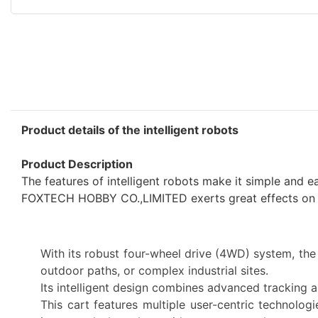
Product details of the intelligent robots
Product Description
The features of intelligent robots make it simple and 
FOXTECH HOBBY CO.,LIMITED exerts great effects on in
With its robust four-wheel drive (4WD) system, the
outdoor paths, or complex industrial sites.
Its intelligent design combines advanced tracking a
This cart features multiple user-centric technologi