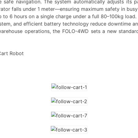
re safe navigation. The system automatically adjusts it
rator falls under 1 meter—ensuring maximum safety in busy
 to 6 hours on a single charge under a full 80–100kg load.
system, and efficient battery technology reduce downtime a
or warehouse operations, the FOLO-4WD sets a new standard
art Robot