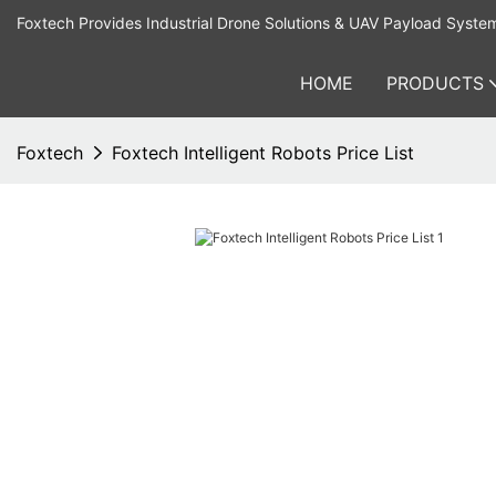
Foxtech Provides Industrial Drone Solutions & UAV Payload Syste
HOME
PRODUCTS
Foxtech
Foxtech Intelligent Robots Price List