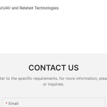
 ourUAV and Related Technologies.
CONTACT US
 to the specific requirements. for more information, pleas
or inquiries.
Email