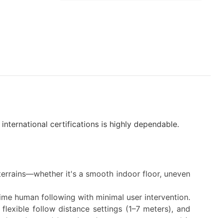
nternational certifications is highly dependable.
terrains—whether it's a smooth indoor floor, uneven
time human following with minimal user intervention.
 flexible follow distance settings (1–7 meters), and