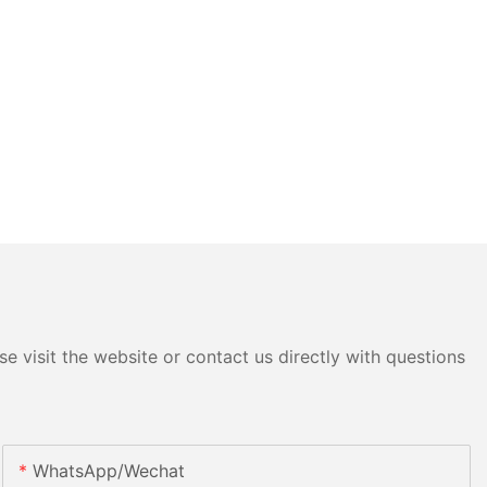
e visit the website or contact us directly with questions
WhatsApp/Wechat