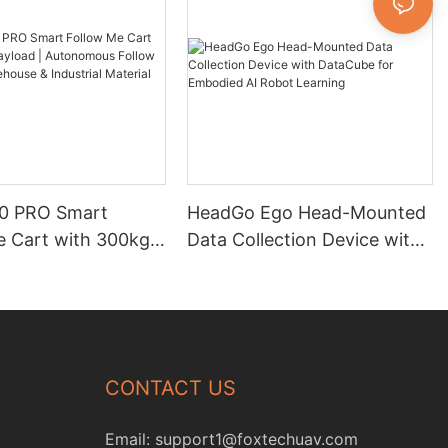
0 PRO Smart
HeadGo Ego Head-Mounted
e Cart with 300kg
Data Collection Device with
| Autonomous
DataCube for Embodied AI
obot for Warehouse
Robot Learning
ial Material
CONTACT US
Email:
support1@foxtechuav.com