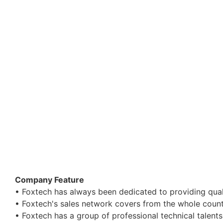
Company Feature
• Foxtech has always been dedicated to providing qua
• Foxtech's sales network covers from the whole count
• Foxtech has a group of professional technical talen