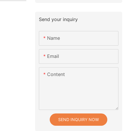
Send your inquiry
Name
Email
Content
SEND INQUIRY NOW