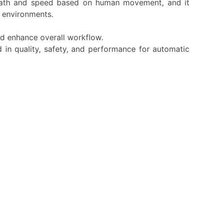
s path and speed based on human movement, and it
 environments.
nd enhance overall workflow.
 in quality, safety, and performance for automatic