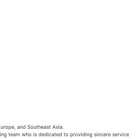
Europe, and Southeast Asia.
ing team who is dedicated to providing sincere service