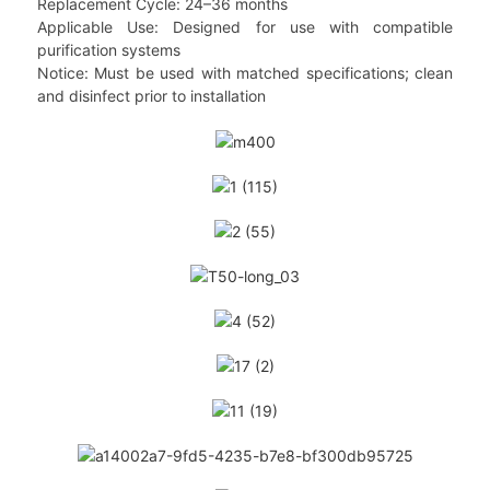
Replacement Cycle: 24–36 months
Applicable Use: Designed for use with compatible
purification systems
Notice: Must be used with matched specifications; clean
and disinfect prior to installation