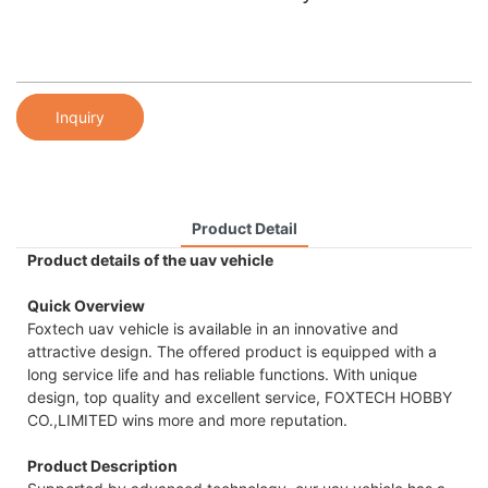
Inquiry
Product Detail
Product details of the uav vehicle
Quick Overview
Foxtech uav vehicle is available in an innovative and
attractive design. The offered product is equipped with a
long service life and has reliable functions. With unique
design, top quality and excellent service, FOXTECH HOBBY
CO.,LIMITED wins more and more reputation.
Product Description