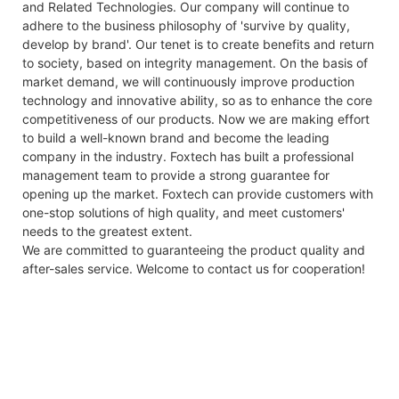
and Related Technologies. Our company will continue to
adhere to the business philosophy of 'survive by quality,
develop by brand'. Our tenet is to create benefits and return
to society, based on integrity management. On the basis of
market demand, we will continuously improve production
technology and innovative ability, so as to enhance the core
competitiveness of our products. Now we are making effort
to build a well-known brand and become the leading
company in the industry. Foxtech has built a professional
management team to provide a strong guarantee for
opening up the market. Foxtech can provide customers with
one-stop solutions of high quality, and meet customers'
needs to the greatest extent.
We are committed to guaranteeing the product quality and
after-sales service. Welcome to contact us for cooperation!