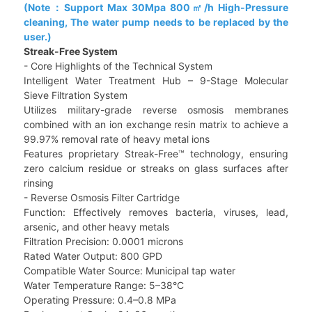
(Note：Support Max 30Mpa 800㎡/h High-Pressure
cleaning, The water pump needs to be replaced by the
user.)
Streak-Free System
- Core Highlights of the Technical System
Intelligent Water Treatment Hub – 9-Stage Molecular
Sieve Filtration System
Utilizes military-grade reverse osmosis membranes
combined with an ion exchange resin matrix to achieve a
99.97% removal rate of heavy metal ions
Features proprietary Streak-Free™ technology, ensuring
zero calcium residue or streaks on glass surfaces after
rinsing
- Reverse Osmosis Filter Cartridge
Function: Effectively removes bacteria, viruses, lead,
arsenic, and other heavy metals
Filtration Precision: 0.0001 microns
Rated Water Output: 800 GPD
Compatible Water Source: Municipal tap water
Water Temperature Range: 5–38°C
Operating Pressure: 0.4–0.8 MPa