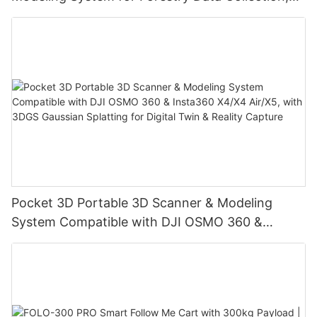
Digital Twin & Reality Capture
Pocket 3D Portable 3D Scanner & Modeling
System Compatible with DJI OSMO 360 &
Insta360 X4/X4 Air/X5, with 3DGS Gaussian
Splatting for Digital Twin & Reality Capture