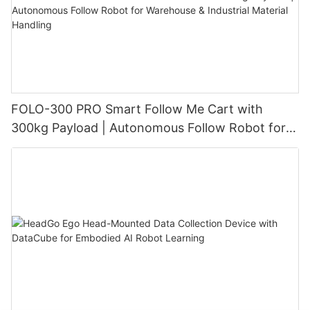
FOLO-300 PRO Smart Follow Me Cart with
300kg Payload | Autonomous Follow Robot for
Warehouse & Industrial Material Handling