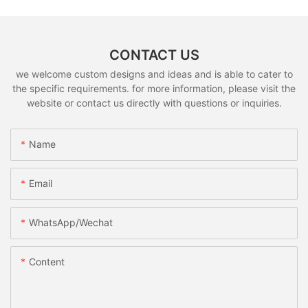
CONTACT US
we welcome custom designs and ideas and is able to cater to
the specific requirements. for more information, please visit the
website or contact us directly with questions or inquiries.
Name
Email
WhatsApp/Wechat
Content