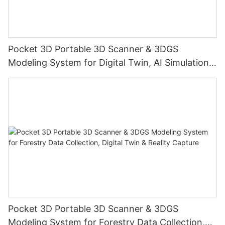
Pocket 3D Portable 3D Scanner & 3DGS
Modeling System for Digital Twin, AI Simulation,
Reality Capture & Cultural Heritage Preservation
Pocket 3D Portable 3D Scanner & 3DGS
Modeling System for Forestry Data Collection,