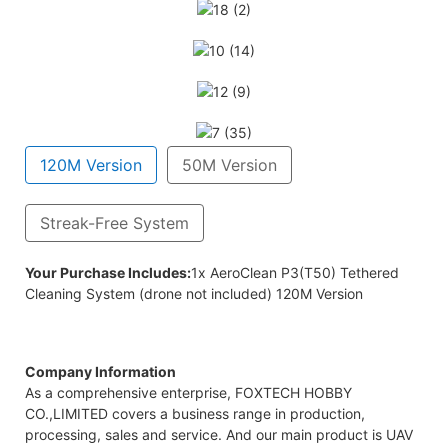
120M Version
50M Version
Streak-Free System
em (drone not included) 50M Version
Your Purchase Includes:
1x AeroClean P3(T50) Tethered
Cleaning System (drone not included) 120M Version
Company Information
As a comprehensive enterprise, FOXTECH HOBBY
CO.,LIMITED covers a business range in production,
processing, sales and service. And our main product is UAV