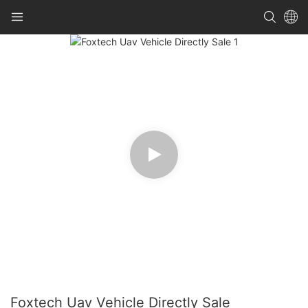
Foxtech Uav Vehicle Directly Sale