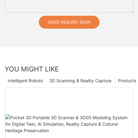
SEND INQUIRY NOW
YOU MIGHT LIKE
Intelligent Robots
3D Scanning & Reality Capture
Products