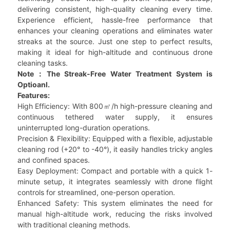
delivering consistent, high-quality cleaning every time.
Experience efficient, hassle-free performance that
enhances your cleaning operations and eliminates water
streaks at the source. Just one step to perfect results,
making it ideal for high-altitude and continuous drone
cleaning tasks.
Note：The Streak-Free Water Treatment System is
Optioanl.
Features:
High Efficiency: With 800㎡/h high-pressure cleaning and
continuous tethered water supply, it ensures
uninterrupted long-duration operations.
Precision & Flexibility: Equipped with a flexible, adjustable
cleaning rod (+20° to -40°), it easily handles tricky angles
and confined spaces.
Easy Deployment: Compact and portable with a quick 1-
minute setup, it integrates seamlessly with drone flight
controls for streamlined, one-person operation.
Enhanced Safety: This system eliminates the need for
manual high-altitude work, reducing the risks involved
with traditional cleaning methods.