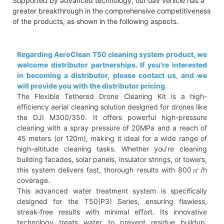
Supported by advanced technology, our uav vehicle has a
greater breakthrough in the comprehensive competitiveness
of the products, as shown in the following aspects.
Regarding AeroClean T50 cleaning system product, we
welcome distributor partnerships. If you're interested
in becoming a distributor, please contact us, and we
will provide you with the distributor pricing.
The Flexible Tethered Drone Cleaning Kit is a high-
efficiency aerial cleaning solution designed for drones like
the DJI M300/350. It offers powerful high-pressure
cleaning with a spray pressure of 20MPa and a reach of
45 meters (or 120m), making it ideal for a wide range of
high-altitude cleaning tasks. Whether you're cleaning
building facades, solar panels, insulator strings, or towers,
this system delivers fast, thorough results with 800㎡/h
coverage.
This advanced water treatment system is specifically
designed for the T50(P3) Series, ensuring flawless,
streak-free results with minimal effort. Its innovative
technology treats water to prevent residue buildup,