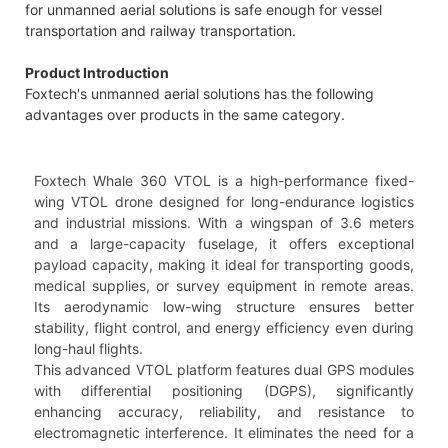
for unmanned aerial solutions is safe enough for vessel
transportation and railway transportation.
Product Introduction
Foxtech's unmanned aerial solutions has the following
advantages over products in the same category.
Foxtech Whale 360 VTOL is a high-performance fixed-
wing VTOL drone designed for long-endurance logistics
and industrial missions. With a wingspan of 3.6 meters
and a large-capacity fuselage, it offers exceptional
payload capacity, making it ideal for transporting goods,
medical supplies, or survey equipment in remote areas.
Its aerodynamic low-wing structure ensures better
stability, flight control, and energy efficiency even during
long-haul flights.
This advanced VTOL platform features dual GPS modules
with differential positioning (DGPS), significantly
enhancing accuracy, reliability, and resistance to
electromagnetic interference. It eliminates the need for a