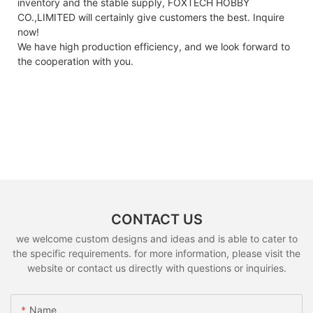
inventory and the stable supply, FOXTECH HOBBY
CO.,LIMITED will certainly give customers the best. Inquire
now!
We have high production efficiency, and we look forward to
the cooperation with you.
CONTACT US
we welcome custom designs and ideas and is able to cater to
the specific requirements. for more information, please visit the
website or contact us directly with questions or inquiries.
Name