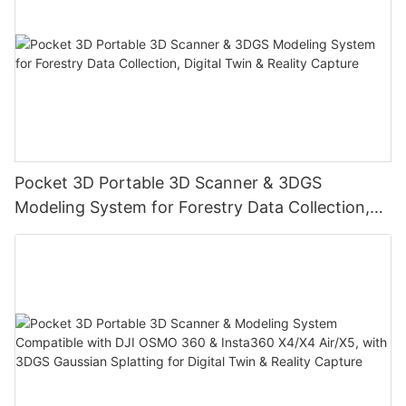
Pocket 3D Portable 3D Scanner & 3DGS
Modeling System for Forestry Data Collection,
Digital Twin & Reality Capture