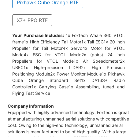
Pixhawk Cube Orange RTF
X7+ PRO RTF
ficiency Tail Motor1x Tail ESC1x 20 inch Propeller for Tail
Your Purchase Includes:
1x Foxtech Whale 360 VTOL
rs) 24 inch Propellers for VTOL Mode1x Air Speedometer2x
frame1x High Efficiency Tail Motor1x Tail ESC1x 20 inch
x Power Monitor Module1x X7+ PRO Flight Controller1x DA16S+
Propeller for Tail Motor4x Servo4x Motor for VTOL
t Service
Mode4x ESC for VTOL Mode2x (pairs) 24 inch
Propellers for VTOL Mode1x Air Speedometer2x
UBEC1x High-precision LiDAR2x High Precision
Positioning Module2x Power Monitor Module1x Pixhawk
Cube Orange Standard Set1x DA16S+ Radio
Controller1x Carrying Case1x Assembling, tuned and
Flying Test Service
Company Information
Equipped with highly advanced technology, Foxtech is great
at manufacturing unmanned aerial solutions with competitive
cost. Owing to the high-end technology, unmanned aerial
solutions is manufactured to be of high quality. With a large