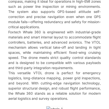
compass, making it ideal for operations in high-EMI zones
such as power line inspection or mining environments.
The system also supports GPS-based attitude self-
correction and precise navigation even when one GPS
module fails—offering redundancy and safety for mission-
critical applications.
Foxtech Whale 360 is engineered with industrial-grade
materials and smart internal layout to accommodate flight
controllers, batteries, and advanced avionics. The VTOL
mechanism allows vertical take-off and landing in tight
spaces, while maintaining efficient fixed-wing cruising
speed. The drone meets strict quality control standards
and is designed to be compatible with various payloads
and third-party integration requirements.
This versatile VTOL drone is perfect for emergency
logistics, long-distance mapping, power grid inspections,
and beyond. With cutting-edge navigation technology,
superior structural design, and robust flight performance,
the Whale 360 stands as a reliable solution for modern
aerial logistics and survey operations.