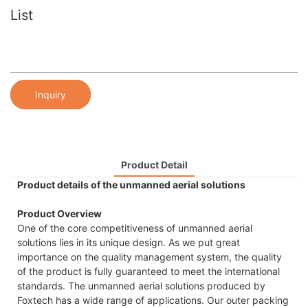
List
Inquiry
Product Detail
Product details of the unmanned aerial solutions
Product Overview
One of the core competitiveness of unmanned aerial
solutions lies in its unique design. As we put great
importance on the quality management system, the quality
of the product is fully guaranteed to meet the international
standards. The unmanned aerial solutions produced by
Foxtech has a wide range of applications. Our outer packing