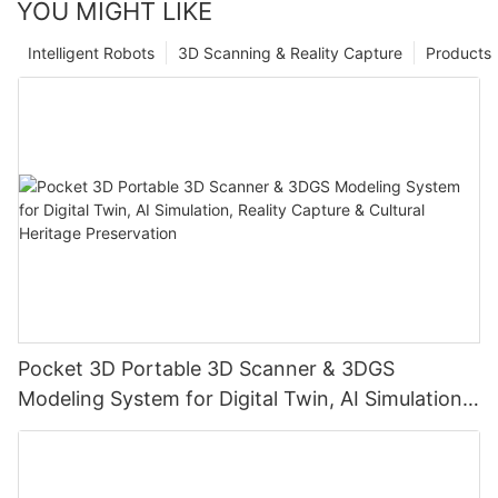
YOU MIGHT LIKE
Intelligent Robots
3D Scanning & Reality Capture
Products
Pocket 3D Portable 3D Scanner & 3DGS
Modeling System for Digital Twin, AI Simulation,
Reality Capture & Cultural Heritage Preservation