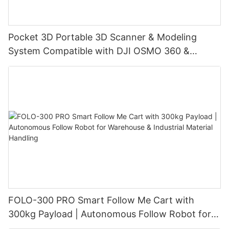
Pocket 3D Portable 3D Scanner & Modeling
System Compatible with DJI OSMO 360 &
Insta360 X4/X4 Air/X5, with 3DGS Gaussian
Splatting for Digital Twin & Reality Capture
FOLO-300 PRO Smart Follow Me Cart with
300kg Payload | Autonomous Follow Robot for
Warehouse & Industrial Material Handling