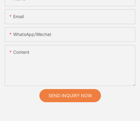
Email
WhatsApp/Wechat
Content
SEND INQUIRY NOW