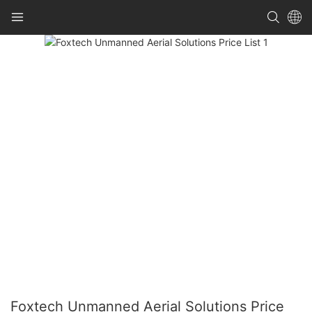
Foxtech Unmanned Aerial Solutions Price