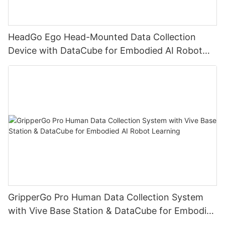
HeadGo Ego Head-Mounted Data Collection
Device with DataCube for Embodied AI Robot
Learning
GripperGo Pro Human Data Collection System
with Vive Base Station & DataCube for Embodied
AI Robot Learning