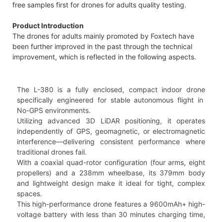
free samples first for drones for adults quality testing.
Product Introduction
The drones for adults mainly promoted by Foxtech have
been further improved in the past through the technical
improvement, which is reflected in the following aspects.
The L-380 is a fully enclosed, compact indoor drone
specifically engineered for stable autonomous flight in
No-GPS environments.
Utilizing advanced 3D LiDAR positioning, it operates
independently of GPS, geomagnetic, or electromagnetic
interference—delivering consistent performance where
traditional drones fail.
With a coaxial quad-rotor configuration (four arms, eight
propellers) and a 238mm wheelbase, its 379mm body
and lightweight design make it ideal for tight, complex
spaces.
This high-performance drone features a 9600mAh+ high-
voltage battery with less than 30 minutes charging time,