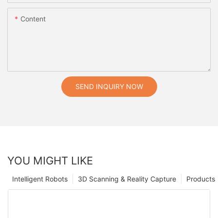
Content
SEND INQUIRY NOW
YOU MIGHT LIKE
Intelligent Robots
3D Scanning & Reality Capture
Products