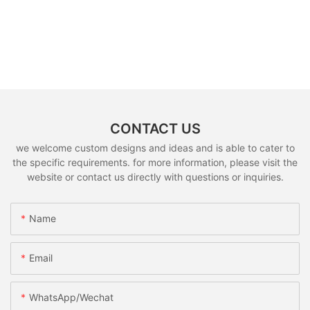
CONTACT US
we welcome custom designs and ideas and is able to cater to
the specific requirements. for more information, please visit the
website or contact us directly with questions or inquiries.
Name
Email
WhatsApp/Wechat