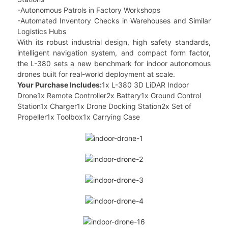
-Autonomous Patrols in Factory Workshops
-Automated Inventory Checks in Warehouses and Similar
Logistics Hubs
With its robust industrial design, high safety standards,
intelligent navigation system, and compact form factor,
the L-380 sets a new benchmark for indoor autonomous
drones built for real-world deployment at scale.
Your Purchase Includes:
1x L-380 3D LiDAR Indoor
Drone1x Remote Controller2x Battery1x Ground Control
Station1x Charger1x Drone Docking Station2x Set of
Propeller1x Toolbox1x Carrying Case