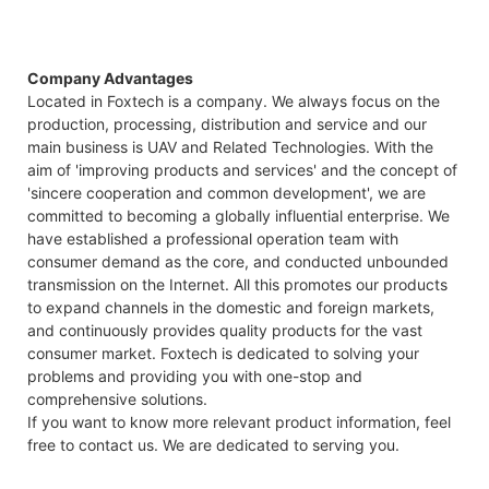
Company Advantages
Located in Foxtech is a company. We always focus on the
production, processing, distribution and service and our
main business is UAV and Related Technologies. With the
aim of 'improving products and services' and the concept of
'sincere cooperation and common development', we are
committed to becoming a globally influential enterprise. We
have established a professional operation team with
consumer demand as the core, and conducted unbounded
transmission on the Internet. All this promotes our products
to expand channels in the domestic and foreign markets,
and continuously provides quality products for the vast
consumer market. Foxtech is dedicated to solving your
problems and providing you with one-stop and
comprehensive solutions.
If you want to know more relevant product information, feel
free to contact us. We are dedicated to serving you.