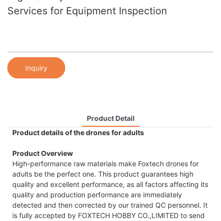
Services for Equipment Inspection
Inquiry
Product Detail
Product details of the drones for adults
Product Overview
High-performance raw materials make Foxtech drones for
adults be the perfect one. This product guarantees high
quality and excellent performance, as all factors affecting its
quality and production performance are immediately
detected and then corrected by our trained QC personnel. It
is fully accepted by FOXTECH HOBBY CO.,LIMITED to send