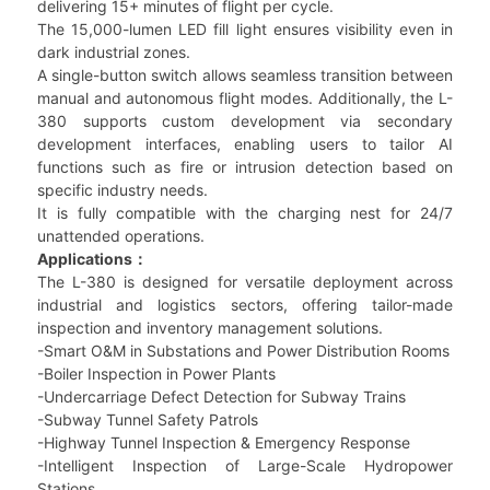
delivering 15+ minutes of flight per cycle.
The 15,000-lumen LED fill light ensures visibility even in
dark industrial zones.
A single-button switch allows seamless transition between
manual and autonomous flight modes. Additionally, the L-
380 supports custom development via secondary
development interfaces, enabling users to tailor AI
functions such as fire or intrusion detection based on
specific industry needs.
It is fully compatible with the charging nest for 24/7
unattended operations.
Applications：
The L-380 is designed for versatile deployment across
industrial and logistics sectors, offering tailor-made
inspection and inventory management solutions.
-Smart O&M in Substations and Power Distribution Rooms
-Boiler Inspection in Power Plants
-Undercarriage Defect Detection for Subway Trains
-Subway Tunnel Safety Patrols
-Highway Tunnel Inspection & Emergency Response
-Intelligent Inspection of Large-Scale Hydropower
Stations