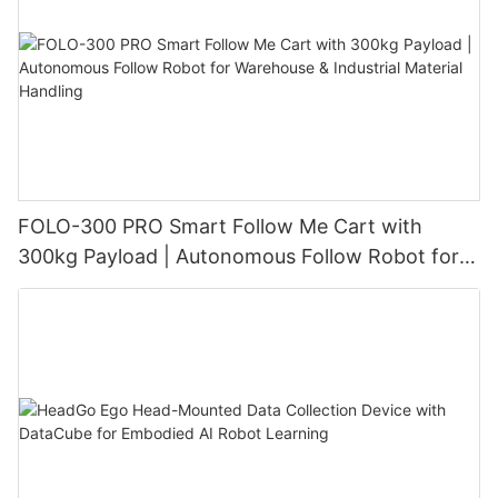
FOLO-300 PRO Smart Follow Me Cart with
300kg Payload | Autonomous Follow Robot for
Warehouse & Industrial Material Handling