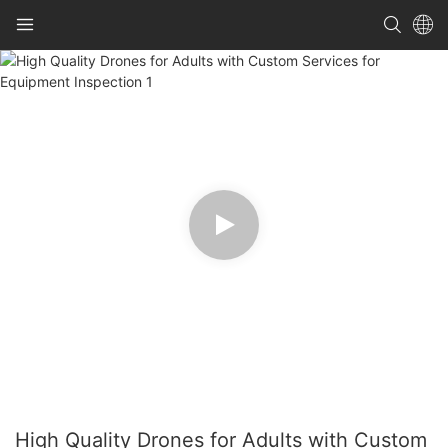
High Quality Drones for Adults with Custom