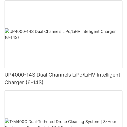
UP4000-14S Dual Channels LiPo/LiHV Intelligent
Charger (6-14S)