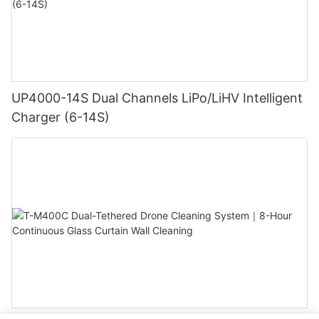
UP4000-14S Dual Channels LiPo/LiHV Intelligent
Charger (6-14S)