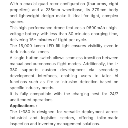
With a coaxial quad-rotor configuration (four arms, eight
propellers) and a 238mm wheelbase, its 379mm body
and lightweight design make it ideal for tight, complex
spaces.
This high-performance drone features a 9600mAh+ high-
voltage battery with less than 30 minutes charging time,
delivering 15+ minutes of flight per cycle.
The 15,000-lumen LED fill light ensures visibility even in
dark industrial zones.
A single-button switch allows seamless transition between
manual and autonomous flight modes. Additionally, the L-
380 supports custom development via secondary
development interfaces, enabling users to tailor AI
functions such as fire or intrusion detection based on
specific industry needs.
It is fully compatible with the charging nest for 24/7
unattended operations.
Applications：
The L-380 is designed for versatile deployment across
industrial and logistics sectors, offering tailor-made
inspection and inventory management solutions.