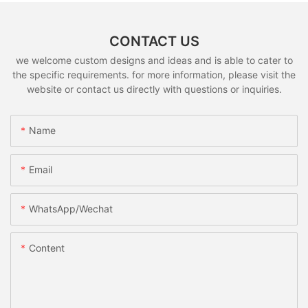
CONTACT US
we welcome custom designs and ideas and is able to cater to
the specific requirements. for more information, please visit the
website or contact us directly with questions or inquiries.
Name
Email
WhatsApp/Wechat
Content