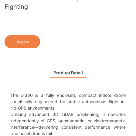
Fighting
Inquiry
Product Detail
The L-380 is a fully enclosed, compact indoor drone
specifically engineered for stable autonomous flight in
No-GPS environments.
Utilizing advanced 3D LiDAR positioning, it operates
independently of GPS, geomagnetic, or electromagnetic
interference—delivering consistent performance where
traditional drones fail.