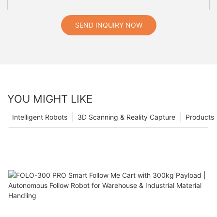
SEND INQUIRY NOW
YOU MIGHT LIKE
Intelligent Robots
3D Scanning & Reality Capture
Products