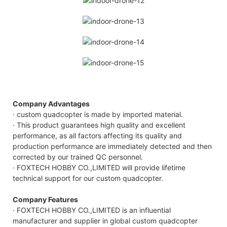
Company Advantages
· custom quadcopter is made by imported material.
· This product guarantees high quality and excellent
performance, as all factors affecting its quality and
production performance are immediately detected and then
corrected by our trained QC personnel.
· FOXTECH HOBBY CO.,LIMITED will provide lifetime
technical support for our custom quadcopter.
Company Features
· FOXTECH HOBBY CO.,LIMITED is an influential
manufacturer and supplier in global custom quadcopter