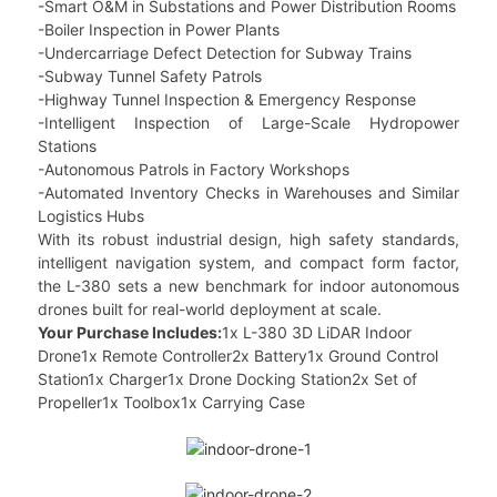
-Smart O&M in Substations and Power Distribution Rooms
-Boiler Inspection in Power Plants
-Undercarriage Defect Detection for Subway Trains
-Subway Tunnel Safety Patrols
-Highway Tunnel Inspection & Emergency Response
-Intelligent Inspection of Large-Scale Hydropower
Stations
-Autonomous Patrols in Factory Workshops
-Automated Inventory Checks in Warehouses and Similar
Logistics Hubs
With its robust industrial design, high safety standards,
intelligent navigation system, and compact form factor,
the L-380 sets a new benchmark for indoor autonomous
drones built for real-world deployment at scale.
Your Purchase Includes:
1x L-380 3D LiDAR Indoor
Drone1x Remote Controller2x Battery1x Ground Control
Station1x Charger1x Drone Docking Station2x Set of
Propeller1x Toolbox1x Carrying Case