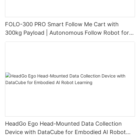
FOLO-300 PRO Smart Follow Me Cart with
300kg Payload | Autonomous Follow Robot for
Warehouse & Industrial Material Handling
HeadGo Ego Head-Mounted Data Collection
Device with DataCube for Embodied AI Robot