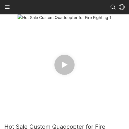
Hot Sale Custom Quadcopter for Fire