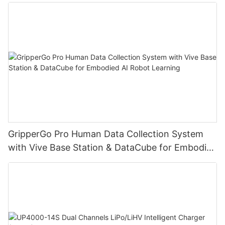
Learning
GripperGo Pro Human Data Collection System
with Vive Base Station & DataCube for Embodied
AI Robot Learning