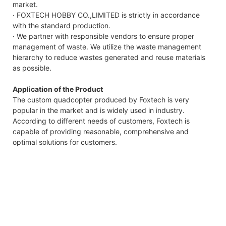
market.
· FOXTECH HOBBY CO.,LIMITED is strictly in accordance
with the standard production.
· We partner with responsible vendors to ensure proper
management of waste. We utilize the waste management
hierarchy to reduce wastes generated and reuse materials
as possible.
Application of the Product
The custom quadcopter produced by Foxtech is very
popular in the market and is widely used in industry.
According to different needs of customers, Foxtech is
capable of providing reasonable, comprehensive and
optimal solutions for customers.