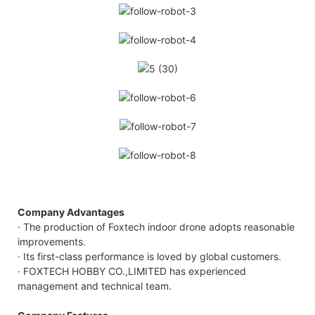
Company Advantages
· The production of Foxtech indoor drone adopts reasonable
improvements.
· Its first-class performance is loved by global customers.
· FOXTECH HOBBY CO.,LIMITED has experienced
management and technical team.