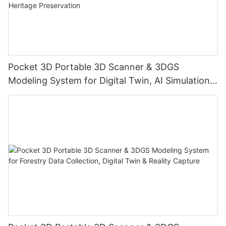
Pocket 3D Portable 3D Scanner & 3DGS
Modeling System for Digital Twin, AI Simulation,
Reality Capture & Cultural Heritage Preservation