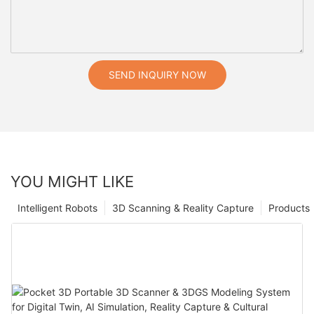
SEND INQUIRY NOW
YOU MIGHT LIKE
Intelligent Robots
3D Scanning & Reality Capture
Products