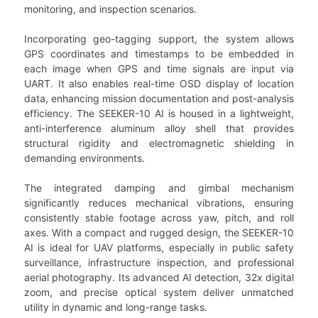
monitoring, and inspection scenarios.
Incorporating geo-tagging support, the system allows
GPS coordinates and timestamps to be embedded in
each image when GPS and time signals are input via
UART. It also enables real-time OSD display of location
data, enhancing mission documentation and post-analysis
efficiency. The SEEKER-10 AI is housed in a lightweight,
anti-interference aluminum alloy shell that provides
structural rigidity and electromagnetic shielding in
demanding environments.
The integrated damping and gimbal mechanism
significantly reduces mechanical vibrations, ensuring
consistently stable footage across yaw, pitch, and roll
axes. With a compact and rugged design, the SEEKER-10
AI is ideal for UAV platforms, especially in public safety
surveillance, infrastructure inspection, and professional
aerial photography. Its advanced AI detection, 32x digital
zoom, and precise optical system deliver unmatched
utility in dynamic and long-range tasks.