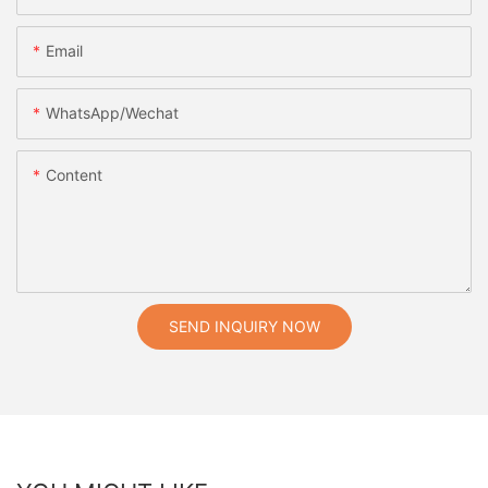
Email
WhatsApp/Wechat
Content
SEND INQUIRY NOW