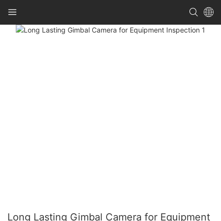
Long Lasting Gimbal Camera for Equipment