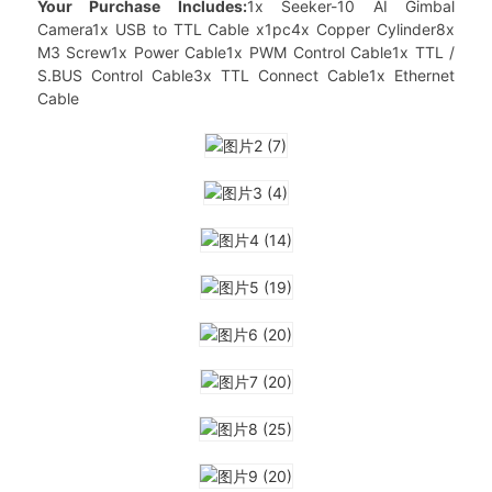
Your Purchase Includes:
1x Seeker-10 AI Gimbal
Camera1x USB to TTL Cable x1pc4x Copper Cylinder8x
M3 Screw1x Power Cable1x PWM Control Cable1x TTL /
S.BUS Control Cable3x TTL Connect Cable1x Ethernet
Cable