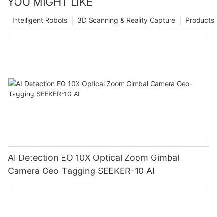
YOU MIGHT LIKE
Intelligent Robots
3D Scanning & Reality Capture
Products
AI Detection EO 10X Optical Zoom Gimbal
Camera Geo-Tagging SEEKER-10 AI