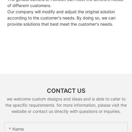
of different customers.
Our company will modify and adjust the original solution
according to the customer's needs. By doing so, we can
provide solutions that best meet the customer's needs.
CONTACT US
we welcome custom designs and ideas and is able to cater to
the specific requirements. for more information, please visit the
website or contact us directly with questions or inquiries.
Name