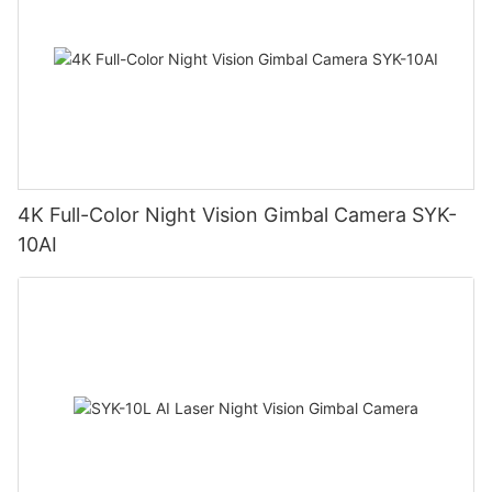
4K Full-Color Night Vision Gimbal Camera SYK-
10AI