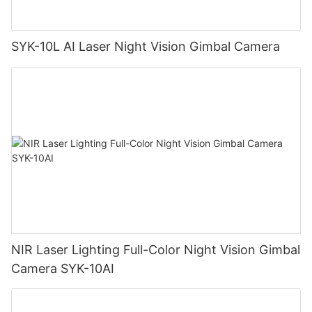
SYK-10L AI Laser Night Vision Gimbal Camera
NIR Laser Lighting Full-Color Night Vision Gimbal
Camera SYK-10AI