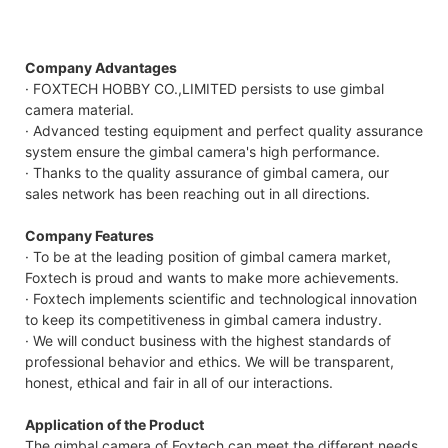
Company Advantages
· FOXTECH HOBBY CO.,LIMITED persists to use gimbal
camera material.
· Advanced testing equipment and perfect quality assurance
system ensure the gimbal camera's high performance.
· Thanks to the quality assurance of gimbal camera, our
sales network has been reaching out in all directions.
Company Features
· To be at the leading position of gimbal camera market,
Foxtech is proud and wants to make more achievements.
· Foxtech implements scientific and technological innovation
to keep its competitiveness in gimbal camera industry.
· We will conduct business with the highest standards of
professional behavior and ethics. We will be transparent,
honest, ethical and fair in all of our interactions.
Application of the Product
The gimbal camera of Foxtech can meet the different needs