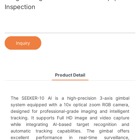
Inspection
Inquiry
Product Detail
The SEEKER-10 AI is a high-precision 3-axis gimbal
system equipped with a 10x optical zoom RGB camera,
designed for professional-grade imaging and intelligent
tracking. It supports Full HD image and video capture
while integrating AI-based target recognition and
automatic tracking capabilities. The gimbal offers
excellent performance in real-time surveillance,