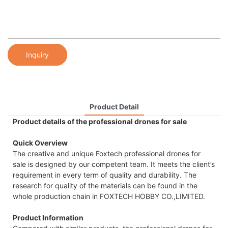
Inquiry
Product Detail
Product details of the professional drones for sale
Quick Overview
The creative and unique Foxtech professional drones for
sale is designed by our competent team. It meets the client’s
requirement in every term of quality and durability. The
research for quality of the materials can be found in the
whole production chain in FOXTECH HOBBY CO.,LIMITED.
Product Information