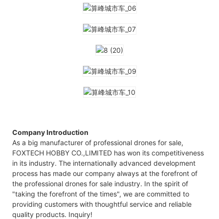
Company Introduction
As a big manufacturer of professional drones for sale,
FOXTECH HOBBY CO.,LIMITED has won its competitiveness
in its industry. The internationally advanced development
process has made our company always at the forefront of
the professional drones for sale industry. In the spirit of
"taking the forefront of the times", we are committed to
providing customers with thoughtful service and reliable
quality products. Inquiry!