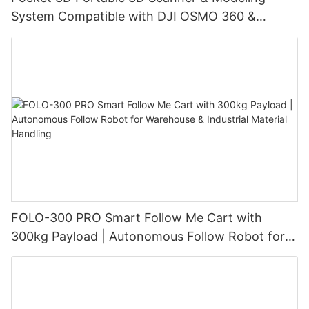
System Compatible with DJI OSMO 360 &
Insta360 X4/X4 Air/X5, with 3DGS Gaussian
Splatting for Digital Twin & Reality Capture
FOLO-300 PRO Smart Follow Me Cart with
300kg Payload | Autonomous Follow Robot for
Warehouse & Industrial Material Handling