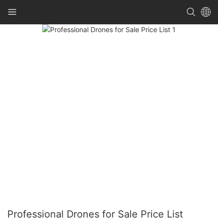
Professional Drones for Sale Price List