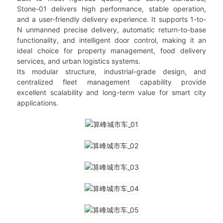
Stone-01 delivers high performance, stable operation,
and a user-friendly delivery experience. It supports 1-to-
N unmanned precise delivery, automatic return-to-base
functionality, and intelligent door control, making it an
ideal choice for property management, food delivery
services, and urban logistics systems.
Its modular structure, industrial-grade design, and
centralized fleet management capability provide
excellent scalability and long-term value for smart city
applications.