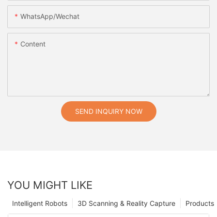
WhatsApp/Wechat
Content
SEND INQUIRY NOW
YOU MIGHT LIKE
Intelligent Robots
3D Scanning & Reality Capture
Products