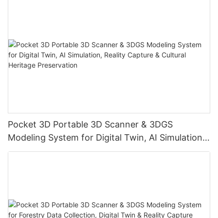
Pocket 3D Portable 3D Scanner & 3DGS
Modeling System for Digital Twin, AI Simulation,
Reality Capture & Cultural Heritage Preservation