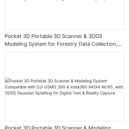
Pocket 3D Portable 3D Scanner & 3DGS
Modeling System for Forestry Data Collection,
Digital Twin & Reality Capture
Pocket 3D Portable 3D Scanner & Modeling