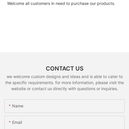
Welcome all customers in need to purchase our products.
CONTACT US
we welcome custom designs and ideas and is able to cater to
the specific requirements. for more information, please visit the
website or contact us directly with questions or inquiries.
Name
Email