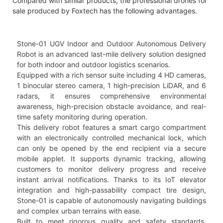
Compared with similar products, the professional drones for
sale produced by Foxtech has the following advantages.
Stone-01 UGV Indoor and Outdoor Autonomous Delivery
Robot is an advanced last-mile delivery solution designed
for both indoor and outdoor logistics scenarios.
Equipped with a rich sensor suite including 4 HD cameras,
1 binocular stereo camera, 1 high-precision LiDAR, and 6
radars, it ensures comprehensive environmental
awareness, high-precision obstacle avoidance, and real-
time safety monitoring during operation.
This delivery robot features a smart cargo compartment
with an electronically controlled mechanical lock, which
can only be opened by the end recipient via a secure
mobile applet. It supports dynamic tracking, allowing
customers to monitor delivery progress and receive
instant arrival notifications. Thanks to its IoT elevator
integration and high-passability compact tire design,
Stone-01 is capable of autonomously navigating buildings
and complex urban terrains with ease.
Built to meet rigorous quality and safety standards,